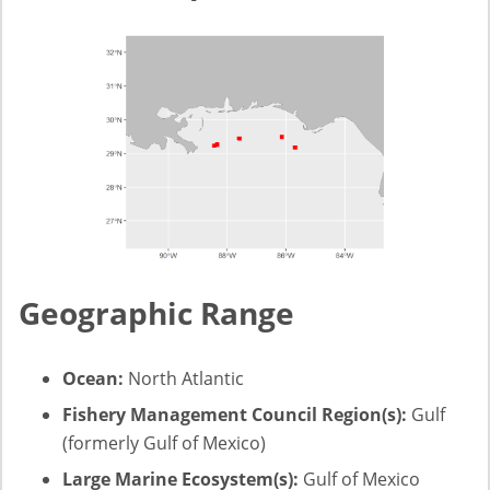
Geographic Range
Ocean:
North Atlantic
Fishery Management Council Region(s):
Gulf
(formerly Gulf of Mexico)
Large Marine Ecosystem(s):
Gulf of Mexico