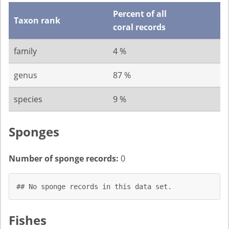
Percent of all
Taxon rank
coral records
family
4 %
genus
87 %
species
9 %
Sponges
Number of sponge records:
0
## No sponge records in this data set.
Fishes