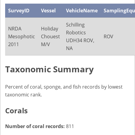
SurveyID
Vessel
VehicleName
SamplingEq
Schilling
NRDA
Holiday
Robotics
Mesophotic
Chouest
ROV
UDH34 ROV,
2011
M/V
NA
Taxonomic Summary
Percent of coral, sponge, and fish records by lowest
taxonomic rank.
Corals
Number of coral records:
811