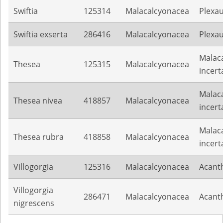
Swiftia
125314
Malacalcyonacea
Plexa
Swiftia exserta
286416
Malacalcyonacea
Plexa
Malac
Thesea
125315
Malacalcyonacea
incert
Malac
Thesea nivea
418857
Malacalcyonacea
incert
Malac
Thesea rubra
418858
Malacalcyonacea
incert
Villogorgia
125316
Malacalcyonacea
Acant
Villogorgia
286471
Malacalcyonacea
Acant
nigrescens