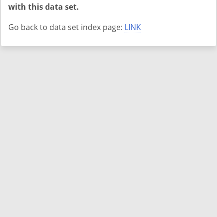
with this data set.
Go back to data set index page:
LINK