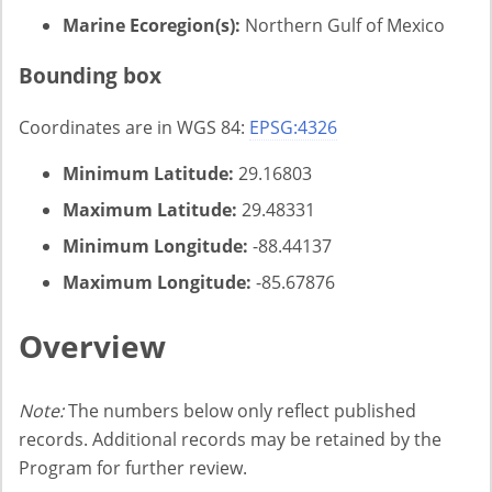
Marine Ecoregion(s):
Northern Gulf of Mexico
Bounding box
Coordinates are in WGS 84:
EPSG:4326
Minimum Latitude:
29.16803
Maximum Latitude:
29.48331
Minimum Longitude:
-88.44137
Maximum Longitude:
-85.67876
Overview
Note:
The numbers below only reflect published
records. Additional records may be retained by the
Program for further review.