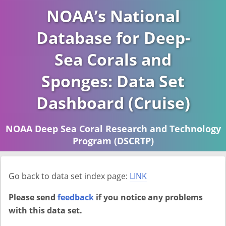
NOAA’s National
Database for Deep-
Sea Corals and
Sponges: Data Set
Dashboard (Cruise)
NOAA Deep Sea Coral Research and Technology
Program (DSCRTP)
Report last ran on 2026-04-16
Go back to data set index page:
LINK
Please send
feedback
if you notice any problems
with this data set.