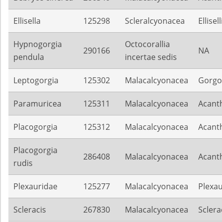
Ellisella
125298
Scleralcyonacea
Ellisel
Hypnogorgia
Octocorallia
290166
NA
pendula
incertae sedis
Leptogorgia
125302
Malacalcyonacea
Gorgo
Paramuricea
125311
Malacalcyonacea
Acant
Placogorgia
125312
Malacalcyonacea
Acant
Placogorgia
286408
Malacalcyonacea
Acant
rudis
Plexauridae
125277
Malacalcyonacea
Plexa
Scleracis
267830
Malacalcyonacea
Sclera