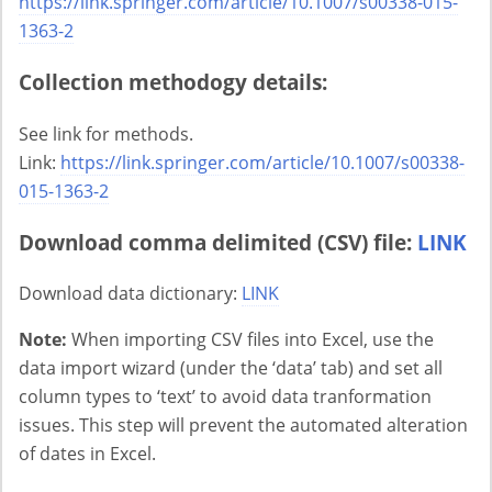
https://link.springer.com/article/10.1007/s00338-015-
1363-2
Collection methodogy details:
See link for methods.
Link:
https://link.springer.com/article/10.1007/s00338-
015-1363-2
Download comma delimited (CSV) file:
LINK
Download data dictionary:
LINK
Note:
When importing CSV files into Excel, use the
data import wizard (under the ‘data’ tab) and set all
column types to ‘text’ to avoid data tranformation
issues. This step will prevent the automated alteration
of dates in Excel.