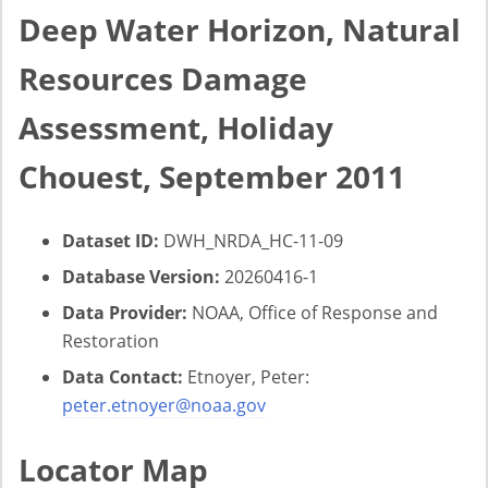
Deep Water Horizon, Natural
Resources Damage
Assessment, Holiday
Chouest, September 2011
Dataset ID:
DWH_NRDA_HC-11-09
Database Version:
20260416-1
Data Provider:
NOAA, Office of Response and
Restoration
Data Contact:
Etnoyer, Peter:
peter.etnoyer@noaa.gov
Locator Map