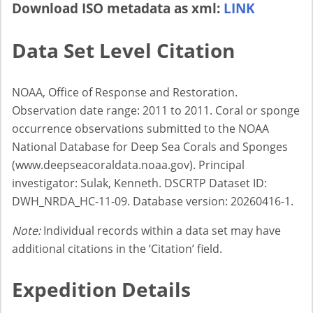
Download ISO metadata as xml:
LINK
Data Set Level Citation
NOAA, Office of Response and Restoration.
Observation date range: 2011 to 2011. Coral or sponge
occurrence observations submitted to the NOAA
National Database for Deep Sea Corals and Sponges
(www.deepseacoraldata.noaa.gov). Principal
investigator: Sulak, Kenneth. DSCRTP Dataset ID:
DWH_NRDA_HC-11-09. Database version: 20260416-1.
Note:
Individual records within a data set may have
additional citations in the ‘Citation’ field.
Expedition Details