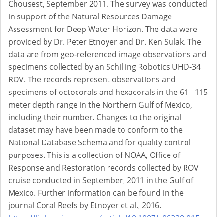
Chousest, September 2011. The survey was conducted
in support of the Natural Resources Damage
Assessment for Deep Water Horizon. The data were
provided by Dr. Peter Etnoyer and Dr. Ken Sulak. The
data are from geo-referenced image observations and
specimens collected by an Schilling Robotics UHD-34
ROV. The records represent observations and
specimens of octocorals and hexacorals in the 61 - 115
meter depth range in the Northern Gulf of Mexico,
including their number. Changes to the original
dataset may have been made to conform to the
National Database Schema and for quality control
purposes. This is a collection of NOAA, Office of
Response and Restoration records collected by ROV
cruise conducted in September, 2011 in the Gulf of
Mexico. Further information can be found in the
journal Coral Reefs by Etnoyer et al., 2016.