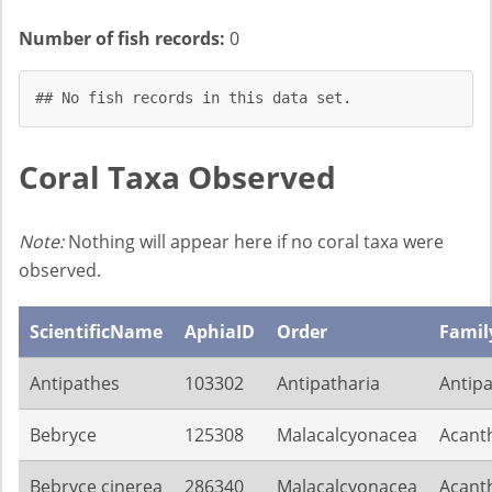
Number of fish records:
0
## No fish records in this data set.
Coral Taxa Observed
Note:
Nothing will appear here if no coral taxa were
observed.
ScientificName
AphiaID
Order
Famil
Antipathes
103302
Antipatharia
Antip
Bebryce
125308
Malacalcyonacea
Acant
Bebryce cinerea
286340
Malacalcyonacea
Acant