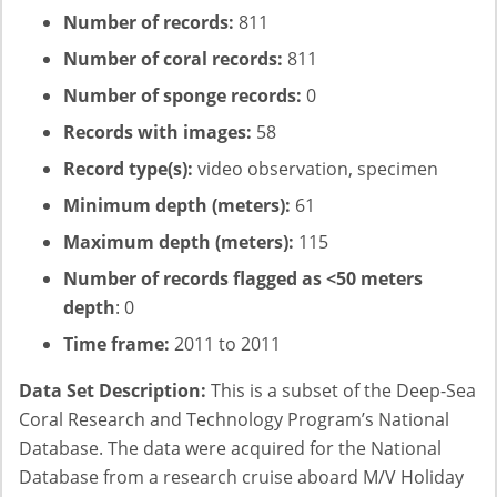
Number of records:
811
Number of coral records:
811
Number of sponge records:
0
Records with images:
58
Record type(s):
video observation, specimen
Minimum depth (meters):
61
Maximum depth (meters):
115
Number of records flagged as <50 meters
depth
: 0
Time frame:
2011 to 2011
Data Set Description:
This is a subset of the Deep-Sea
Coral Research and Technology Program’s National
Database. The data were acquired for the National
Database from a research cruise aboard M/V Holiday