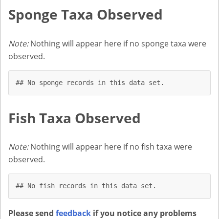
Sponge Taxa Observed
Note:
Nothing will appear here if no sponge taxa were
observed.
## No sponge records in this data set.
Fish Taxa Observed
Note:
Nothing will appear here if no fish taxa were
observed.
## No fish records in this data set.
Please send
feedback
if you notice any problems