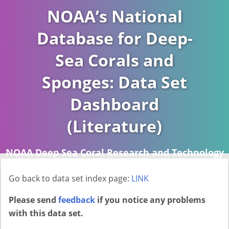
NOAA’s National
Database for Deep-
Sea Corals and
Sponges: Data Set
Dashboard
(Literature)
NOAA Deep Sea Coral Research and Technology
Program (DSCRTP)
Go back to data set index page:
LINK
Report last ran on 2026-04-16
Please send
feedback
if you notice any problems
with this data set.