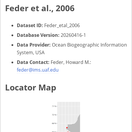
Feder et al., 2006
Dataset ID:
Feder_etal_2006
Database Version:
20260416-1
Data Provider:
Ocean Biogeographic Information
System, USA
Data Contact:
Feder, Howard M.:
feder@ims.uaf.edu
Locator Map