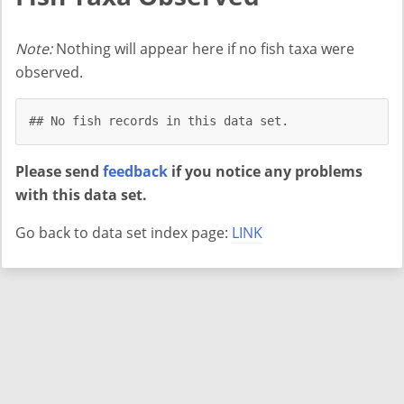
Note:
Nothing will appear here if no fish taxa were
observed.
## No fish records in this data set.
Please send
feedback
if you notice any problems
with this data set.
Go back to data set index page:
LINK