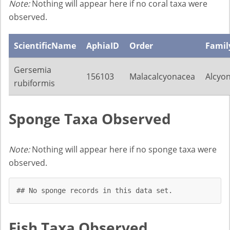
Note:
Nothing will appear here if no coral taxa were
observed.
ScientificName
AphiaID
Order
Famil
Gersemia
156103
Malacalcyonacea
Alcyon
rubiformis
Sponge Taxa Observed
Note:
Nothing will appear here if no sponge taxa were
observed.
## No sponge records in this data set.
Fish Taxa Observed