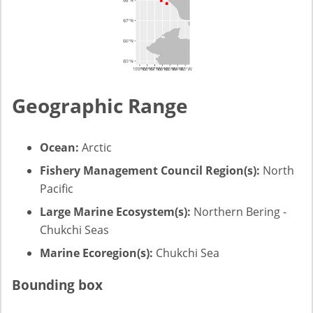
Geographic Range
Ocean:
Arctic
Fishery Management Council Region(s):
North
Pacific
Large Marine Ecosystem(s):
Northern Bering -
Chukchi Seas
Marine Ecoregion(s):
Chukchi Sea
Bounding box