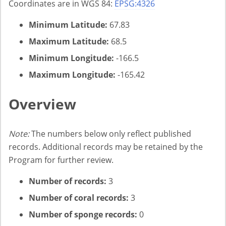
Coordinates are in WGS 84:
EPSG:4326
Minimum Latitude:
67.83
Maximum Latitude:
68.5
Minimum Longitude:
-166.5
Maximum Longitude:
-165.42
Overview
Note:
The numbers below only reflect published
records. Additional records may be retained by the
Program for further review.
Number of records:
3
Number of coral records:
3
Number of sponge records:
0