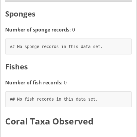
Sponges
Number of sponge records:
0
## No sponge records in this data set.
Fishes
Number of fish records:
0
## No fish records in this data set.
Coral Taxa Observed