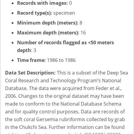
Records with images:
0
Record type(s):
specimen
Minimum depth (meters):
8
Maximum depth (meters):
16
Number of records flagged as <50 meters
depth
: 3
Time frame:
1986 to 1986
Data Set Description:
This is a subset of the Deep Sea
Coral Research and Technology Program’s National
Database. The data were acquired from Feder et al.,
2006. Changes to the original dataset may have been
made to conform to the National Database Schema
and for quality control purposes. Data are records of
the soft coral Gersemia rubriformis collected by grab
in the Chukchi Sea. Further information can be found