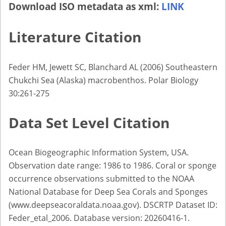
Download ISO metadata as xml:
LINK
Literature Citation
Feder HM, Jewett SC, Blanchard AL (2006) Southeastern
Chukchi Sea (Alaska) macrobenthos. Polar Biology
30:261-275
Data Set Level Citation
Ocean Biogeographic Information System, USA.
Observation date range: 1986 to 1986. Coral or sponge
occurrence observations submitted to the NOAA
National Database for Deep Sea Corals and Sponges
(www.deepseacoraldata.noaa.gov). DSCRTP Dataset ID:
Feder_etal_2006. Database version: 20260416-1.