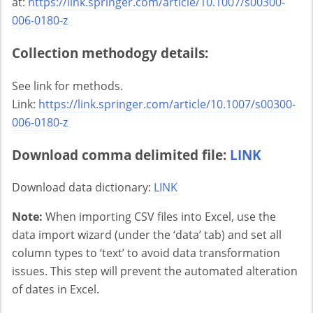
at:
https://link.springer.com/article/10.1007/s00300-
006-0180-z
Collection methodogy details:
See link for methods.
Link:
https://link.springer.com/article/10.1007/s00300-
006-0180-z
Download comma delimited file:
LINK
Download data dictionary:
LINK
Note:
When importing CSV files into Excel, use the
data import wizard (under the ‘data’ tab) and set all
column types to ‘text’ to avoid data transformation
issues. This step will prevent the automated alteration
of dates in Excel.