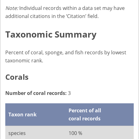
Note:
Individual records within a data set may have
additional citations in the ‘Citation’ field.
Taxonomic Summary
Percent of coral, sponge, and fish records by lowest
taxonomic rank.
Corals
Number of coral records:
3
Percent of all
Taxon rank
coral records
species
100 %