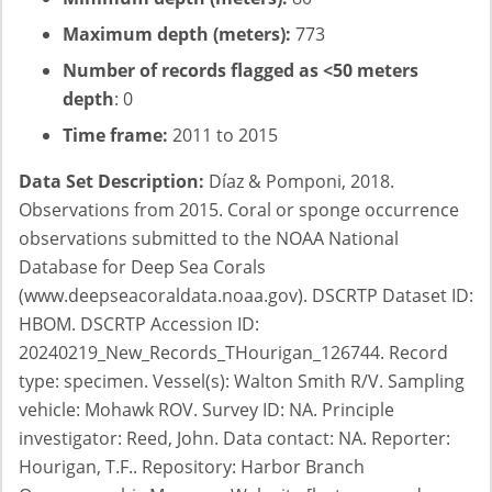
Maximum depth (meters):
773
Number of records flagged as <50 meters
depth
: 0
Time frame:
2011 to 2015
Data Set Description:
Díaz & Pomponi, 2018.
Observations from 2015. Coral or sponge occurrence
observations submitted to the NOAA National
Database for Deep Sea Corals
(www.deepseacoraldata.noaa.gov). DSCRTP Dataset ID:
HBOM. DSCRTP Accession ID:
20240219_New_Records_THourigan_126744. Record
type: specimen. Vessel(s): Walton Smith R/V. Sampling
vehicle: Mohawk ROV. Survey ID: NA. Principle
investigator: Reed, John. Data contact: NA. Reporter:
Hourigan, T.F.. Repository: Harbor Branch