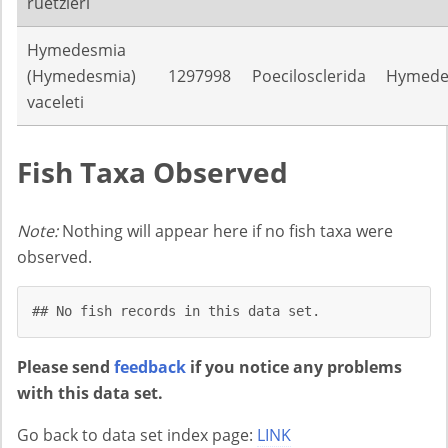
ruetzleri
Hymedesmia
(Hymedesmia)
1297998
Poecilosclerida
Hymede
vaceleti
Fish Taxa Observed
Note:
Nothing will appear here if no fish taxa were
observed.
## No fish records in this data set.
Please send
feedback
if you notice any problems
with this data set.
Go back to data set index page:
LINK