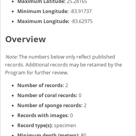
Maximum Latitude:
25.28165
Minimum Longitude:
-83.91737
Maximum Longitude:
-83.62975
Overview
Note:
The numbers below only reflect published
records. Additional records may be retained by the
Program for further review.
Number of records:
2
Number of coral records:
0
Number of sponge records:
2
Records with images:
0
Record type(s):
specimen
Minimum depth (meters):
80