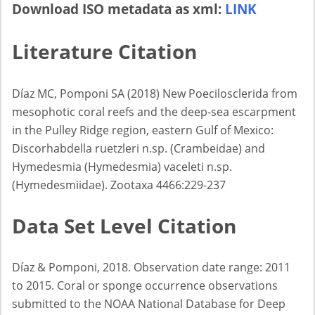
Download ISO metadata as xml:
LINK
Literature Citation
Díaz MC, Pomponi SA (2018) New Poecilosclerida from
mesophotic coral reefs and the deep-sea escarpment
in the Pulley Ridge region, eastern Gulf of Mexico:
Discorhabdella ruetzleri n.sp. (Crambeidae) and
Hymedesmia (Hymedesmia) vaceleti n.sp.
(Hymedesmiidae). Zootaxa 4466:229-237
Data Set Level Citation
Díaz & Pomponi, 2018. Observation date range: 2011
to 2015. Coral or sponge occurrence observations
submitted to the NOAA National Database for Deep