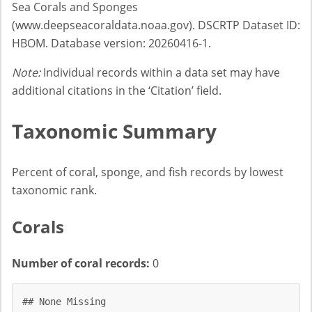
Sea Corals and Sponges
(www.deepseacoraldata.noaa.gov). DSCRTP Dataset ID:
HBOM. Database version: 20260416-1.
Note:
Individual records within a data set may have
additional citations in the ‘Citation’ field.
Taxonomic Summary
Percent of coral, sponge, and fish records by lowest
taxonomic rank.
Corals
Number of coral records:
0
## None Missing