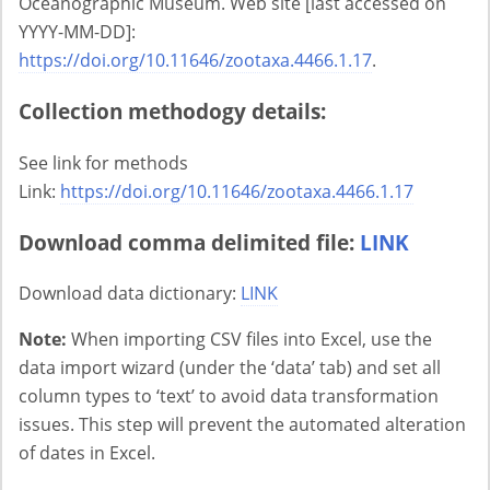
Oceanographic Museum. Web site [last accessed on
YYYY-MM-DD]:
https://doi.org/10.11646/zootaxa.4466.1.17
.
Collection methodogy details:
See link for methods
Link:
https://doi.org/10.11646/zootaxa.4466.1.17
Download comma delimited file:
LINK
Download data dictionary:
LINK
Note:
When importing CSV files into Excel, use the
data import wizard (under the ‘data’ tab) and set all
column types to ‘text’ to avoid data transformation
issues. This step will prevent the automated alteration
of dates in Excel.