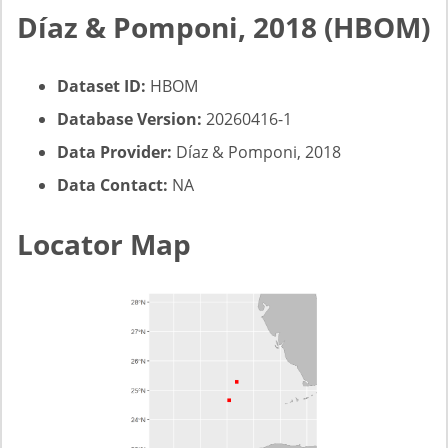
Díaz & Pomponi, 2018 (HBOM)
Dataset ID:
HBOM
Database Version:
20260416-1
Data Provider:
Díaz & Pomponi, 2018
Data Contact:
NA
Locator Map