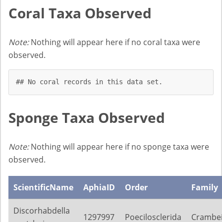
Coral Taxa Observed
Note:
Nothing will appear here if no coral taxa were
observed.
## No coral records in this data set.
Sponge Taxa Observed
Note:
Nothing will appear here if no sponge taxa were
observed.
ScientificName
AphiaID
Order
Family
Discorhabdella
1297997
Poecilosclerida
Crambe