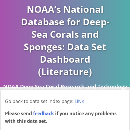
NOAA’s National
Database for Deep-
Sea Corals and
Sponges: Data Set
Dashboard
(Literature)
NOAA Deep Sea Coral Research and Technology
Program (DSCRTP)
Go back to data set index page:
LINK
Report last ran on 2026-04-16
Please send
feedback
if you notice any problems
with this data set.