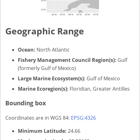
Geographic Range
Ocean:
North Atlantic
Fishery Management Council Region(s):
Gulf
(formerly Gulf of Mexico)
Large Marine Ecosystem(s):
Gulf of Mexico
Marine Ecoregion(s):
Floridian, Greater Antilles
Bounding box
Coordinates are in WGS 84:
EPSG:4326
Minimum Latitude:
24.66