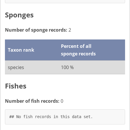
Sponges
Number of sponge records:
2
Percent of all
Taxon rank
sponge records
species
100 %
Fishes
Number of fish records:
0
## No fish records in this data set.