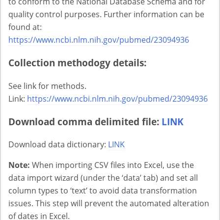
to conform to the National Database Schema and for
quality control purposes. Further information can be
found at:
https://www.ncbi.nlm.nih.gov/pubmed/23094936
Collection methodogy details:
See link for methods.
Link:
https://www.ncbi.nlm.nih.gov/pubmed/23094936
Download comma delimited file:
LINK
Download data dictionary:
LINK
Note:
When importing CSV files into Excel, use the
data import wizard (under the ‘data’ tab) and set all
column types to ‘text’ to avoid data transformation
issues. This step will prevent the automated alteration
of dates in Excel.