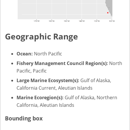
Geographic Range
Ocean:
North Pacific
Fishery Management Council Region(s):
North
Pacific, Pacific
Large Marine Ecosystem(s):
Gulf of Alaska,
California Current, Aleutian Islands
Marine Ecoregion(s):
Gulf of Alaska, Northern
California, Aleutian Islands
Bounding box