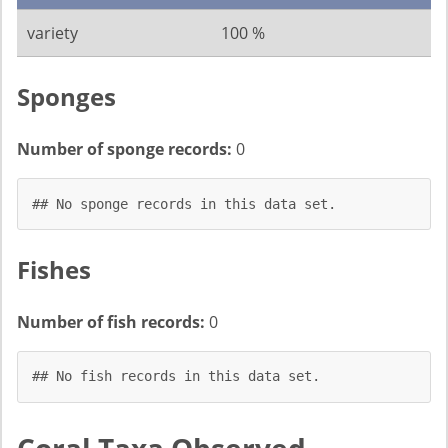
variety
100 %
Sponges
Number of sponge records:
0
## No sponge records in this data set.
Fishes
Number of fish records:
0
## No fish records in this data set.
Coral Taxa Observed