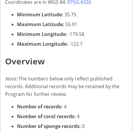
Coordinates are in WGS 84:
EPSG:4326
Minimum Latitude:
35.75
Maximum Latitude:
55.91
Minimum Longitude:
-179.58
Maximum Longitude:
-122.7
Overview
Note:
The numbers below only reflect published
records. Additional records may be retained by the
Program for further review.
Number of records:
4
Number of coral records:
4
Number of sponge records:
0