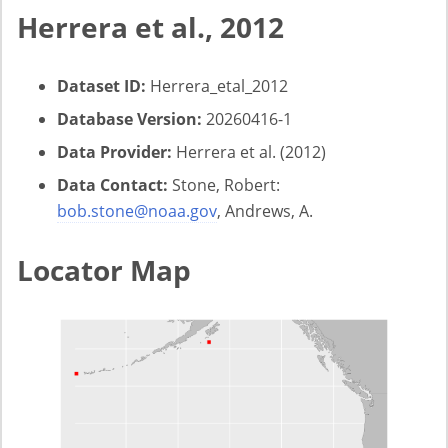
Herrera et al., 2012
Dataset ID:
Herrera_etal_2012
Database Version:
20260416-1
Data Provider:
Herrera et al. (2012)
Data Contact:
Stone, Robert:
bob.stone@noaa.gov
, Andrews, A.
Locator Map