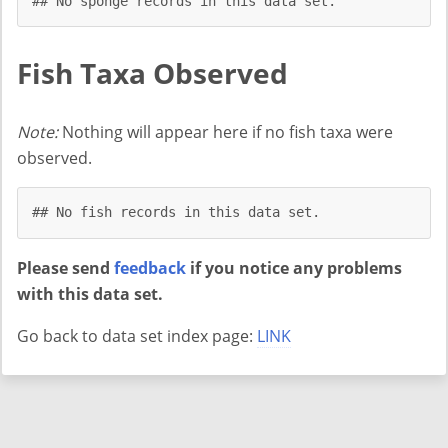
## No sponge records in this data set.
Fish Taxa Observed
Note:
Nothing will appear here if no fish taxa were
observed.
## No fish records in this data set.
Please send
feedback
if you notice any problems
with this data set.
Go back to data set index page:
LINK