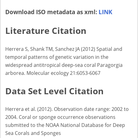
Download ISO metadata as xml:
LINK
Literature Citation
Herrera S, Shank TM, Sanchez JA (2012) Spatial and
temporal patterns of genetic variation in the
widespread antitropical deep-sea coral Paragorgia
arborea. Molecular ecology 21:6053-6067
Data Set Level Citation
Herrera et al. (2012). Observation date range: 2002 to
2004. Coral or sponge occurrence observations
submitted to the NOAA National Database for Deep
Sea Corals and Sponges