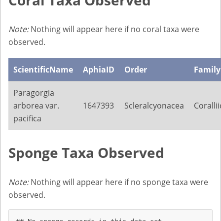
Note:
Nothing will appear here if no coral taxa were
observed.
ScientificName
AphiaID
Order
Family
Paragorgia
arborea var.
1647393
Scleralcyonacea
Coralli
pacifica
Sponge Taxa Observed
Note:
Nothing will appear here if no sponge taxa were
observed.