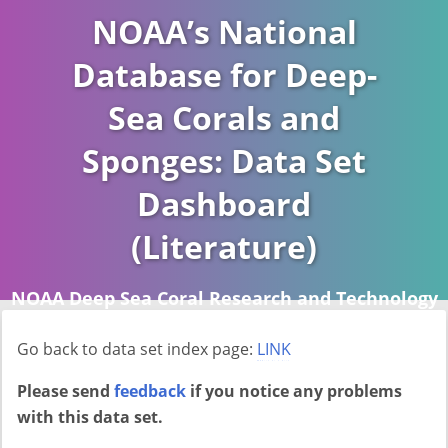
NOAA’s National
Database for Deep-
Sea Corals and
Sponges: Data Set
Dashboard
(Literature)
NOAA Deep Sea Coral Research and Technology
Program (DSCRTP)
Go back to data set index page:
LINK
Report last ran on 2026-04-16
Please send
feedback
if you notice any problems
with this data set.