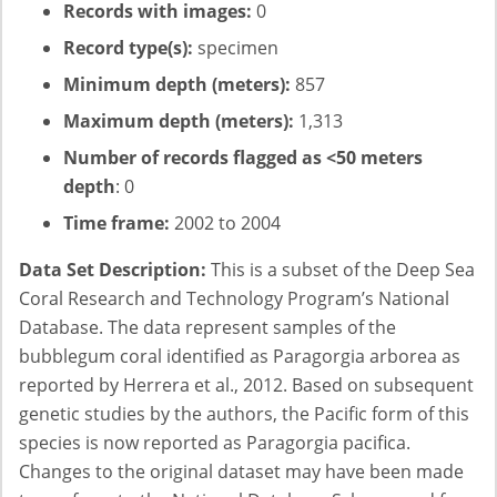
Records with images:
0
Record type(s):
specimen
Minimum depth (meters):
857
Maximum depth (meters):
1,313
Number of records flagged as <50 meters
depth
: 0
Time frame:
2002 to 2004
Data Set Description:
This is a subset of the Deep Sea
Coral Research and Technology Program’s National
Database. The data represent samples of the
bubblegum coral identified as Paragorgia arborea as
reported by Herrera et al., 2012. Based on subsequent
genetic studies by the authors, the Pacific form of this
species is now reported as Paragorgia pacifica.
Changes to the original dataset may have been made