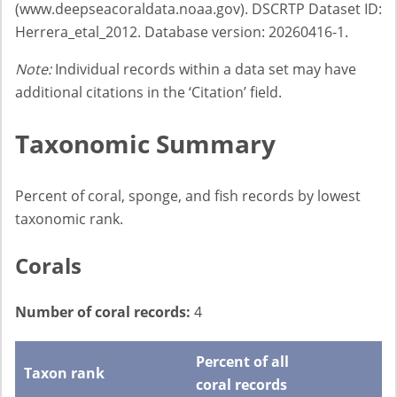
(www.deepseacoraldata.noaa.gov). DSCRTP Dataset ID:
Herrera_etal_2012. Database version: 20260416-1.
Note:
Individual records within a data set may have
additional citations in the ‘Citation’ field.
Taxonomic Summary
Percent of coral, sponge, and fish records by lowest
taxonomic rank.
Corals
Number of coral records:
4
Percent of all
Taxon rank
coral records