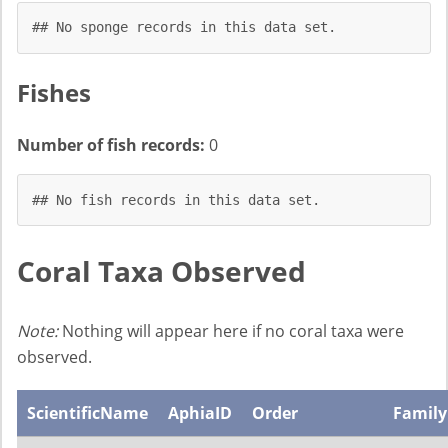
## No sponge records in this data set.
Fishes
Number of fish records:
0
## No fish records in this data set.
Coral Taxa Observed
Note:
Nothing will appear here if no coral taxa were
observed.
ScientificName
AphiaID
Order
Family