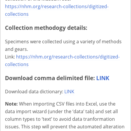
https://nhm.org/research-collections/digitized-
collections
Collection methodogy details:
Specimens were collected using a variety of methods
and gears.
Link:
https://nhm.org/research-collections/digitized-
collections
Download comma delimited file:
LINK
Download data dictionary:
LINK
Note:
When importing CSV files into Excel, use the
data import wizard (under the ‘data’ tab) and set all
column types to ‘text’ to avoid data tranformation
issues. This step will prevent the automated alteration