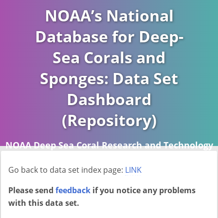
NOAA’s National
Database for Deep-
Sea Corals and
Sponges: Data Set
Dashboard
(Repository)
NOAA Deep Sea Coral Research and Technology
Program (DSCRTP)
Go back to data set index page:
LINK
Report last ran on 2026-04-16
Please send
feedback
if you notice any problems
with this data set.