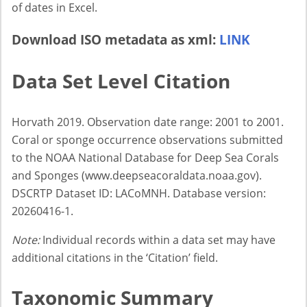
of dates in Excel.
Download ISO metadata as xml:
LINK
Data Set Level Citation
Horvath 2019. Observation date range: 2001 to 2001.
Coral or sponge occurrence observations submitted
to the NOAA National Database for Deep Sea Corals
and Sponges (www.deepseacoraldata.noaa.gov).
DSCRTP Dataset ID: LACoMNH. Database version:
20260416-1.
Note:
Individual records within a data set may have
additional citations in the ‘Citation’ field.
Taxonomic Summary