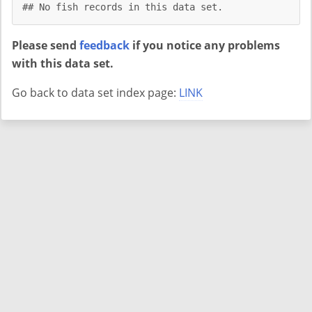
## No fish records in this data set.
Please send
feedback
if you notice any problems
with this data set.
Go back to data set index page:
LINK