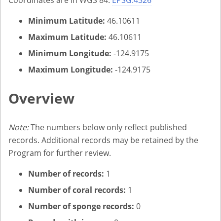
Coordinates are in WGS 84:
EPSG:4326
Minimum Latitude:
46.10611
Maximum Latitude:
46.10611
Minimum Longitude:
-124.9175
Maximum Longitude:
-124.9175
Overview
Note:
The numbers below only reflect published
records. Additional records may be retained by the
Program for further review.
Number of records:
1
Number of coral records:
1
Number of sponge records:
0