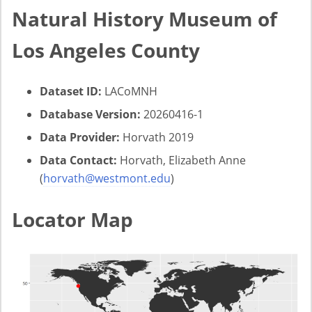
Natural History Museum of
Los Angeles County
Dataset ID:
LACoMNH
Database Version:
20260416-1
Data Provider:
Horvath 2019
Data Contact:
Horvath, Elizabeth Anne
(
horvath@westmont.edu
)
Locator Map