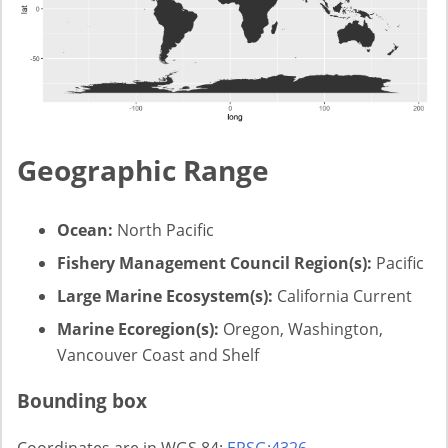
Geographic Range
Ocean:
North Pacific
Fishery Management Council Region(s):
Pacific
Large Marine Ecosystem(s):
California Current
Marine Ecoregion(s):
Oregon, Washington,
Vancouver Coast and Shelf
Bounding box