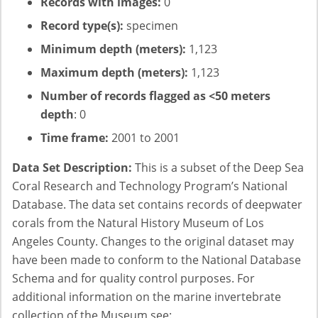
Records with images:
0
Record type(s):
specimen
Minimum depth (meters):
1,123
Maximum depth (meters):
1,123
Number of records flagged as <50 meters
depth
: 0
Time frame:
2001 to 2001
Data Set Description:
This is a subset of the Deep Sea
Coral Research and Technology Program’s National
Database. The data set contains records of deepwater
corals from the Natural History Museum of Los
Angeles County. Changes to the original dataset may
have been made to conform to the National Database
Schema and for quality control purposes. For
additional information on the marine invertebrate
collection of the Museum see: