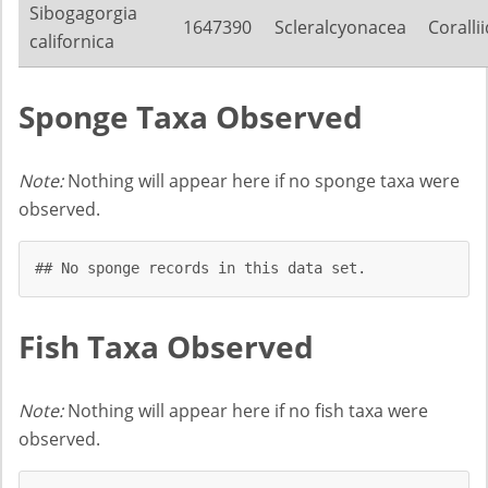
Sibogagorgia
1647390
Scleralcyonacea
Coralli
californica
Sponge Taxa Observed
Note:
Nothing will appear here if no sponge taxa were
observed.
## No sponge records in this data set.
Fish Taxa Observed
Note:
Nothing will appear here if no fish taxa were
observed.