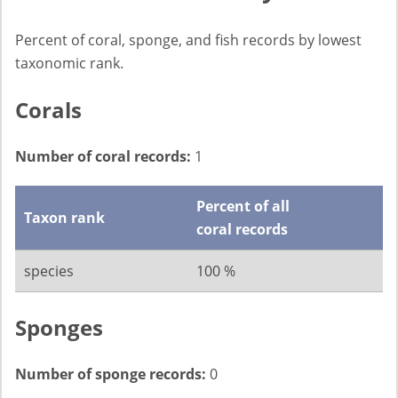
Percent of coral, sponge, and fish records by lowest
taxonomic rank.
Corals
Number of coral records:
1
Percent of all
Taxon rank
coral records
species
100 %
Sponges
Number of sponge records:
0