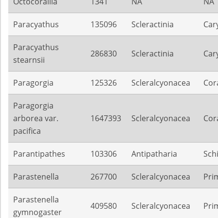
Octocorallia
1341
NA
NA
Paracyathus
135096
Scleractinia
Car
Paracyathus
286830
Scleractinia
Car
stearnsii
Paragorgia
125326
Scleralcyonacea
Cora
Paragorgia
arborea var.
1647393
Scleralcyonacea
Cora
pacifica
Parantipathes
103306
Antipatharia
Sch
Parastenella
267700
Scleralcyonacea
Pri
Parastenella
409580
Scleralcyonacea
Pri
gymnogaster