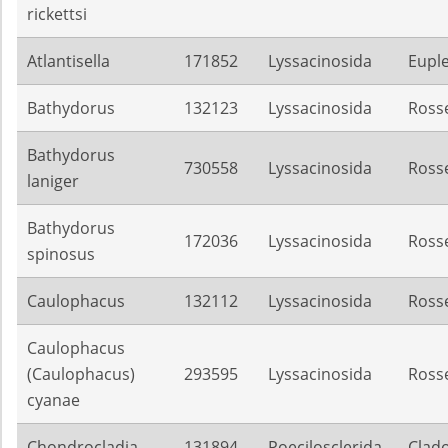
rickettsi
Atlantisella
171852
Lyssacinosida
Euple
Bathydorus
132123
Lyssacinosida
Rosse
Bathydorus
730558
Lyssacinosida
Rosse
laniger
Bathydorus
172036
Lyssacinosida
Rosse
spinosus
Caulophacus
132112
Lyssacinosida
Rosse
Caulophacus
(Caulophacus)
293595
Lyssacinosida
Rosse
cyanae
Chondrocladia
131894
Poecilosclerida
Clado