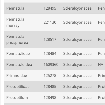
Pennatula
128495
Scleralcyonacea
Pen
Pennatula
221130
Scleralcyonacea
Pen
murrayi
Pennatula
128517
Scleralcyonacea
Pen
phosphorea
Pennatulidae
128484
Scleralcyonacea
Pen
Pennatuloidea
1609360
Scleralcyonacea
NA
Primnoidae
125278
Scleralcyonacea
Pri
Protoptilidae
128485
Scleralcyonacea
Pro
Protoptilum
128498
Scleralcyonacea
Pro