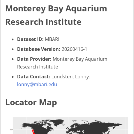
Monterey Bay Aquarium
Research Institute
Dataset ID:
MBARI
Database Version:
20260416-1
Data Provider:
Monterey Bay Aquarium
Research Institute
Data Contact:
Lundsten, Lonny:
lonny@mbari.edu
Locator Map