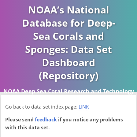
NOAA’s National
Database for Deep-
Sea Corals and
Sponges: Data Set
Dashboard
(Repository)
NOAA Deep Sea Coral Research and Technology
Program (DSCRTP)
Go back to data set index page:
LINK
Report last ran on 2026-04-16
Please send
feedback
if you notice any problems
with this data set.