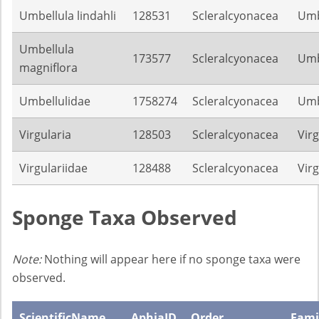
Umbellula lindahli
128531
Scleralcyonacea
Umb
Umbellula
173577
Scleralcyonacea
Umb
magniflora
Umbellulidae
1758274
Scleralcyonacea
Umb
Virgularia
128503
Scleralcyonacea
Virg
Virgulariidae
128488
Scleralcyonacea
Virg
Sponge Taxa Observed
Note:
Nothing will appear here if no sponge taxa were
observed.
ScientificName
AphiaID
Order
Fami