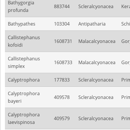
Bathygorgia
883744
Scleralcyonacea
Ker
profunda
Bathypathes
103304
Antipatharia
Sch
Callistephanus
1608731
Malacalcyonacea
Gor
kofoidi
Callistephanus
1608733
Malacalcyonacea
Gor
simplex
Calyptrophora
177833
Scleralcyonacea
Pri
Calyptrophora
409578
Scleralcyonacea
Pri
bayeri
Calyptrophora
409579
Scleralcyonacea
Pri
laevispinosa