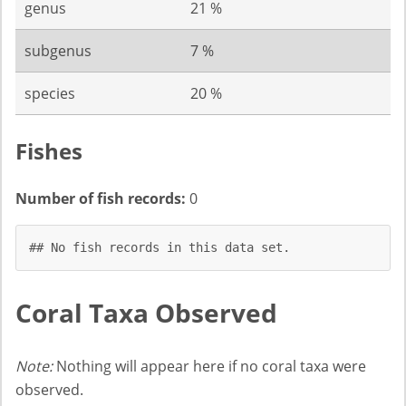
genus
21 %
subgenus
7 %
species
20 %
Fishes
Number of fish records:
0
## No fish records in this data set.
Coral Taxa Observed
Note:
Nothing will appear here if no coral taxa were
observed.