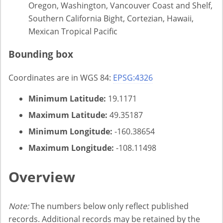
Oregon, Washington, Vancouver Coast and Shelf,
Southern California Bight, Cortezian, Hawaii,
Mexican Tropical Pacific
Bounding box
Coordinates are in WGS 84:
EPSG:4326
Minimum Latitude:
19.1171
Maximum Latitude:
49.35187
Minimum Longitude:
-160.38654
Maximum Longitude:
-108.11498
Overview
Note:
The numbers below only reflect published
records. Additional records may be retained by the