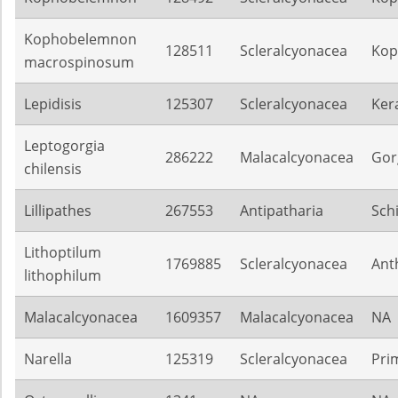
Kophobelemnon
128511
Scleralcyonacea
Kop
macrospinosum
Lepidisis
125307
Scleralcyonacea
Ker
Leptogorgia
286222
Malacalcyonacea
Gor
chilensis
Lillipathes
267553
Antipatharia
Sch
Lithoptilum
1769885
Scleralcyonacea
Ant
lithophilum
Malacalcyonacea
1609357
Malacalcyonacea
NA
Narella
125319
Scleralcyonacea
Pri