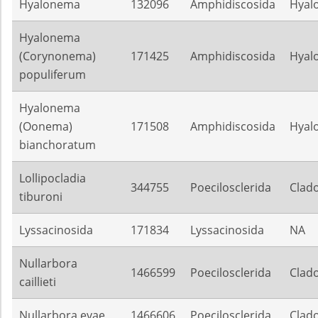
Hyalonema
132096
Amphidiscosida
Hyal
Hyalonema
(Corynonema)
171425
Amphidiscosida
Hyal
populiferum
Hyalonema
(Oonema)
171508
Amphidiscosida
Hyal
bianchoratum
Lollipocladia
344755
Poecilosclerida
Clado
tiburoni
Lyssacinosida
171834
Lyssacinosida
NA
Nullarbora
1466599
Poecilosclerida
Clado
caillieti
Nullarbora evae
1466606
Poecilosclerida
Clado