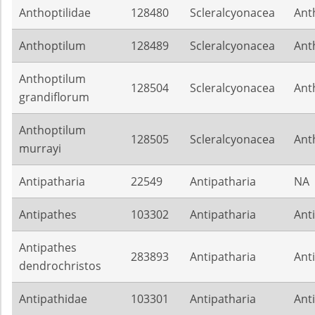
Anthoptilidae
128480
Scleralcyonacea
Ant
Anthoptilum
128489
Scleralcyonacea
Ant
Anthoptilum
128504
Scleralcyonacea
Ant
grandiflorum
Anthoptilum
128505
Scleralcyonacea
Ant
murrayi
Antipatharia
22549
Antipatharia
NA
Antipathes
103302
Antipatharia
Ant
Antipathes
283893
Antipatharia
Ant
dendrochristos
Antipathidae
103301
Antipatharia
Ant