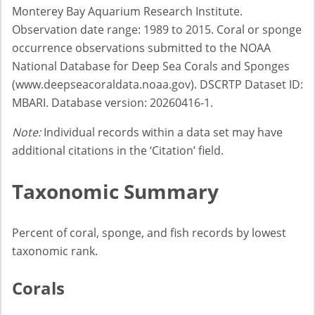
Monterey Bay Aquarium Research Institute.
Observation date range: 1989 to 2015. Coral or sponge
occurrence observations submitted to the NOAA
National Database for Deep Sea Corals and Sponges
(www.deepseacoraldata.noaa.gov). DSCRTP Dataset ID:
MBARI. Database version: 20260416-1.
Note:
Individual records within a data set may have
additional citations in the ‘Citation’ field.
Taxonomic Summary
Percent of coral, sponge, and fish records by lowest
taxonomic rank.
Corals