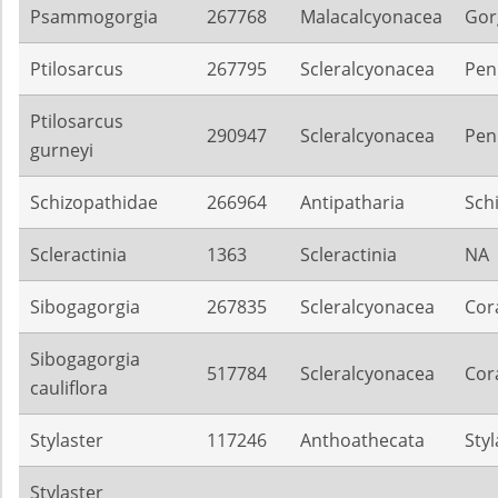
Psammogorgia
267768
Malacalcyonacea
Gor
Ptilosarcus
267795
Scleralcyonacea
Pen
Ptilosarcus
290947
Scleralcyonacea
Pen
gurneyi
Schizopathidae
266964
Antipatharia
Sch
Scleractinia
1363
Scleractinia
NA
Sibogagorgia
267835
Scleralcyonacea
Cora
Sibogagorgia
517784
Scleralcyonacea
Cora
cauliflora
Stylaster
117246
Anthoathecata
Sty
Stylaster