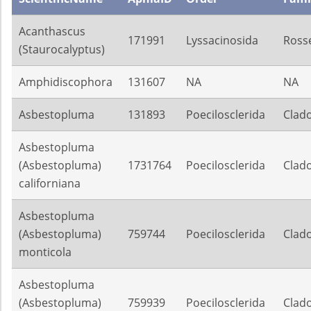
Acanthascus
171991
Lyssacinosida
Rosse
(Staurocalyptus)
Amphidiscophora
131607
NA
NA
Asbestopluma
131893
Poecilosclerida
Clado
Asbestopluma
(Asbestopluma)
1731764
Poecilosclerida
Clado
californiana
Asbestopluma
(Asbestopluma)
759744
Poecilosclerida
Clado
monticola
Asbestopluma
(Asbestopluma)
759939
Poecilosclerida
Clado