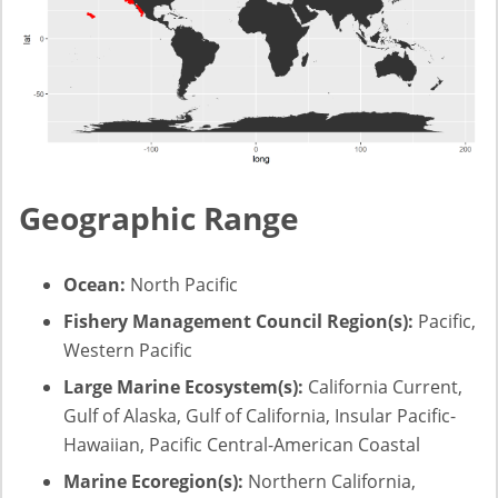
Geographic Range
Ocean:
North Pacific
Fishery Management Council Region(s):
Pacific,
Western Pacific
Large Marine Ecosystem(s):
California Current,
Gulf of Alaska, Gulf of California, Insular Pacific-
Hawaiian, Pacific Central-American Coastal
Marine Ecoregion(s):
Northern California,