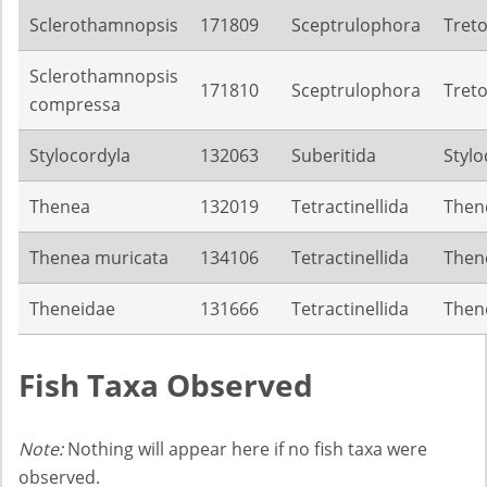
Sclerothamnopsis
171809
Sceptrulophora
Treto
Sclerothamnopsis
171810
Sceptrulophora
Treto
compressa
Stylocordyla
132063
Suberitida
Stylo
Thenea
132019
Tetractinellida
Then
Thenea muricata
134106
Tetractinellida
Then
Theneidae
131666
Tetractinellida
Then
Fish Taxa Observed
Note:
Nothing will appear here if no fish taxa were
observed.