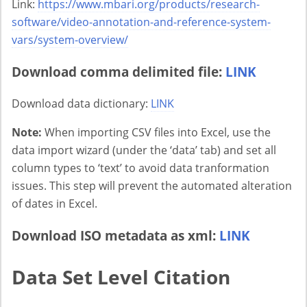
Link:
https://www.mbari.org/products/research-
software/video-annotation-and-reference-system-
vars/system-overview/
Download comma delimited file:
LINK
Download data dictionary:
LINK
Note:
When importing CSV files into Excel, use the
data import wizard (under the ‘data’ tab) and set all
column types to ‘text’ to avoid data tranformation
issues. This step will prevent the automated alteration
of dates in Excel.
Download ISO metadata as xml:
LINK
Data Set Level Citation