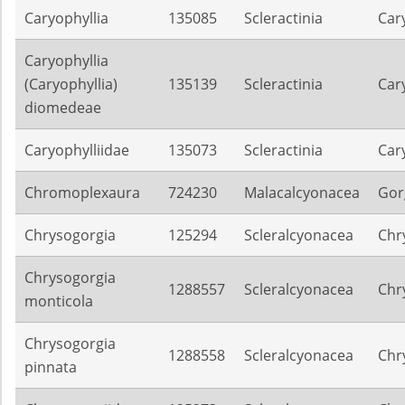
Caryophyllia
135085
Scleractinia
Car
Caryophyllia
(Caryophyllia)
135139
Scleractinia
Car
diomedeae
Caryophylliidae
135073
Scleractinia
Car
Chromoplexaura
724230
Malacalcyonacea
Gor
Chrysogorgia
125294
Scleralcyonacea
Chr
Chrysogorgia
1288557
Scleralcyonacea
Chr
monticola
Chrysogorgia
1288558
Scleralcyonacea
Chr
pinnata