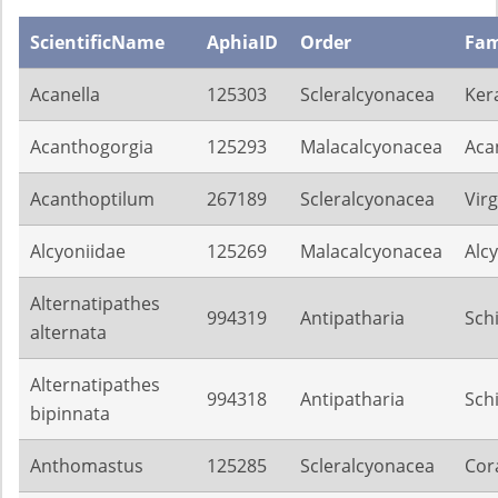
ScientificName
AphiaID
Order
Fam
Acanella
125303
Scleralcyonacea
Ker
Acanthogorgia
125293
Malacalcyonacea
Aca
Acanthoptilum
267189
Scleralcyonacea
Virg
Alcyoniidae
125269
Malacalcyonacea
Alc
Alternatipathes
994319
Antipatharia
Sch
alternata
Alternatipathes
994318
Antipatharia
Sch
bipinnata
Anthomastus
125285
Scleralcyonacea
Cora