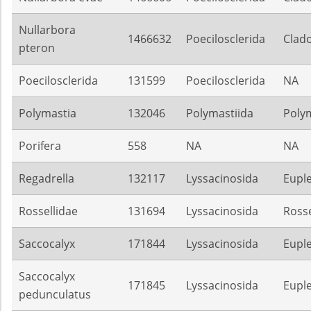
Nullarbora
1466632
Poecilosclerida
Clado
pteron
Poecilosclerida
131599
Poecilosclerida
NA
Polymastia
132046
Polymastiida
Poly
Porifera
558
NA
NA
Regadrella
132117
Lyssacinosida
Euple
Rossellidae
131694
Lyssacinosida
Rosse
Saccocalyx
171844
Lyssacinosida
Euple
Saccocalyx
171845
Lyssacinosida
Euple
pedunculatus