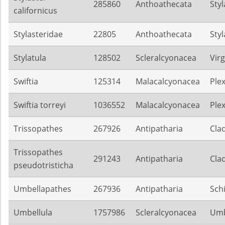
285860
Anthoathecata
Sty
californicus
Stylasteridae
22805
Anthoathecata
Sty
Stylatula
128502
Scleralcyonacea
Virg
Swiftia
125314
Malacalcyonacea
Ple
Swiftia torreyi
1036552
Malacalcyonacea
Ple
Trissopathes
267926
Antipatharia
Cla
Trissopathes
291243
Antipatharia
Cla
pseudotristicha
Umbellapathes
267936
Antipatharia
Sch
Umbellula
1757986
Scleralcyonacea
Umb