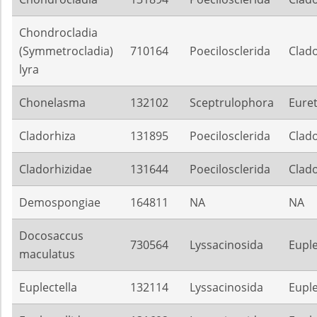
Chondrocladia
(Symmetrocladia)
710164
Poecilosclerida
Clado
lyra
Chonelasma
132102
Sceptrulophora
Eure
Cladorhiza
131895
Poecilosclerida
Clado
Cladorhizidae
131644
Poecilosclerida
Clado
Demospongiae
164811
NA
NA
Docosaccus
730564
Lyssacinosida
Euple
maculatus
Euplectella
132114
Lyssacinosida
Euple