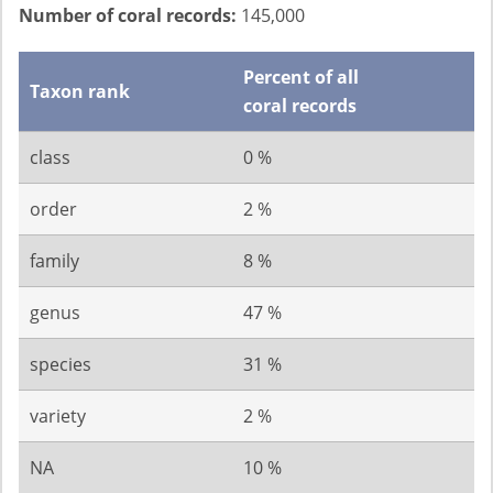
Number of coral records:
145,000
Percent of all
Taxon rank
coral records
class
0 %
order
2 %
family
8 %
genus
47 %
species
31 %
variety
2 %
NA
10 %