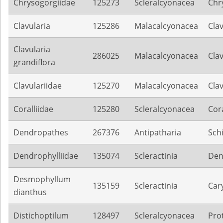
Chrysogorgiidae
125273
Scleralcyonacea
Chr
Clavularia
125286
Malacalcyonacea
Clav
Clavularia
286025
Malacalcyonacea
Clav
grandiflora
Clavulariidae
125270
Malacalcyonacea
Clav
Coralliidae
125280
Scleralcyonacea
Cora
Dendropathes
267376
Antipatharia
Sch
Dendrophylliidae
135074
Scleractinia
Den
Desmophyllum
135159
Scleractinia
Car
dianthus
Distichoptilum
128497
Scleralcyonacea
Pro