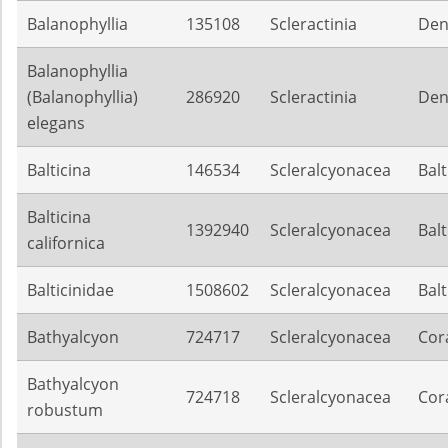
Balanophyllia
135108
Scleractinia
Den
Balanophyllia
(Balanophyllia)
286920
Scleractinia
Den
elegans
Balticina
146534
Scleralcyonacea
Balt
Balticina
1392940
Scleralcyonacea
Balt
californica
Balticinidae
1508602
Scleralcyonacea
Balt
Bathyalcyon
724717
Scleralcyonacea
Cora
Bathyalcyon
724718
Scleralcyonacea
Cora
robustum