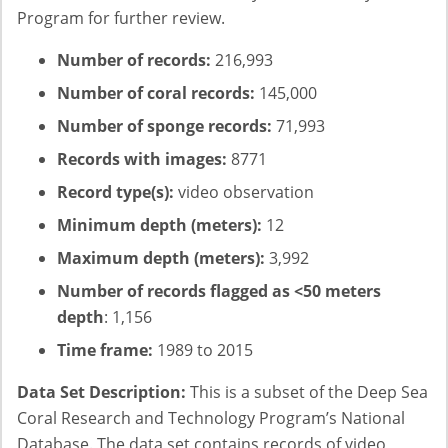
Program for further review.
Number of records:
216,993
Number of coral records:
145,000
Number of sponge records:
71,993
Records with images:
8771
Record type(s):
video observation
Minimum depth (meters):
12
Maximum depth (meters):
3,992
Number of records flagged as <50 meters
depth
: 1,156
Time frame:
1989 to 2015
Data Set Description:
This is a subset of the Deep Sea
Coral Research and Technology Program’s National
Database. The data set contains records of video