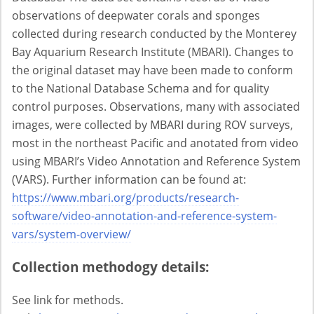
observations of deepwater corals and sponges
collected during research conducted by the Monterey
Bay Aquarium Research Institute (MBARI). Changes to
the original dataset may have been made to conform
to the National Database Schema and for quality
control purposes. Observations, many with associated
images, were collected by MBARI during ROV surveys,
most in the northeast Pacific and anotated from video
using MBARI’s Video Annotation and Reference System
(VARS). Further information can be found at:
https://www.mbari.org/products/research-
software/video-annotation-and-reference-system-
vars/system-overview/
Collection methodogy details:
See link for methods.