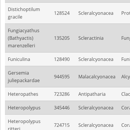
Distichoptilum
128524
Scleralcyonacea
Pro
gracile
Fungiacyathus
(Bathyactis)
135205
Scleractinia
Fun
marenzelleri
Funiculina
128490
Scleralcyonacea
Fun
Gersemia
944595
Malacalcyonacea
Alc
juliepackardae
Heteropathes
723286
Antipatharia
Cla
Heteropolypus
345446
Scleralcyonacea
Cora
Heteropolypus
724715
Scleralcyonacea
Cora
ritteri