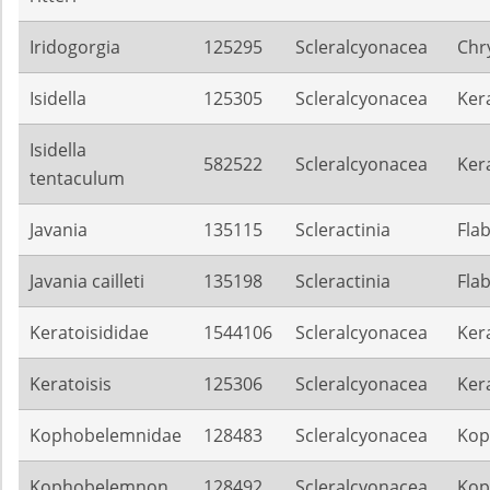
Iridogorgia
125295
Scleralcyonacea
Chr
Isidella
125305
Scleralcyonacea
Ker
Isidella
582522
Scleralcyonacea
Ker
tentaculum
Javania
135115
Scleractinia
Flab
Javania cailleti
135198
Scleractinia
Flab
Keratoisididae
1544106
Scleralcyonacea
Ker
Keratoisis
125306
Scleralcyonacea
Ker
Kophobelemnidae
128483
Scleralcyonacea
Kop
Kophobelemnon
128492
Scleralcyonacea
Kop