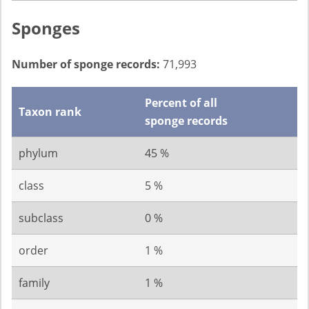
Sponges
Number of sponge records:
71,993
Percent of all
Taxon rank
sponge records
phylum
45 %
class
5 %
subclass
0 %
order
1 %
family
1 %