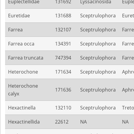
Euplectellidae
131692
Lyssacinosida
Euple
Euretidae
131688
Sceptrulophora
Eure
Farrea
132107
Sceptrulophora
Farre
Farrea occa
134391
Sceptrulophora
Farre
Farrea truncata
747394
Sceptrulophora
Farre
Heterochone
171634
Sceptrulophora
Aphro
Heterochone
171636
Sceptrulophora
Aphro
calyx
Hexactinella
132110
Sceptrulophora
Treto
Hexactinellida
22612
NA
NA