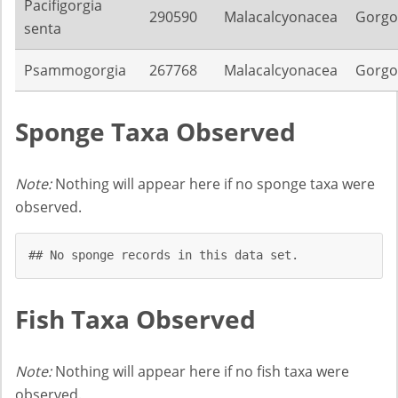
Pacifigorgia
290590
Malacalcyonacea
Gorgo
senta
Psammogorgia
267768
Malacalcyonacea
Gorgo
Sponge Taxa Observed
Note:
Nothing will appear here if no sponge taxa were
observed.
## No sponge records in this data set.
Fish Taxa Observed
Note:
Nothing will appear here if no fish taxa were
observed.