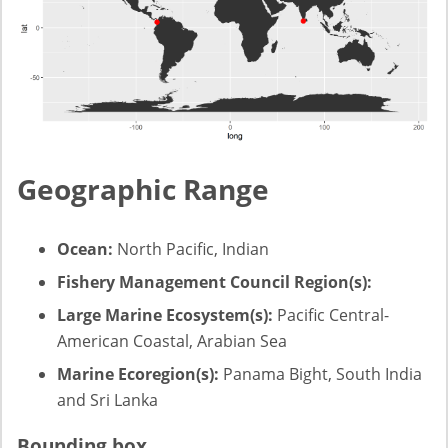
Geographic Range
Ocean:
North Pacific, Indian
Fishery Management Council Region(s):
Large Marine Ecosystem(s):
Pacific Central-
American Coastal, Arabian Sea
Marine Ecoregion(s):
Panama Bight, South India
and Sri Lanka
Bounding box