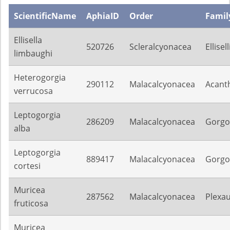
ScientificName
AphiaID
Order
Famil
Ellisella
520726
Scleralcyonacea
Ellisel
limbaughi
Heterogorgia
290112
Malacalcyonacea
Acant
verrucosa
Leptogorgia
286209
Malacalcyonacea
Gorgo
alba
Leptogorgia
889417
Malacalcyonacea
Gorgo
cortesi
Muricea
287562
Malacalcyonacea
Plexa
fruticosa
Muricea