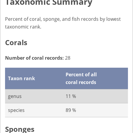
Taxonomic Summary
Percent of coral, sponge, and fish records by lowest
taxonomic rank.
Corals
Number of coral records:
28
Percent of all
Taxon rank
coral records
genus
11 %
species
89 %
Sponges