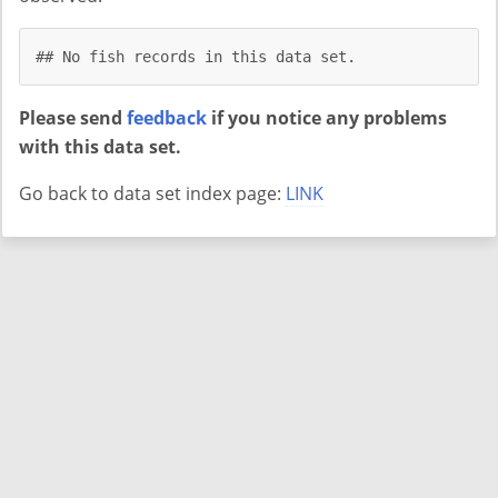
## No fish records in this data set.
Please send
feedback
if you notice any problems
with this data set.
Go back to data set index page:
LINK