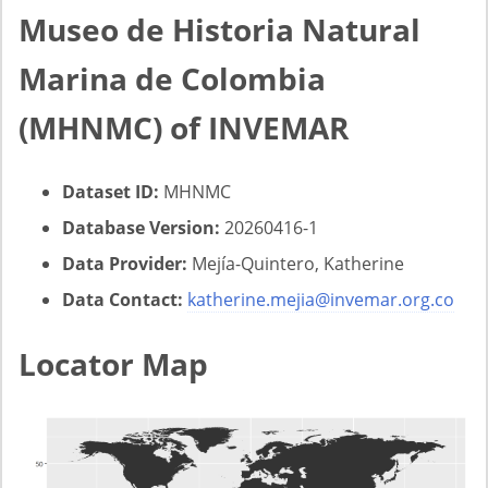
Museo de Historia Natural
Marina de Colombia
(MHNMC) of INVEMAR
Dataset ID:
MHNMC
Database Version:
20260416-1
Data Provider:
Mejía-Quintero, Katherine
Data Contact:
katherine.mejia@invemar.org.co
Locator Map