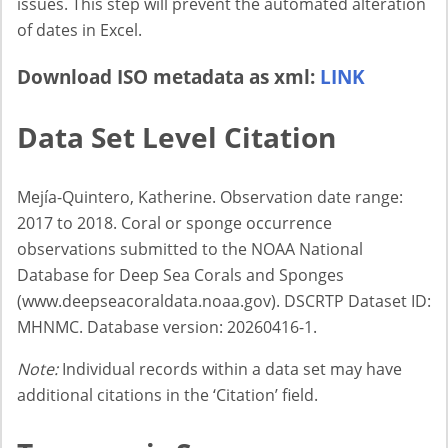
issues. This step will prevent the automated alteration
of dates in Excel.
Download ISO metadata as xml:
LINK
Data Set Level Citation
Mejía-Quintero, Katherine. Observation date range:
2017 to 2018. Coral or sponge occurrence
observations submitted to the NOAA National
Database for Deep Sea Corals and Sponges
(www.deepseacoraldata.noaa.gov). DSCRTP Dataset ID:
MHNMC. Database version: 20260416-1.
Note:
Individual records within a data set may have
additional citations in the ‘Citation’ field.