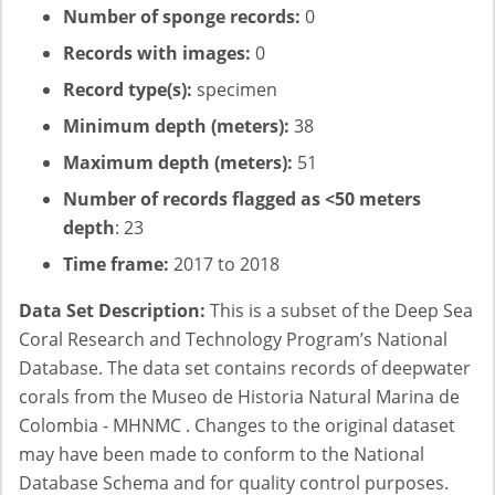
Number of sponge records:
0
Records with images:
0
Record type(s):
specimen
Minimum depth (meters):
38
Maximum depth (meters):
51
Number of records flagged as <50 meters
depth
: 23
Time frame:
2017 to 2018
Data Set Description:
This is a subset of the Deep Sea
Coral Research and Technology Program’s National
Database. The data set contains records of deepwater
corals from the Museo de Historia Natural Marina de
Colombia - MHNMC . Changes to the original dataset
may have been made to conform to the National
Database Schema and for quality control purposes.