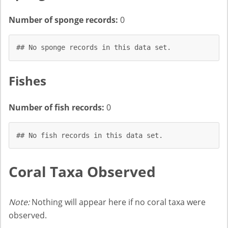
Number of sponge records:
0
## No sponge records in this data set.
Fishes
Number of fish records:
0
## No fish records in this data set.
Coral Taxa Observed
Note:
Nothing will appear here if no coral taxa were
observed.