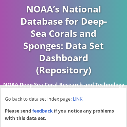
NOAA’s National
Database for Deep-
Sea Corals and
Sponges: Data Set
Dashboard
(Repository)
NOAA Deep Sea Coral Research and Technology
Program (DSCRTP)
Go back to data set index page:
LINK
Report last ran on 2026-04-16
Please send
feedback
if you notice any problems
with this data set.