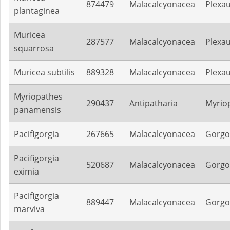
874479
Malacalcyonacea
Plexa
plantaginea
Muricea
287577
Malacalcyonacea
Plexa
squarrosa
Muricea subtilis
889328
Malacalcyonacea
Plexa
Myriopathes
290437
Antipatharia
Myrio
panamensis
Pacifigorgia
267665
Malacalcyonacea
Gorgo
Pacifigorgia
520687
Malacalcyonacea
Gorgo
eximia
Pacifigorgia
889447
Malacalcyonacea
Gorgo
marviva