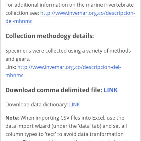
For additional information on the marine invertebrate
collection see:
http://www.invemar.org.co/descripcion-
del-mhnmc
Collection methodogy details:
Specimens were collected using a variety of methods
and gears.
Link:
http://www.invemar.org.co/descripcion-del-
mhnmc
Download comma delimited file:
LINK
Download data dictionary:
LINK
Note:
When importing CSV files into Excel, use the
data import wizard (under the ‘data’ tab) and set all
column types to ‘text’ to avoid data tranformation