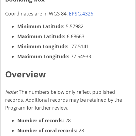
Coordinates are in WGS 84:
EPSG:4326
Minimum Latitude:
5.57982
Maximum Latitude:
6.68663
Minimum Longitude:
-77.5141
Maximum Longitude:
77.54933
Overview
Note:
The numbers below only reflect published
records. Additional records may be retained by the
Program for further review.
Number of records:
28
Number of coral records:
28