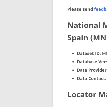
Please send
feedb
National 
Spain (MN
Dataset ID:
M
Database Vers
Data Provider
Data Contact:
Locator M