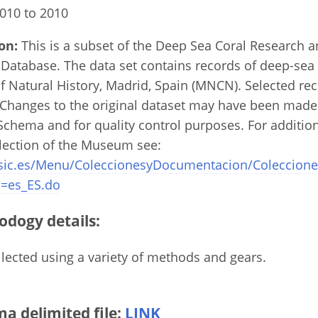
010 to 2010
on:
This is a subset of the Deep Sea Coral Research 
Database. The data set contains records of deep-sea 
 Natural History, Madrid, Spain (MNCN). Selected re
. Changes to the original dataset may have been made
chema and for quality control purposes. For additio
llection of the Museum see:
sic.es/Menu/ColeccionesyDocumentacion/Coleccione
=es_ES.do
odogy details:
ected using a variety of methods and gears.
 delimited file:
LINK