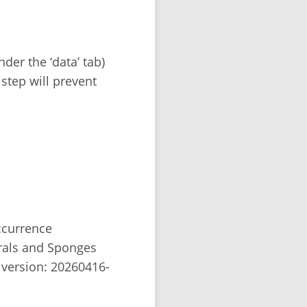
der the ‘data’ tab)
 step will prevent
occurrence
rals and Sponges
version: 20260416-