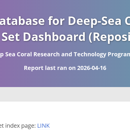
atabase for Deep-Sea C
 Set Dashboard (Reposi
 Sea Coral Research and Technology Progra
Report last ran on 2026-04-16
et index page:
LINK