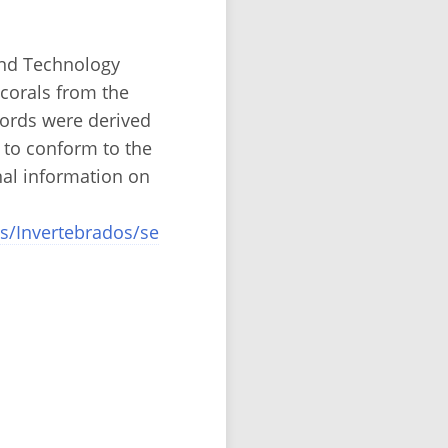
and Technology
corals from the
cords were derived
 to conform to the
nal information on
s/Invertebrados/se