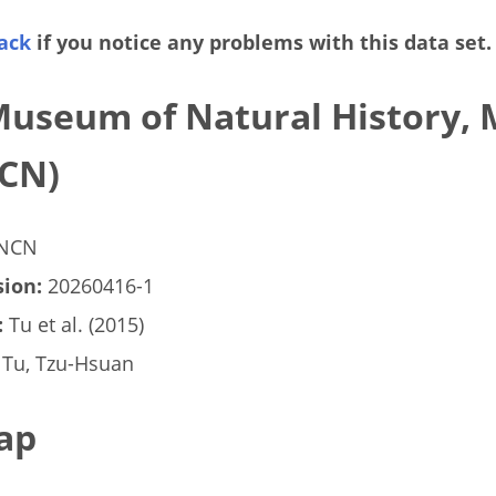
ack
if you notice any problems with this data set.
Museum of Natural History, 
CN)
NCN
ion:
20260416-1
:
Tu et al. (2015)
Tu, Tzu-Hsuan
ap