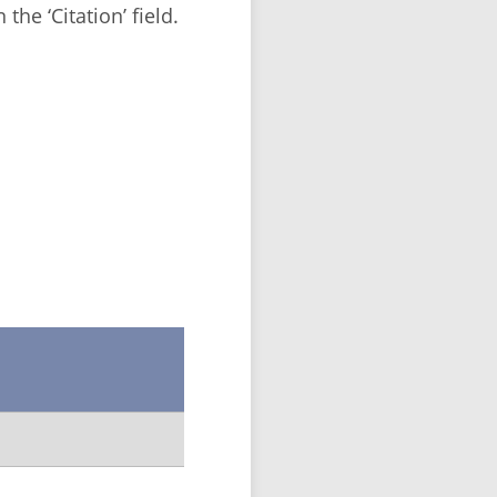
the ‘Citation’ field.