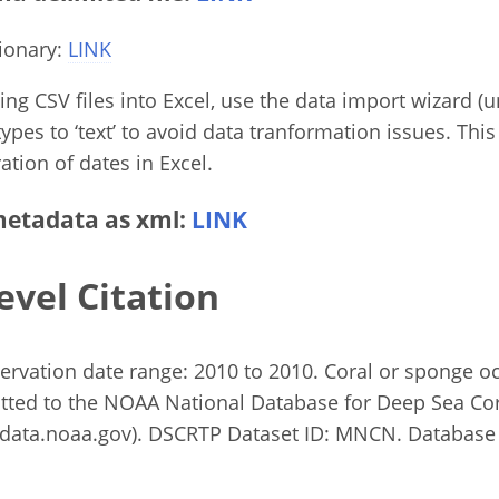
ionary:
LINK
g CSV files into Excel, use the data import wizard (un
ypes to ‘text’ to avoid data tranformation issues. This
ation of dates in Excel.
etadata as xml:
LINK
evel Citation
bservation date range: 2010 to 2010. Coral or sponge 
tted to the NOAA National Database for Deep Sea Co
ata.noaa.gov). DSCRTP Dataset ID: MNCN. Database 