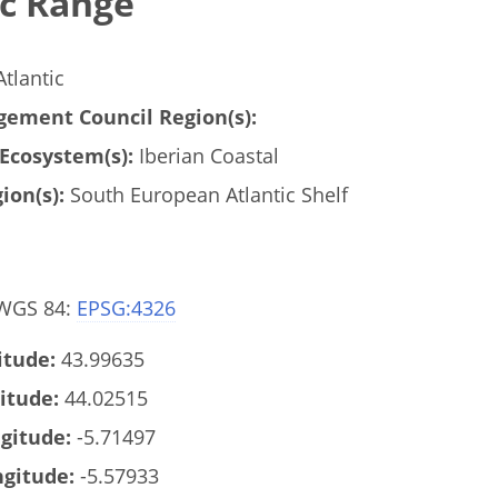
c Range
tlantic
ement Council Region(s):
Ecosystem(s):
Iberian Coastal
ion(s):
South European Atlantic Shelf
 WGS 84:
EPSG:4326
tude:
43.99635
itude:
44.02515
gitude:
-5.71497
gitude:
-5.57933