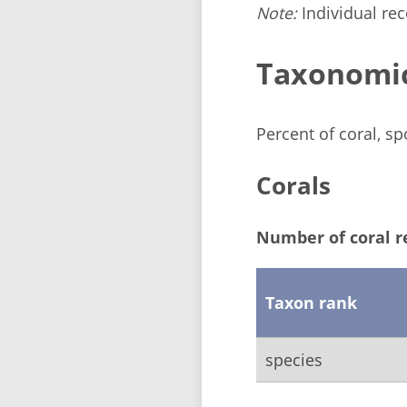
Note:
Individual reco
Taxonomi
Percent of coral, s
Corals
Number of coral r
Taxon rank
species