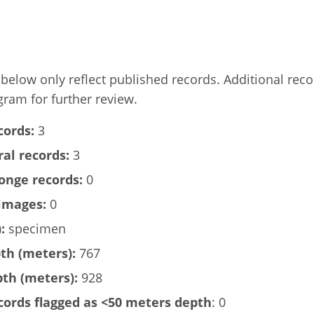
elow only reflect published records. Additional rec
gram for further review.
cords:
3
al records:
3
onge records:
0
images:
0
:
specimen
h (meters):
767
h (meters):
928
ords flagged as <50 meters depth
: 0