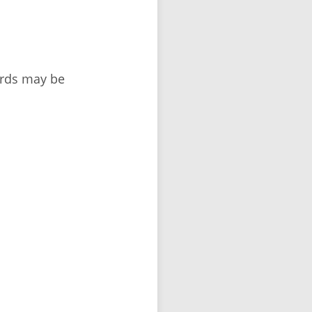
ords may be