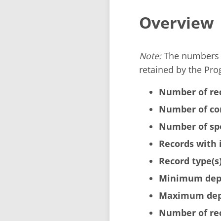
Overview
Note:
The numbers b
retained by the Pro
Number of re
Number of cor
Number of sp
Records with 
Record type(s)
Minimum dept
Maximum dept
Number of rec