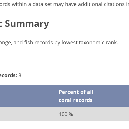
rds within a data set may have additional citations in 
c Summary
ponge, and fish records by lowest taxonomic rank.
ecords:
3
Percent of all
coral records
100 %