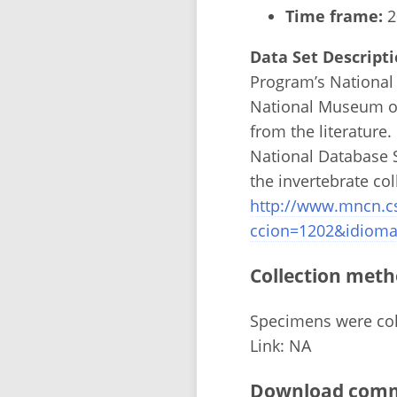
Time frame:
2
Data Set Descripti
Program’s National 
National Museum of
from the literature
National Database S
the invertebrate co
http://www.mncn.c
ccion=1202&idioma
Collection meth
Specimens were coll
Link: NA
Download comma