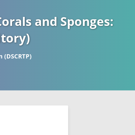
orals and Sponges:
tory)
m (DSCRTP)