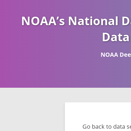
NOAA’s National D
Data
NOAA Deep
Go back to data s