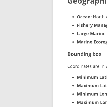
Geographi
Ocean:
North A
Fishery Manag
Large Marine 
Marine Ecoreg
Bounding box
Coordinates are in
Minimum Lati
Maximum Lat
Minimum Lon
Maximum Lon