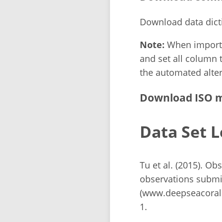
Download data dict
Note:
When importin
and set all column t
the automated alter
Download ISO m
Data Set L
Tu et al. (2015). O
observations submi
(www.deepseacorald
1.