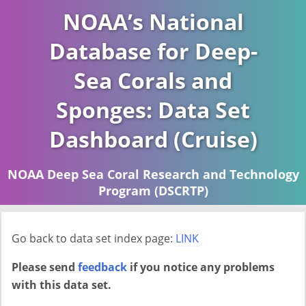
NOAA’s National
Database for Deep-
Sea Corals and
Sponges: Data Set
Dashboard (Cruise)
NOAA Deep Sea Coral Research and Technology
Program (DSCRTP)
Report last ran on 2026-04-16
Go back to data set index page:
LINK
Please send
feedback
if you notice any problems
with this data set.