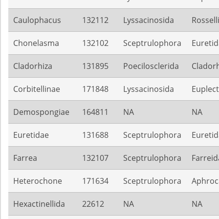
Caulophacus
132112
Lyssacinosida
Rossell
Chonelasma
132102
Sceptrulophora
Eureti
Cladorhiza
131895
Poecilosclerida
Cladorh
Corbitellinae
171848
Lyssacinosida
Euplect
Demospongiae
164811
NA
NA
Euretidae
131688
Sceptrulophora
Eureti
Farrea
132107
Sceptrulophora
Farreid
Heterochone
171634
Sceptrulophora
Aphroca
Hexactinellida
22612
NA
NA