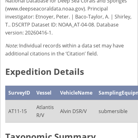
National Database for Deep Sea Corals and Sponges
(www.deepseacoraldata.noaa.gov). Principal
investigator: Etnoyer, Peter. | Baco-Taylor, A. | Shirley,
T.. DSCRTP Dataset ID: NOAA_AT-04-08. Database
version: 20260416-1.
Note:
Individual records within a data set may have
additional citations in the ‘Citation’ field.
Expedition Details
SurveyID
Vessel
VehicleName
SamplingEquip
Atlantis
AT11-15
Alvin DSR/V
submersible
R/V
Taxonomic Summary