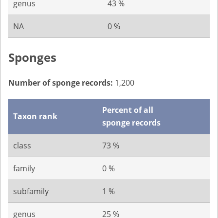
genus
43 %
NA
0 %
Sponges
Number of sponge records:
1,200
Percent of all
Taxon rank
sponge records
class
73 %
family
0 %
subfamily
1 %
genus
25 %