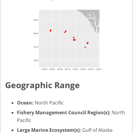
Geographic Range
Ocean:
North Pacific
Fishery Management Council Region(s):
North
Pacific
Large Marine Ecosystem(s):
Gulf of Alaska