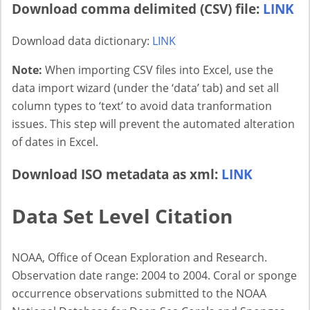
Download comma delimited (CSV) file:
LINK
Download data dictionary:
LINK
Note:
When importing CSV files into Excel, use the
data import wizard (under the ‘data’ tab) and set all
column types to ‘text’ to avoid data tranformation
issues. This step will prevent the automated alteration
of dates in Excel.
Download ISO metadata as xml:
LINK
Data Set Level Citation
NOAA, Office of Ocean Exploration and Research.
Observation date range: 2004 to 2004. Coral or sponge
occurrence observations submitted to the NOAA