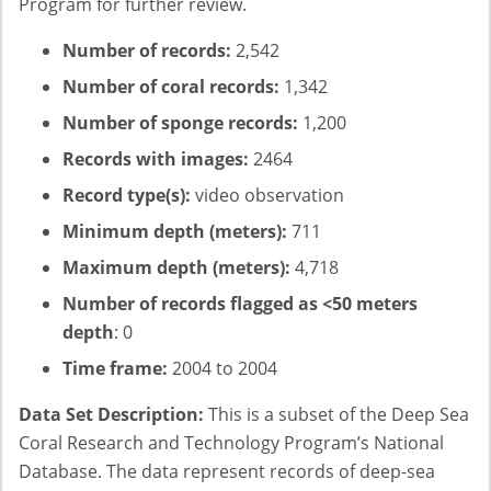
Program for further review.
Number of records:
2,542
Number of coral records:
1,342
Number of sponge records:
1,200
Records with images:
2464
Record type(s):
video observation
Minimum depth (meters):
711
Maximum depth (meters):
4,718
Number of records flagged as <50 meters
depth
: 0
Time frame:
2004 to 2004
Data Set Description:
This is a subset of the Deep Sea
Coral Research and Technology Program’s National
Database. The data represent records of deep-sea