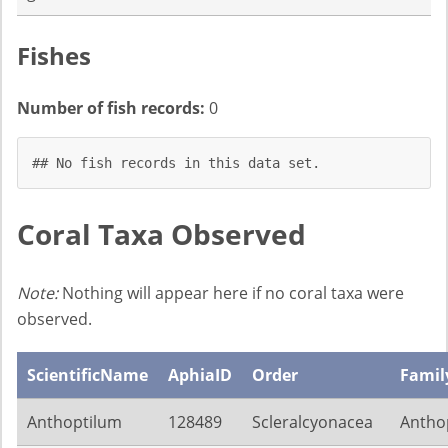
Fishes
Number of fish records:
0
## No fish records in this data set.
Coral Taxa Observed
Note:
Nothing will appear here if no coral taxa were
observed.
ScientificName
AphiaID
Order
Famil
Anthoptilum
128489
Scleralcyonacea
Anthop