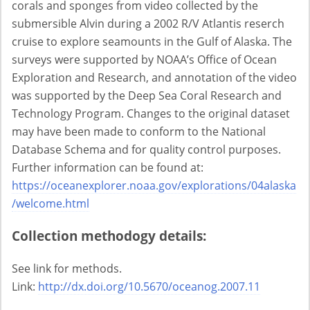
corals and sponges from video collected by the
submersible Alvin during a 2002 R/V Atlantis reserch
cruise to explore seamounts in the Gulf of Alaska. The
surveys were supported by NOAA’s Office of Ocean
Exploration and Research, and annotation of the video
was supported by the Deep Sea Coral Research and
Technology Program. Changes to the original dataset
may have been made to conform to the National
Database Schema and for quality control purposes.
Further information can be found at:
https://oceanexplorer.noaa.gov/explorations/04alaska
/welcome.html
Collection methodogy details:
See link for methods.
Link:
http://dx.doi.org/10.5670/oceanog.2007.11