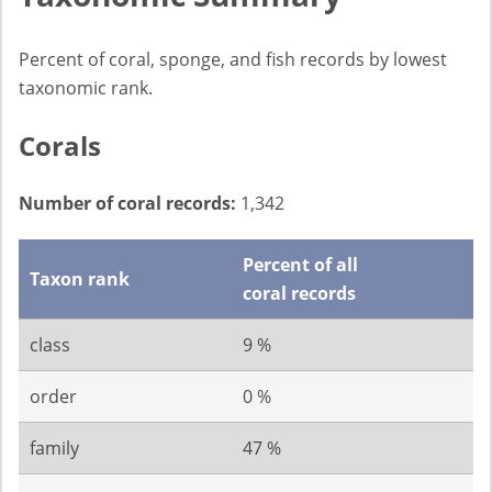
Percent of coral, sponge, and fish records by lowest
taxonomic rank.
Corals
Number of coral records:
1,342
Percent of all
Taxon rank
coral records
class
9 %
order
0 %
family
47 %