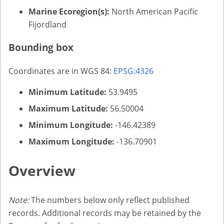
Marine Ecoregion(s):
North American Pacific
Fijordland
Bounding box
Coordinates are in WGS 84:
EPSG:4326
Minimum Latitude:
53.9495
Maximum Latitude:
56.50004
Minimum Longitude:
-146.42389
Maximum Longitude:
-136.70901
Overview
Note:
The numbers below only reflect published
records. Additional records may be retained by the