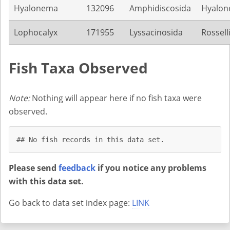
Hyalonema
132096
Amphidiscosida
Hyalon
Lophocalyx
171955
Lyssacinosida
Rossell
Fish Taxa Observed
Note:
Nothing will appear here if no fish taxa were
observed.
## No fish records in this data set.
Please send
feedback
if you notice any problems
with this data set.
Go back to data set index page:
LINK