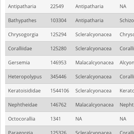
Antipatharia
22549
Antipatharia
NA
Bathypathes
103304
Antipatharia
Schiz
Chrysogorgia
125294
Scleralcyonacea
Chrys
Coralliidae
125280
Scleralcyonacea
Corall
Gersemia
146953
Malacalcyonacea
Alcyon
Heteropolypus
345446
Scleralcyonacea
Corall
Keratoisididae
1544106
Scleralcyonacea
Kerato
Nephtheidae
146762
Malacalcyonacea
Nepht
Octocorallia
1341
NA
NA
Paragorgia
125326
Scleralcyonacea
Corall