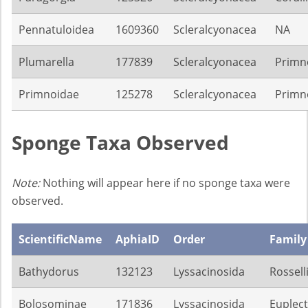
Pennatuloidea
1609360
Scleralcyonacea
NA
Plumarella
177839
Scleralcyonacea
Primn
Primnoidae
125278
Scleralcyonacea
Primn
Sponge Taxa Observed
Note:
Nothing will appear here if no sponge taxa were
observed.
ScientificName
AphiaID
Order
Family
Bathydorus
132123
Lyssacinosida
Rossell
Bolosominae
171836
Lyssacinosida
Euplect