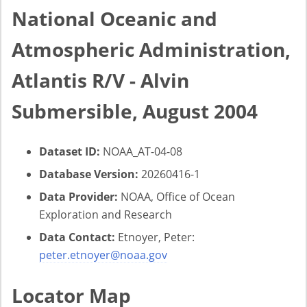
National Oceanic and
Atmospheric Administration,
Atlantis R/V - Alvin
Submersible, August 2004
Dataset ID:
NOAA_AT-04-08
Database Version:
20260416-1
Data Provider:
NOAA, Office of Ocean
Exploration and Research
Data Contact:
Etnoyer, Peter:
peter.etnoyer@noaa.gov
Locator Map