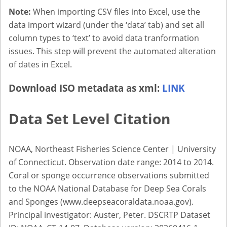
Note:
When importing CSV files into Excel, use the
data import wizard (under the ‘data’ tab) and set all
column types to ‘text’ to avoid data tranformation
issues. This step will prevent the automated alteration
of dates in Excel.
Download ISO metadata as xml:
LINK
Data Set Level Citation
NOAA, Northeast Fisheries Science Center | University
of Connecticut. Observation date range: 2014 to 2014.
Coral or sponge occurrence observations submitted
to the NOAA National Database for Deep Sea Corals
and Sponges (www.deepseacoraldata.noaa.gov).
Principal investigator: Auster, Peter. DSCRTP Dataset