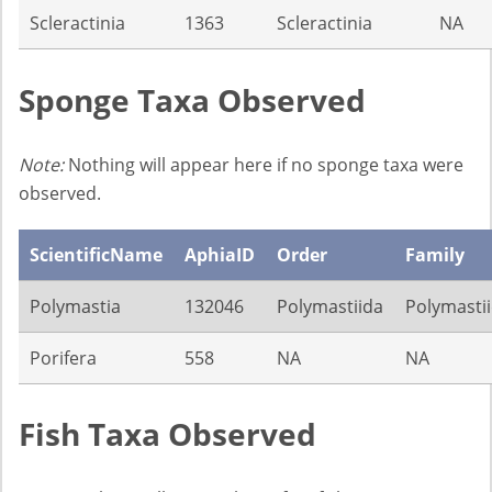
Scleractinia
1363
Scleractinia
NA
Sponge Taxa Observed
Note:
Nothing will appear here if no sponge taxa were
observed.
ScientificName
AphiaID
Order
Family
Polymastia
132046
Polymastiida
Polymasti
Porifera
558
NA
NA
Fish Taxa Observed