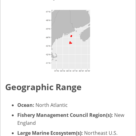
Geographic Range
Ocean:
North Atlantic
Fishery Management Council Region(s):
New
England
Large Marine Ecosystem(s):
Northeast U.S.