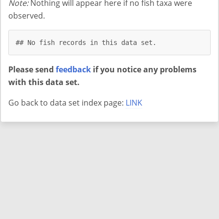
Note:
Nothing will appear here if no fish taxa were
observed.
## No fish records in this data set.
Please send
feedback
if you notice any problems
with this data set.
Go back to data set index page:
LINK