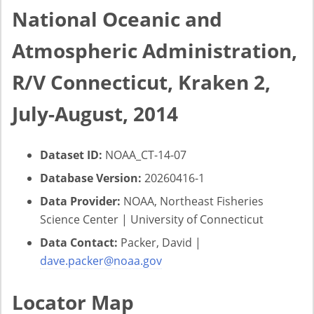
National Oceanic and
Atmospheric Administration,
R/V Connecticut, Kraken 2,
July-August, 2014
Dataset ID:
NOAA_CT-14-07
Database Version:
20260416-1
Data Provider:
NOAA, Northeast Fisheries
Science Center | University of Connecticut
Data Contact:
Packer, David |
dave.packer@noaa.gov
Locator Map