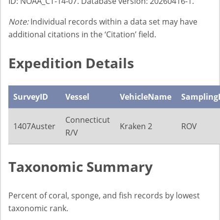
ID: NOAA_CT-14-07. Database version: 20260416-1.
Note:
Individual records within a data set may have
additional citations in the ‘Citation’ field.
Expedition Details
SurveyID
Vessel
VehicleName
Sampling
Connecticut
1407Auster
Kraken 2
ROV
R/V
Taxonomic Summary
Percent of coral, sponge, and fish records by lowest
taxonomic rank.