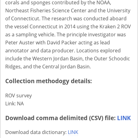
corals and sponges contributed by the NOAA,
Northeast Fisheries Science Center and the University
of Connecticut. The research was conducted aboard
the vessel Connecticut in 2014 using the Kraken 2 ROV
as a sampling vehicle. The principle investigator was
Peter Auster with David Packer acting as lead
annotator and data producer. Locations explored
include the Western Jordan Basin, the Outer Schoodic
Ridges, and the Central Jordan Basin.
Collection methodogy details:
ROV survey
Link: NA
Download comma delimited (CSV) file:
LINK
Download data dictionary:
LINK