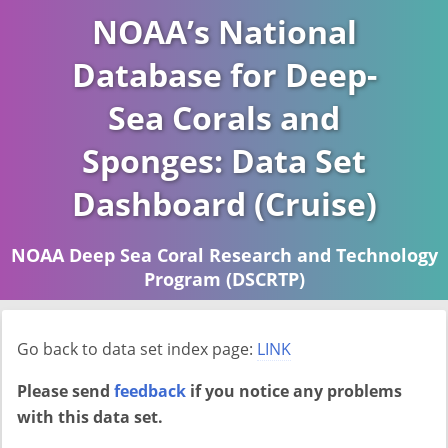
NOAA’s National
Database for Deep-
Sea Corals and
Sponges: Data Set
Dashboard (Cruise)
NOAA Deep Sea Coral Research and Technology
Program (DSCRTP)
Report last ran on 2026-04-16
Go back to data set index page:
LINK
Please send
feedback
if you notice any problems
with this data set.