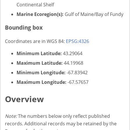
Continental Shelf
Marine Ecoregion(s):
Gulf of Maine/Bay of Fundy
Bounding box
Coordinates are in WGS 84:
EPSG:4326
Minimum Latitude:
43.29064
Maximum Latitude:
44.19968
Minimum Longitude:
-67.83942
Maximum Longitude:
-67.57657
Overview
Note:
The numbers below only reflect published
records. Additional records may be retained by the