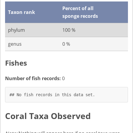
Percent of all
Taxon rank
sponge records
phylum
100 %
genus
0 %
Fishes
Number of fish records:
0
## No fish records in this data set.
Coral Taxa Observed