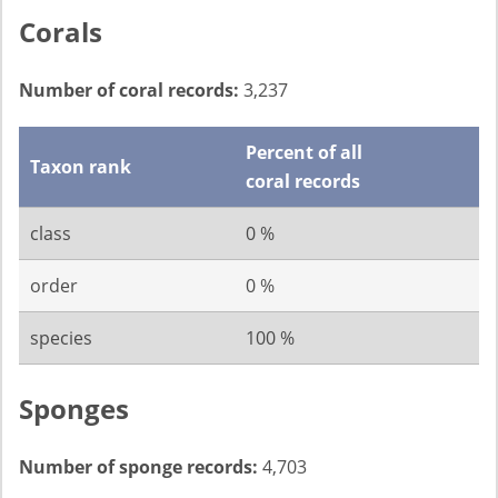
Corals
Number of coral records:
3,237
Percent of all
Taxon rank
coral records
class
0 %
order
0 %
species
100 %
Sponges
Number of sponge records:
4,703