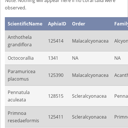
Note:
Nothing will appear here if no coral taxa were
observed.
ScientificName
AphiaID
Order
Famil
Anthothela
125414
Malacalcyonacea
Alcyon
grandiflora
Octocorallia
1341
NA
NA
Paramuricea
125390
Malacalcyonacea
Acant
placomus
Pennatula
128515
Scleralcyonacea
Penna
aculeata
Primnoa
125411
Scleralcyonacea
Primn
resedaeformis