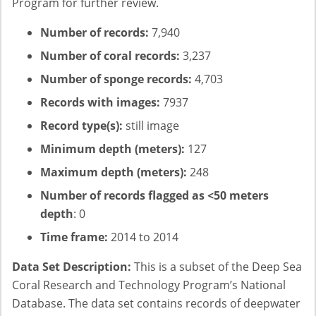
Program for further review.
Number of records:
7,940
Number of coral records:
3,237
Number of sponge records:
4,703
Records with images:
7937
Record type(s):
still image
Minimum depth (meters):
127
Maximum depth (meters):
248
Number of records flagged as <50 meters
depth
: 0
Time frame:
2014 to 2014
Data Set Description:
This is a subset of the Deep Sea
Coral Research and Technology Program’s National
Database. The data set contains records of deepwater