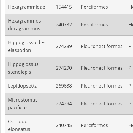
Hexagrammidae
154415
Perciformes
H
Hexagrammos
240732
Perciformes
H
decagrammus
Hippoglossoides
274289
Pleuronectiformes
P
elassodon
Hippoglossus
274290
Pleuronectiformes
P
stenolepis
Lepidopsetta
269638
Pleuronectiformes
P
Microstomus
274294
Pleuronectiformes
P
pacificus
Ophiodon
240745
Perciformes
H
elongatus