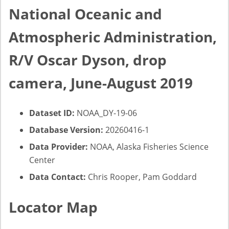
National Oceanic and
Atmospheric Administration,
R/V Oscar Dyson, drop
camera, June-August 2019
Dataset ID:
NOAA_DY-19-06
Database Version:
20260416-1
Data Provider:
NOAA, Alaska Fisheries Science
Center
Data Contact:
Chris Rooper, Pam Goddard
Locator Map