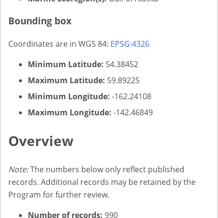
Bounding box
Coordinates are in WGS 84:
EPSG:4326
Minimum Latitude:
54.38452
Maximum Latitude:
59.89225
Minimum Longitude:
-162.24108
Maximum Longitude:
-142.46849
Overview
Note:
The numbers below only reflect published
records. Additional records may be retained by the
Program for further review.
Number of records:
990