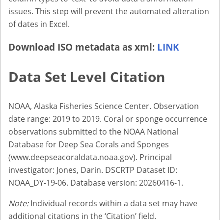
issues. This step will prevent the automated alteration
of dates in Excel.
Download ISO metadata as xml:
LINK
Data Set Level Citation
NOAA, Alaska Fisheries Science Center. Observation
date range: 2019 to 2019. Coral or sponge occurrence
observations submitted to the NOAA National
Database for Deep Sea Corals and Sponges
(www.deepseacoraldata.noaa.gov). Principal
investigator: Jones, Darin. DSCRTP Dataset ID:
NOAA_DY-19-06. Database version: 20260416-1.
Note:
Individual records within a data set may have
additional citations in the ‘Citation’ field.