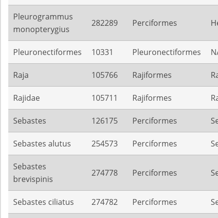
Pleurogrammus
282289
Perciformes
H
monopterygius
Pleuronectiformes
10331
Pleuronectiformes
N
Raja
105766
Rajiformes
R
Rajidae
105711
Rajiformes
R
Sebastes
126175
Perciformes
S
Sebastes alutus
254573
Perciformes
S
Sebastes
274778
Perciformes
S
brevispinis
Sebastes ciliatus
274782
Perciformes
S