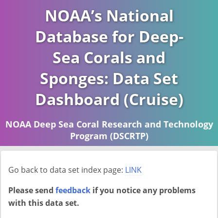
NOAA’s National
Database for Deep-
Sea Corals and
Sponges: Data Set
Dashboard (Cruise)
NOAA Deep Sea Coral Research and Technology
Program (DSCRTP)
Report last ran on 2026-04-16
Go back to data set index page:
LINK
Please send
feedback
if you notice any problems
with this data set.