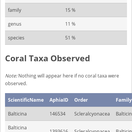
family
15 %
genus
11 %
species
51 %
Coral Taxa Observed
Note:
Nothing will appear here if no coral taxa were
observed.
ScientificName
AphiaID
Order
Family
Balticina
146534
Scleralcyonacea
Baltici
Balticina
1393616
Scleralcyonacea
Baltici