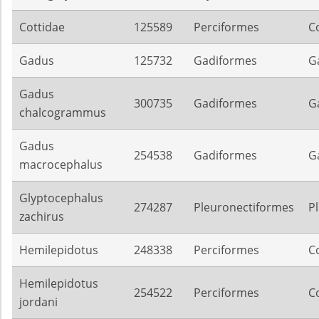
Cottidae
125589
Perciformes
C
Gadus
125732
Gadiformes
G
Gadus
300735
Gadiformes
G
chalcogrammus
Gadus
254538
Gadiformes
G
macrocephalus
Glyptocephalus
274287
Pleuronectiformes
P
zachirus
Hemilepidotus
248338
Perciformes
C
Hemilepidotus
254522
Perciformes
C
jordani