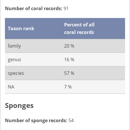
Number of coral records:
91
Percent of all
Taxon rank
coral records
family
20 %
genus
16 %
species
57 %
NA
7 %
Sponges
Number of sponge records:
54