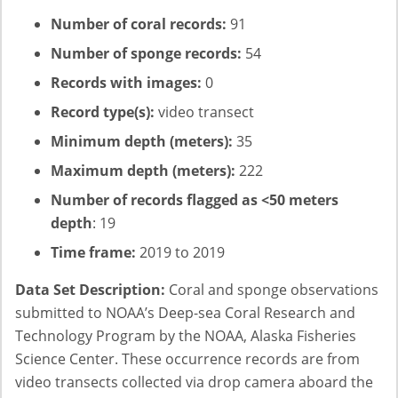
Number of coral records:
91
Number of sponge records:
54
Records with images:
0
Record type(s):
video transect
Minimum depth (meters):
35
Maximum depth (meters):
222
Number of records flagged as <50 meters
depth
: 19
Time frame:
2019 to 2019
Data Set Description:
Coral and sponge observations
submitted to NOAA’s Deep-sea Coral Research and
Technology Program by the NOAA, Alaska Fisheries
Science Center. These occurrence records are from
video transects collected via drop camera aboard the