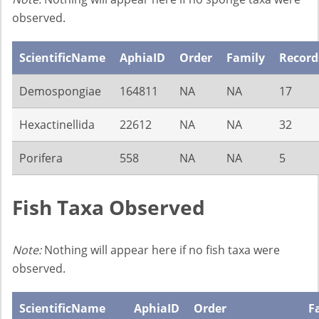
observed.
ScientificName
AphiaID
Order
Family
Record
Demospongiae
164811
NA
NA
17
Hexactinellida
22612
NA
NA
32
Porifera
558
NA
NA
5
Fish Taxa Observed
Note:
Nothing will appear here if no fish taxa were
observed.
ScientificName
AphiaID
Order
F