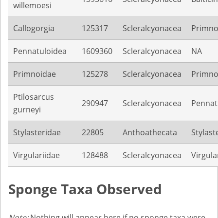
willemoesi
Callogorgia
125317
Scleralcyonacea
Primno
Pennatuloidea
1609360
Scleralcyonacea
NA
Primnoidae
125278
Scleralcyonacea
Primno
Ptilosarcus
290947
Scleralcyonacea
Pennat
gurneyi
Stylasteridae
22805
Anthoathecata
Stylast
Virgulariidae
128488
Scleralcyonacea
Virgula
Sponge Taxa Observed
Note:
Nothing will appear here if no sponge taxa were