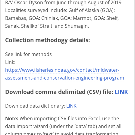
R/V Oscar Dyson from June through August of 2019.
Localities surveyed include: Gulf of Alaska (GOA):
Bamabas, GOA: Chiniak, GOA: Marmot, GOA: Shelf,
Sanak, Shelikof Strait, and Shumagin.
Collection methodogy details:
See link for methods
Link:
https://www.fisheries.noaa.gov/contact/midwater-
assessment-and-conservation-engineering-program
Download comma delimited (CSV) file:
LINK
Download data dictionary:
LINK
Note:
When importing CSV files into Excel, use the
data import wizard (under the ‘data’ tab) and set all
column types to ‘text’ to avoid data tranformation