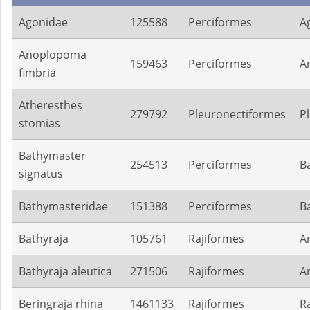
Agonidae
125588
Perciformes
A
Anoplopoma
159463
Perciformes
A
fimbria
Atheresthes
279792
Pleuronectiformes
P
stomias
Bathymaster
254513
Perciformes
B
signatus
Bathymasteridae
151388
Perciformes
B
Bathyraja
105761
Rajiformes
A
Bathyraja aleutica
271506
Rajiformes
A
Beringraja rhina
1461133
Rajiformes
R