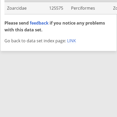
Zoarcidae
125575
Perciformes
Z
Please send
feedback
if you notice any problems
with this data set.
Go back to data set index page:
LINK