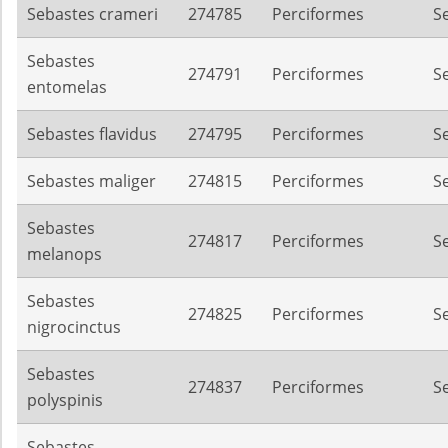
Sebastes crameri
274785
Perciformes
S
Sebastes
274791
Perciformes
S
entomelas
Sebastes flavidus
274795
Perciformes
S
Sebastes maliger
274815
Perciformes
S
Sebastes
274817
Perciformes
S
melanops
Sebastes
274825
Perciformes
S
nigrocinctus
Sebastes
274837
Perciformes
S
polyspinis
Sebastes