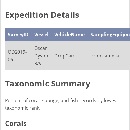
Expedition Details
SurveyID
Vessel
VehicleName
SamplingEquipm
Oscar
OD2019-
Dyson
DropCamI
drop camera
06
R/V
Taxonomic Summary
Percent of coral, sponge, and fish records by lowest
taxonomic rank.
Corals