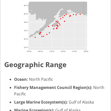
Geographic Range
Ocean:
North Pacific
Fishery Management Council Region(s):
North
Pacific
Large Marine Ecosystem(s):
Gulf of Alaska
Marine Ecoregion(s):
Gulf of Alaska