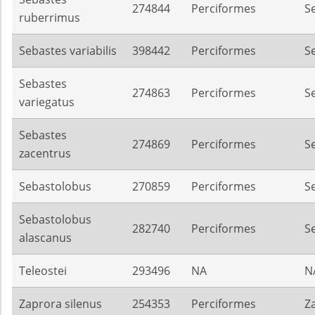
274844
Perciformes
S
ruberrimus
Sebastes variabilis
398442
Perciformes
S
Sebastes
274863
Perciformes
S
variegatus
Sebastes
274869
Perciformes
S
zacentrus
Sebastolobus
270859
Perciformes
S
Sebastolobus
282740
Perciformes
S
alascanus
Teleostei
293496
NA
N
Zaprora silenus
254353
Perciformes
Z