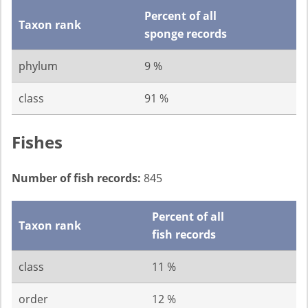
Percent of all
Taxon rank
sponge records
phylum
9 %
class
91 %
Fishes
Number of fish records:
845
Percent of all
Taxon rank
fish records
class
11 %
order
12 %