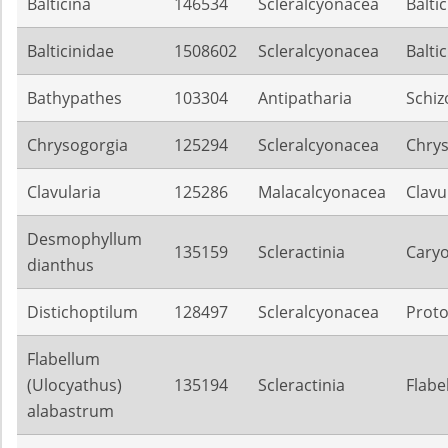
Balticina
146534
Scleralcyonacea
Balti
Balticinidae
1508602
Scleralcyonacea
Balti
Bathypathes
103304
Antipatharia
Schiz
Chrysogorgia
125294
Scleralcyonacea
Chrys
Clavularia
125286
Malacalcyonacea
Clavu
Desmophyllum
135159
Scleractinia
Caryo
dianthus
Distichoptilum
128497
Scleralcyonacea
Proto
Flabellum
(Ulocyathus)
135194
Scleractinia
Flabe
alabastrum