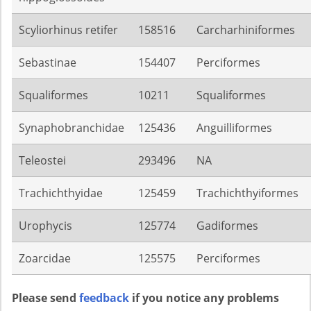
Scyliorhinus retifer
158516
Carcharhiniformes
Sebastinae
154407
Perciformes
Squaliformes
10211
Squaliformes
Synaphobranchidae
125436
Anguilliformes
Teleostei
293496
NA
Trachichthyidae
125459
Trachichthyiformes
Urophycis
125774
Gadiformes
Zoarcidae
125575
Perciformes
Please send
feedback
if you notice any problems