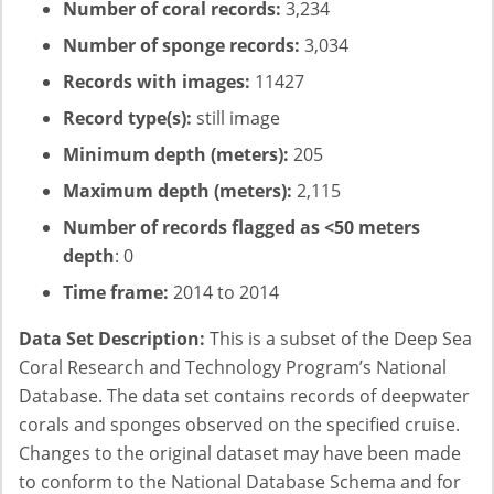
Number of coral records:
3,234
Number of sponge records:
3,034
Records with images:
11427
Record type(s):
still image
Minimum depth (meters):
205
Maximum depth (meters):
2,115
Number of records flagged as <50 meters
depth
: 0
Time frame:
2014 to 2014
Data Set Description:
This is a subset of the Deep Sea
Coral Research and Technology Program’s National
Database. The data set contains records of deepwater
corals and sponges observed on the specified cruise.
Changes to the original dataset may have been made
to conform to the National Database Schema and for