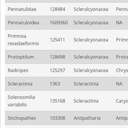
Pennatulidae
128484
Scleralcyonacea
Penna
Pennatuloidea
1609360
Scleralcyonacea
NA
Primnoa
125411
Scleralcyonacea
Prim
resedaeformis
Protoptilum
128498
Scleralcyonacea
Proto
Radicipes
125297
Scleralcyonacea
Chrys
Scleractinia
1363
Scleractinia
NA
Solenosmilia
135168
Scleractinia
Caryo
variabilis
Stichopathes
103308
Antipatharia
Antip