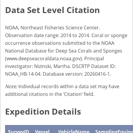
Data Set Level Citation
NOAA, Northeast Fisheries Science Center.
Observation date range: 2014 to 2014. Coral or sponge
occurrence observations submitted to the NOAA
National Database for Deep Sea Corals and Sponges
(www.deepseacoraldata.noaa.gov). Principal
investigator: Nizinski, Martha. DSCRTP Dataset ID:
NOAA_HB-14-04. Database version: 20260416-1.
Note:
Individual records within a data set may have
additional citations in the ‘Citation’ field.
Expedition Details
SurveyID
Vessel
VehicleName
SamplingEquip