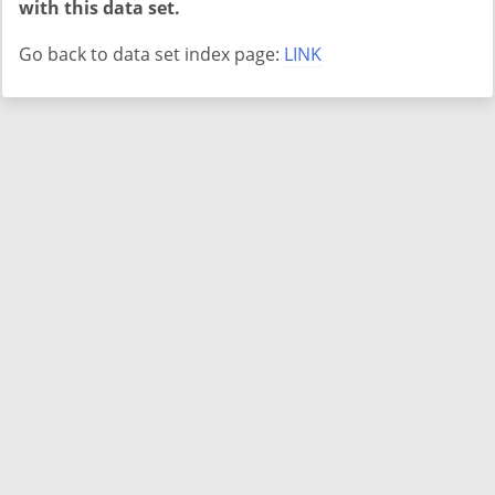
with this data set.
Go back to data set index page:
LINK