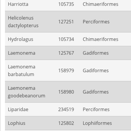
Harriotta
105735
Chimaeriformes
Helicolenus
127251
Perciformes
dactylopterus
Hydrolagus
105734
Chimaeriformes
Laemonema
125767
Gadiformes
Laemonema
158979
Gadiformes
barbatulum
Laemonema
158980
Gadiformes
goodebeanorum
Liparidae
234519
Perciformes
Lophius
125802
Lophiiformes