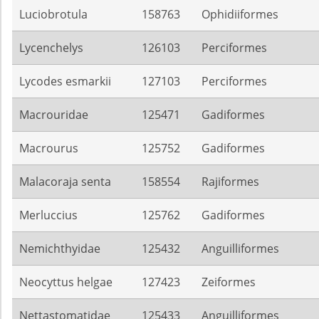
Luciobrotula
158763
Ophidiiformes
Lycenchelys
126103
Perciformes
Lycodes esmarkii
127103
Perciformes
Macrouridae
125471
Gadiformes
Macrourus
125752
Gadiformes
Malacoraja senta
158554
Rajiformes
Merluccius
125762
Gadiformes
Nemichthyidae
125432
Anguilliformes
Neocyttus helgae
127423
Zeiformes
Nettastomatidae
125433
Anguilliformes