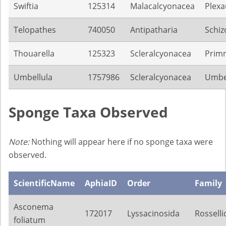
Swiftia
125314
Malacalcyonacea
Plexa
Telopathes
740050
Antipatharia
Schiz
Thouarella
125323
Scleralcyonacea
Prim
Umbellula
1757986
Scleralcyonacea
Umbel
Sponge Taxa Observed
Note:
Nothing will appear here if no sponge taxa were
observed.
ScientificName
AphiaID
Order
Family
Asconema
172017
Lyssacinosida
Rosselli
foliatum