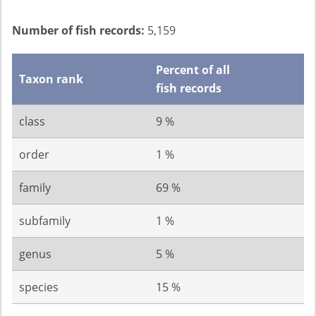
Number of fish records:
5,159
Percent of all
Taxon rank
fish records
class
9 %
order
1 %
family
69 %
subfamily
1 %
genus
5 %
species
15 %