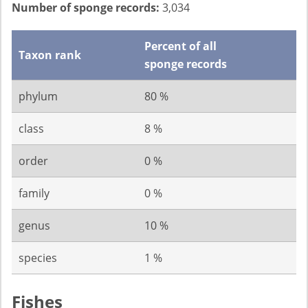
Number of sponge records:
3,034
Percent of all
Taxon rank
sponge records
phylum
80 %
class
8 %
order
0 %
family
0 %
genus
10 %
species
1 %
Fishes