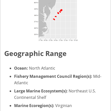
Geographic Range
Ocean:
North Atlantic
Fishery Management Council Region(s):
Mid-
Atlantic
Large Marine Ecosystem(s):
Northeast U.S.
Continental Shelf
Marine Ecoregion(s):
Virginian