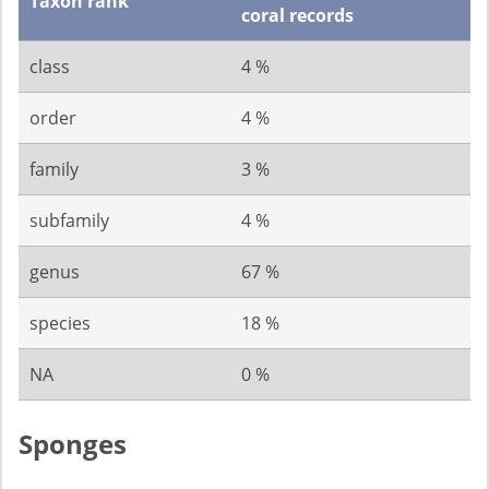
Taxon rank
coral records
class
4 %
order
4 %
family
3 %
subfamily
4 %
genus
67 %
species
18 %
NA
0 %
Sponges