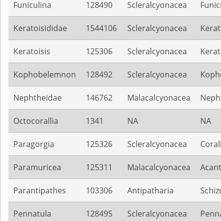
Funiculina
128490
Scleralcyonacea
Funic
Keratoisididae
1544106
Scleralcyonacea
Kerat
Keratoisis
125306
Scleralcyonacea
Kerat
Kophobelemnon
128492
Scleralcyonacea
Koph
Nephtheidae
146762
Malacalcyonacea
Neph
Octocorallia
1341
NA
NA
Paragorgia
125326
Scleralcyonacea
Coral
Paramuricea
125311
Malacalcyonacea
Acant
Parantipathes
103306
Antipatharia
Schiz
Pennatula
128495
Scleralcyonacea
Penna