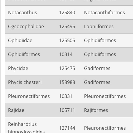
Notacanthus
125840
Notacanthiformes
Ogcocephalidae
125495
Lophiiformes
Ophidiidae
125505
Ophidiiformes
Ophidiiformes
10314
Ophidiiformes
Phycidae
125475
Gadiformes
Phycis chesteri
158988
Gadiformes
Pleuronectiformes
10331
Pleuronectiformes
Rajidae
105711
Rajiformes
Reinhardtius
127144
Pleuronectiformes
hippoglossoides