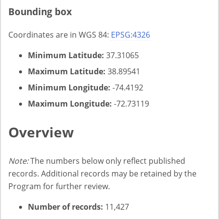
Bounding box
Coordinates are in WGS 84:
EPSG:4326
Minimum Latitude:
37.31065
Maximum Latitude:
38.89541
Minimum Longitude:
-74.4192
Maximum Longitude:
-72.73119
Overview
Note:
The numbers below only reflect published
records. Additional records may be retained by the
Program for further review.
Number of records:
11,427