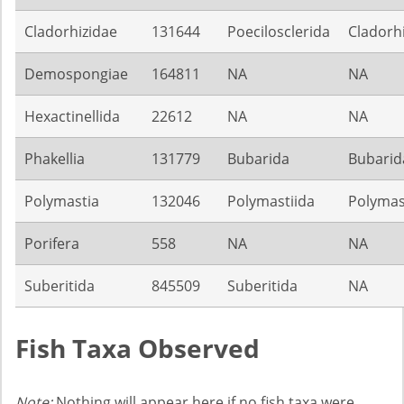
Cladorhizidae
131644
Poecilosclerida
Cladorh
Demospongiae
164811
NA
NA
Hexactinellida
22612
NA
NA
Phakellia
131779
Bubarida
Bubarid
Polymastia
132046
Polymastiida
Polymas
Porifera
558
NA
NA
Suberitida
845509
Suberitida
NA
Fish Taxa Observed
Note:
Nothing will appear here if no fish taxa were