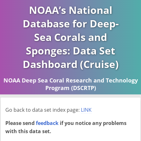
NOAA’s National
Database for Deep-
Sea Corals and
Sponges: Data Set
Dashboard (Cruise)
NOAA Deep Sea Coral Research and Technology
Program (DSCRTP)
Report last ran on 2026-04-16
Go back to data set index page:
LINK
Please send
feedback
if you notice any problems
with this data set.