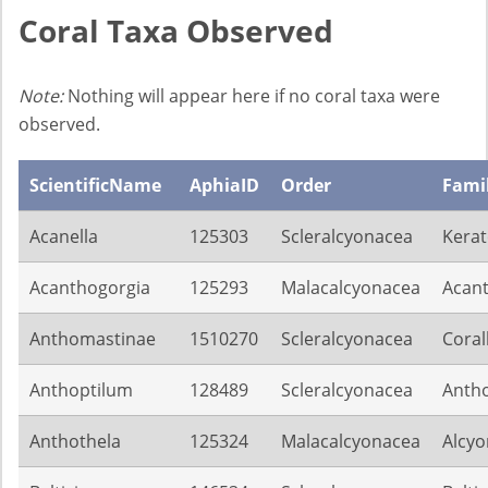
Coral Taxa Observed
Note:
Nothing will appear here if no coral taxa were
observed.
ScientificName
AphiaID
Order
Fami
Acanella
125303
Scleralcyonacea
Kerat
Acanthogorgia
125293
Malacalcyonacea
Acant
Anthomastinae
1510270
Scleralcyonacea
Coral
Anthoptilum
128489
Scleralcyonacea
Antho
Anthothela
125324
Malacalcyonacea
Alcyo