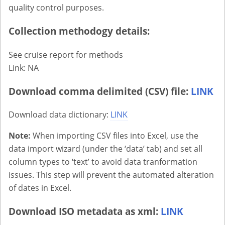
quality control purposes.
Collection methodogy details:
See cruise report for methods
Link: NA
Download comma delimited (CSV) file:
LINK
Download data dictionary:
LINK
Note:
When importing CSV files into Excel, use the
data import wizard (under the ‘data’ tab) and set all
column types to ‘text’ to avoid data tranformation
issues. This step will prevent the automated alteration
of dates in Excel.
Download ISO metadata as xml:
LINK