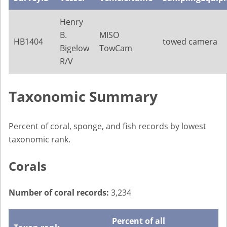
Henry
B.
MISO
HB1404
towed camera
Bigelow
TowCam
R/V
Taxonomic Summary
Percent of coral, sponge, and fish records by lowest
taxonomic rank.
Corals
Number of coral records:
3,234
Percent of all