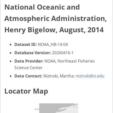
National Oceanic and
Atmospheric Administration,
Henry Bigelow, August, 2014
Dataset ID:
NOAA_HB-14-04
Database Version:
20260416-1
Data Provider:
NOAA, Northeast Fisheries
Science Center
Data Contact:
Nizinski, Martha:
nizinski@si.edu
Locator Map