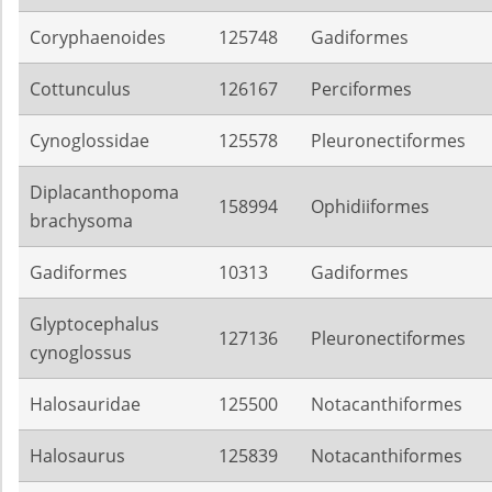
Coryphaenoides
125748
Gadiformes
Cottunculus
126167
Perciformes
Cynoglossidae
125578
Pleuronectiformes
Diplacanthopoma
158994
Ophidiiformes
brachysoma
Gadiformes
10313
Gadiformes
Glyptocephalus
127136
Pleuronectiformes
cynoglossus
Halosauridae
125500
Notacanthiformes
Halosaurus
125839
Notacanthiformes