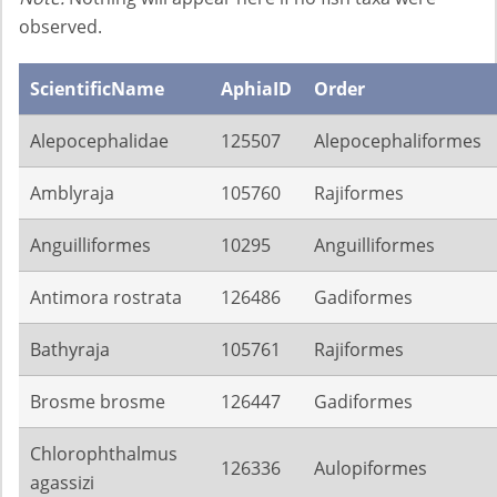
observed.
ScientificName
AphiaID
Order
Alepocephalidae
125507
Alepocephaliformes
Amblyraja
105760
Rajiformes
Anguilliformes
10295
Anguilliformes
Antimora rostrata
126486
Gadiformes
Bathyraja
105761
Rajiformes
Brosme brosme
126447
Gadiformes
Chlorophthalmus
126336
Aulopiformes
agassizi