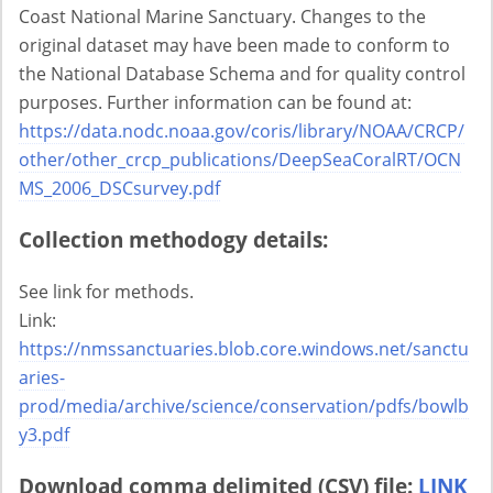
Coast National Marine Sanctuary. Changes to the
original dataset may have been made to conform to
the National Database Schema and for quality control
purposes. Further information can be found at:
https://data.nodc.noaa.gov/coris/library/NOAA/CRCP/
other/other_crcp_publications/DeepSeaCoralRT/OCN
MS_2006_DSCsurvey.pdf
Collection methodogy details:
See link for methods.
Link:
https://nmssanctuaries.blob.core.windows.net/sanctu
aries-
prod/media/archive/science/conservation/pdfs/bowlb
y3.pdf
Download comma delimited (CSV) file:
LINK