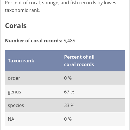
Percent of coral, sponge, and fish records by lowest
taxonomic rank.
Corals
Number of coral records:
5,485
Percent of all
Taxon rank
coral records
order
0 %
genus
67 %
species
33 %
NA
0 %