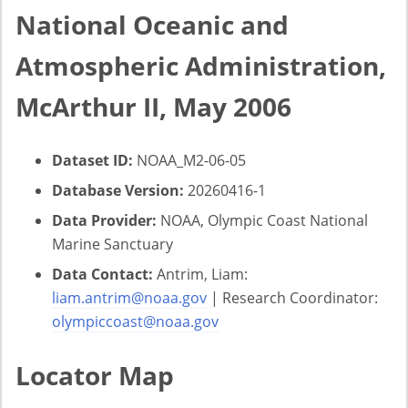
National Oceanic and
Atmospheric Administration,
McArthur II, May 2006
Dataset ID:
NOAA_M2-06-05
Database Version:
20260416-1
Data Provider:
NOAA, Olympic Coast National
Marine Sanctuary
Data Contact:
Antrim, Liam:
liam.antrim@noaa.gov
| Research Coordinator:
olympiccoast@noaa.gov
Locator Map