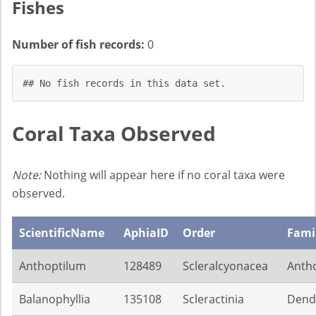
Fishes
Number of fish records:
0
## No fish records in this data set.
Coral Taxa Observed
Note:
Nothing will appear here if no coral taxa were
observed.
ScientificName
AphiaID
Order
Fami
Anthoptilum
128489
Scleralcyonacea
Antho
Balanophyllia
135108
Scleractinia
Dendr