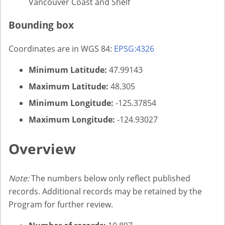
Vancouver Coast and Shelf
Bounding box
Coordinates are in WGS 84:
EPSG:4326
Minimum Latitude:
47.99143
Maximum Latitude:
48.305
Minimum Longitude:
-125.37854
Maximum Longitude:
-124.93027
Overview
Note:
The numbers below only reflect published
records. Additional records may be retained by the
Program for further review.