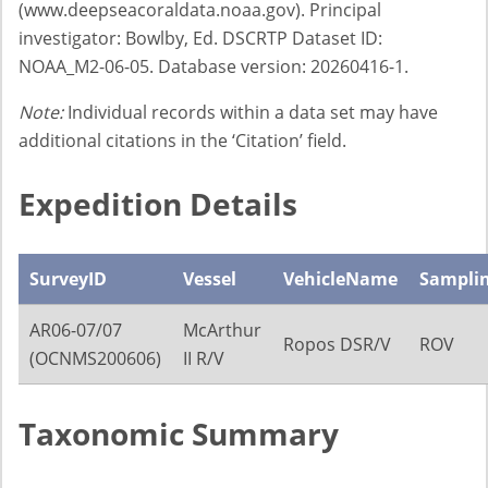
(www.deepseacoraldata.noaa.gov). Principal
investigator: Bowlby, Ed. DSCRTP Dataset ID:
NOAA_M2-06-05. Database version: 20260416-1.
Note:
Individual records within a data set may have
additional citations in the ‘Citation’ field.
Expedition Details
SurveyID
Vessel
VehicleName
Sampli
AR06-07/07
McArthur
Ropos DSR/V
ROV
(OCNMS200606)
II R/V
Taxonomic Summary