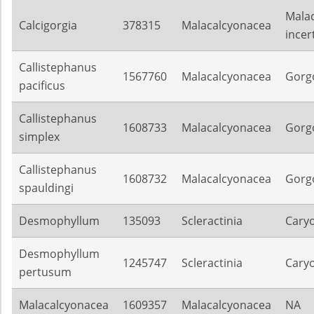
Mala
Calcigorgia
378315
Malacalcyonacea
incer
Callistephanus
1567760
Malacalcyonacea
Gorg
pacificus
Callistephanus
1608733
Malacalcyonacea
Gorg
simplex
Callistephanus
1608732
Malacalcyonacea
Gorg
spauldingi
Desmophyllum
135093
Scleractinia
Caryo
Desmophyllum
1245747
Scleractinia
Caryo
pertusum
Malacalcyonacea
1609357
Malacalcyonacea
NA