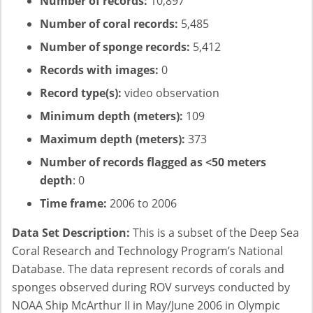
Number of records:
10,897
Number of coral records:
5,485
Number of sponge records:
5,412
Records with images:
0
Record type(s):
video observation
Minimum depth (meters):
109
Maximum depth (meters):
373
Number of records flagged as <50 meters
depth
: 0
Time frame:
2006 to 2006
Data Set Description:
This is a subset of the Deep Sea
Coral Research and Technology Program’s National
Database. The data represent records of corals and
sponges observed during ROV surveys conducted by
NOAA Ship McArthur II in May/June 2006 in Olympic