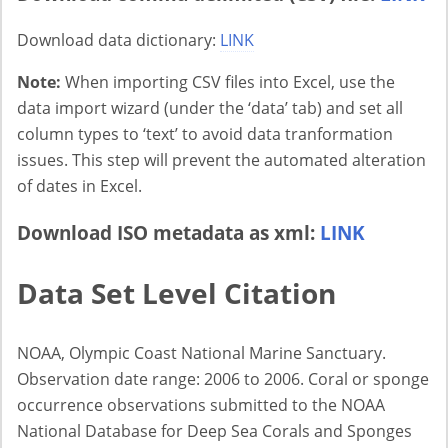
Download data dictionary:
LINK
Note:
When importing CSV files into Excel, use the
data import wizard (under the ‘data’ tab) and set all
column types to ‘text’ to avoid data tranformation
issues. This step will prevent the automated alteration
of dates in Excel.
Download ISO metadata as xml:
LINK
Data Set Level Citation
NOAA, Olympic Coast National Marine Sanctuary.
Observation date range: 2006 to 2006. Coral or sponge
occurrence observations submitted to the NOAA
National Database for Deep Sea Corals and Sponges