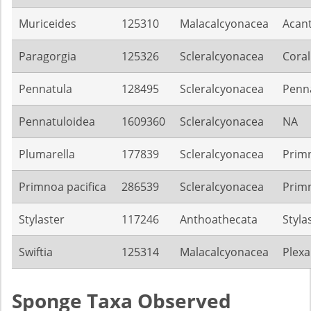
Muriceides
125310
Malacalcyonacea
Acan
Paragorgia
125326
Scleralcyonacea
Coral
Pennatula
128495
Scleralcyonacea
Penn
Pennatuloidea
1609360
Scleralcyonacea
NA
Plumarella
177839
Scleralcyonacea
Prim
Primnoa pacifica
286539
Scleralcyonacea
Prim
Stylaster
117246
Anthoathecata
Styla
Swiftia
125314
Malacalcyonacea
Plexa
Sponge Taxa Observed