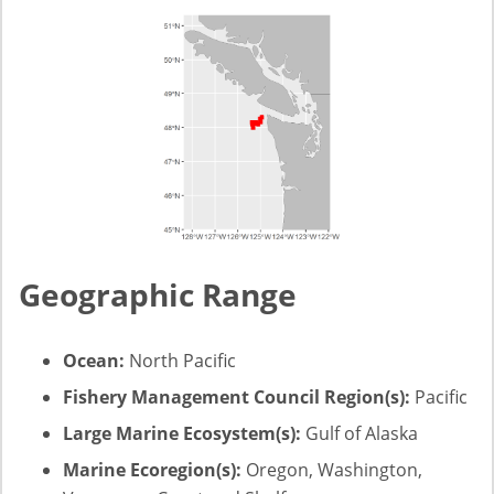
Geographic Range
Ocean:
North Pacific
Fishery Management Council Region(s):
Pacific
Large Marine Ecosystem(s):
Gulf of Alaska
Marine Ecoregion(s):
Oregon, Washington,