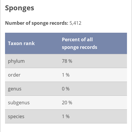
Sponges
Number of sponge records:
5,412
Percent of all
Taxon rank
sponge records
phylum
78 %
order
1 %
genus
0 %
subgenus
20 %
species
1 %