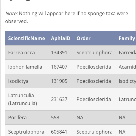
Note:
Nothing will appear here if no sponge taxa were
observed.
ScientificName
AphiaID
Order
Family
Farrea occa
134391
Sceptrulophora
Farreid
Iophon lamella
167407
Poecilosclerida
Acarni
Isodictya
131905
Poecilosclerida
Isodict
Latrunculia
231637
Poecilosclerida
Latrunc
(Latrunculia)
Porifera
558
NA
NA
Sceptrulophora
605841
Sceptrulophora
NA