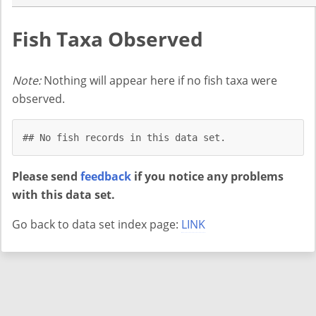
Fish Taxa Observed
Note:
Nothing will appear here if no fish taxa were
observed.
## No fish records in this data set.
Please send
feedback
if you notice any problems
with this data set.
Go back to data set index page:
LINK