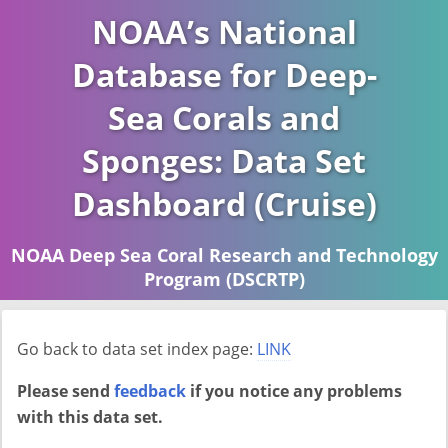
NOAA’s National
Database for Deep-
Sea Corals and
Sponges: Data Set
Dashboard (Cruise)
NOAA Deep Sea Coral Research and Technology
Program (DSCRTP)
Report last ran on 2026-04-16
Go back to data set index page:
LINK
Please send
feedback
if you notice any problems
with this data set.