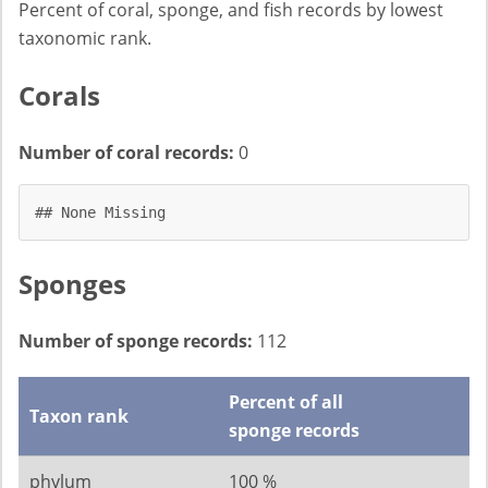
Percent of coral, sponge, and fish records by lowest
taxonomic rank.
Corals
Number of coral records:
0
## None Missing
Sponges
Number of sponge records:
112
Percent of all
Taxon rank
sponge records
phylum
100 %