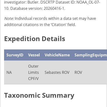
investigator: Butler. DSCRTP Dataset ID: NOAA_OL-07-
10. Database version: 20260416-1.
Note:
Individual records within a data set may have
additional citations in the ‘Citation’ field.
Expedition Details
SurveyID
Vessel
VehicleName
SamplingEquipm
Outer
NA
Limits
Sebastes ROV
ROV
CPF/V
Taxonomic Summary