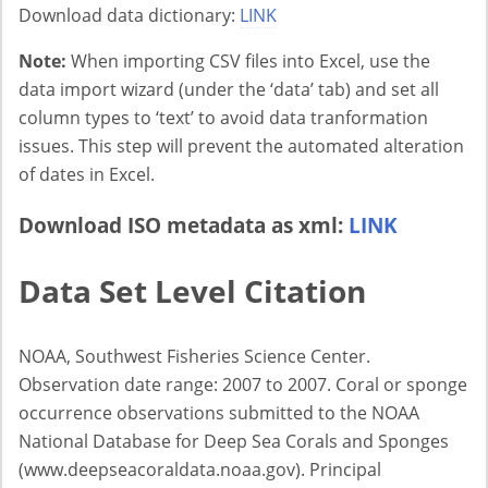
Download data dictionary:
LINK
Note:
When importing CSV files into Excel, use the
data import wizard (under the ‘data’ tab) and set all
column types to ‘text’ to avoid data tranformation
issues. This step will prevent the automated alteration
of dates in Excel.
Download ISO metadata as xml:
LINK
Data Set Level Citation
NOAA, Southwest Fisheries Science Center.
Observation date range: 2007 to 2007. Coral or sponge
occurrence observations submitted to the NOAA
National Database for Deep Sea Corals and Sponges
(www.deepseacoraldata.noaa.gov). Principal