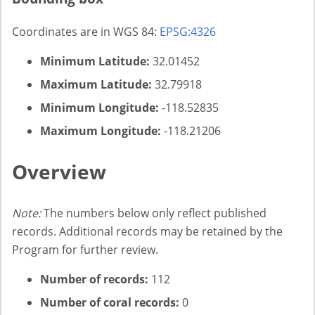
Coordinates are in WGS 84:
EPSG:4326
Minimum Latitude:
32.01452
Maximum Latitude:
32.79918
Minimum Longitude:
-118.52835
Maximum Longitude:
-118.21206
Overview
Note:
The numbers below only reflect published
records. Additional records may be retained by the
Program for further review.
Number of records:
112
Number of coral records:
0