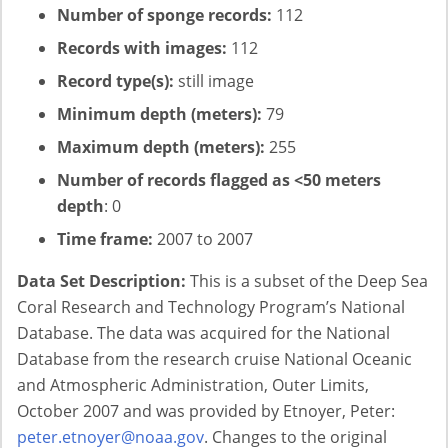
Number of sponge records:
112
Records with images:
112
Record type(s):
still image
Minimum depth (meters):
79
Maximum depth (meters):
255
Number of records flagged as <50 meters
depth
: 0
Time frame:
2007 to 2007
Data Set Description:
This is a subset of the Deep Sea
Coral Research and Technology Program’s National
Database. The data was acquired for the National
Database from the research cruise National Oceanic
and Atmospheric Administration, Outer Limits,
October 2007 and was provided by Etnoyer, Peter:
peter.etnoyer@noaa.gov
. Changes to the original