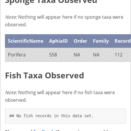
Note:
Nothing will appear here if no sponge taxa were
observed.
ScientificName
AphiaID
Order
Family
Record
Porifera
558
NA
NA
112
Fish Taxa Observed
Note:
Nothing will appear here if no fish taxa were
observed.
## No fish records in this data set.