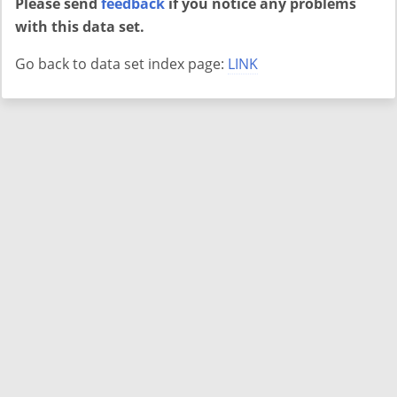
Please send
feedback
if you notice any problems
with this data set.
Go back to data set index page:
LINK