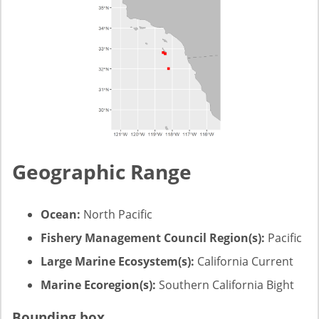
Geographic Range
Ocean:
North Pacific
Fishery Management Council Region(s):
Pacific
Large Marine Ecosystem(s):
California Current
Marine Ecoregion(s):
Southern California Bight
Bounding box