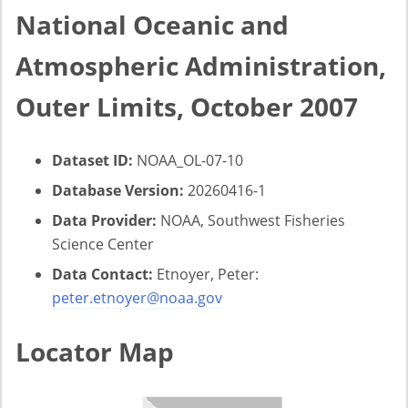
National Oceanic and
Atmospheric Administration,
Outer Limits, October 2007
Dataset ID:
NOAA_OL-07-10
Database Version:
20260416-1
Data Provider:
NOAA, Southwest Fisheries
Science Center
Data Contact:
Etnoyer, Peter:
peter.etnoyer@noaa.gov
Locator Map