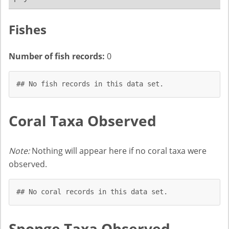
Fishes
Number of fish records:
0
## No fish records in this data set.
Coral Taxa Observed
Note:
Nothing will appear here if no coral taxa were
observed.
## No coral records in this data set.
Sponge Taxa Observed