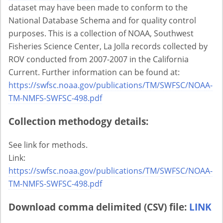
dataset may have been made to conform to the
National Database Schema and for quality control
purposes. This is a collection of NOAA, Southwest
Fisheries Science Center, La Jolla records collected by
ROV conducted from 2007-2007 in the California
Current. Further information can be found at:
https://swfsc.noaa.gov/publications/TM/SWFSC/NOAA-
TM-NMFS-SWFSC-498.pdf
Collection methodogy details:
See link for methods.
Link:
https://swfsc.noaa.gov/publications/TM/SWFSC/NOAA-
TM-NMFS-SWFSC-498.pdf
Download comma delimited (CSV) file:
LINK