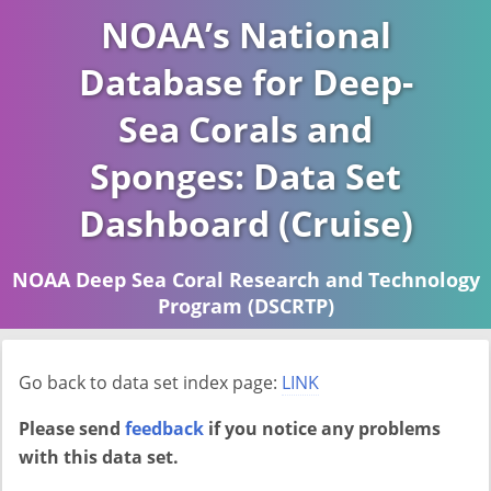
NOAA’s National
Database for Deep-
Sea Corals and
Sponges: Data Set
Dashboard (Cruise)
NOAA Deep Sea Coral Research and Technology
Program (DSCRTP)
Report last ran on 2026-04-16
Go back to data set index page:
LINK
Please send
feedback
if you notice any problems
with this data set.