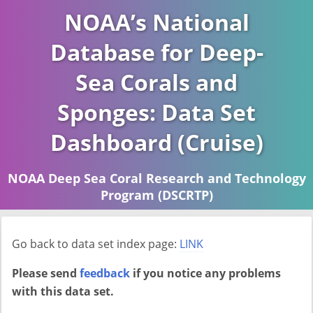
NOAA’s National
Database for Deep-
Sea Corals and
Sponges: Data Set
Dashboard (Cruise)
NOAA Deep Sea Coral Research and Technology
Program (DSCRTP)
Report last ran on 2026-04-16
Go back to data set index page:
LINK
Please send
feedback
if you notice any problems
with this data set.