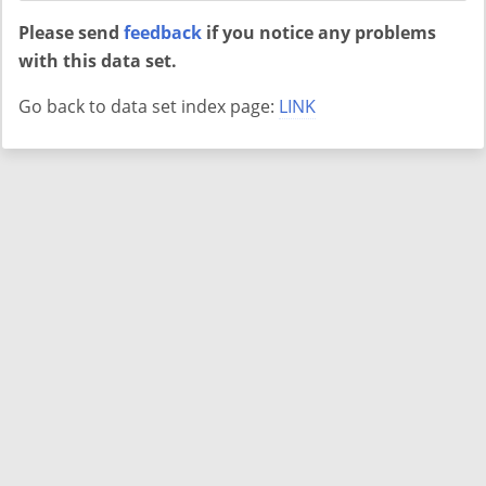
Please send
feedback
if you notice any problems
with this data set.
Go back to data set index page:
LINK