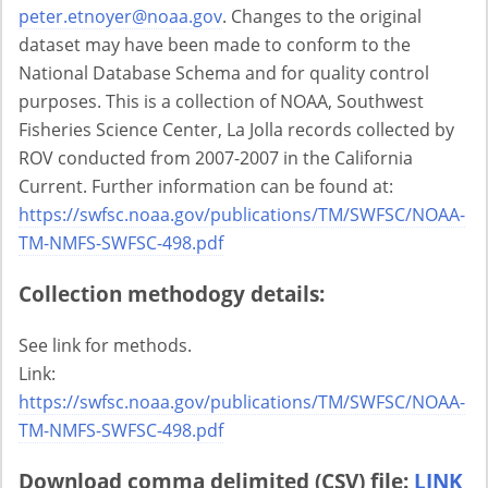
peter.etnoyer@noaa.gov
. Changes to the original
dataset may have been made to conform to the
National Database Schema and for quality control
purposes. This is a collection of NOAA, Southwest
Fisheries Science Center, La Jolla records collected by
ROV conducted from 2007-2007 in the California
Current. Further information can be found at:
https://swfsc.noaa.gov/publications/TM/SWFSC/NOAA-
TM-NMFS-SWFSC-498.pdf
Collection methodogy details:
See link for methods.
Link:
https://swfsc.noaa.gov/publications/TM/SWFSC/NOAA-
TM-NMFS-SWFSC-498.pdf
Download comma delimited (CSV) file:
LINK