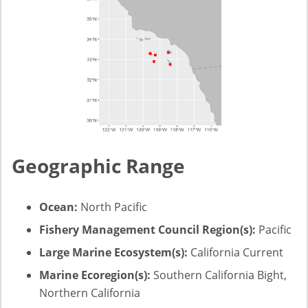
Geographic Range
Ocean:
North Pacific
Fishery Management Council Region(s):
Pacific
Large Marine Ecosystem(s):
California Current
Marine Ecoregion(s):
Southern California Bight,
Northern California