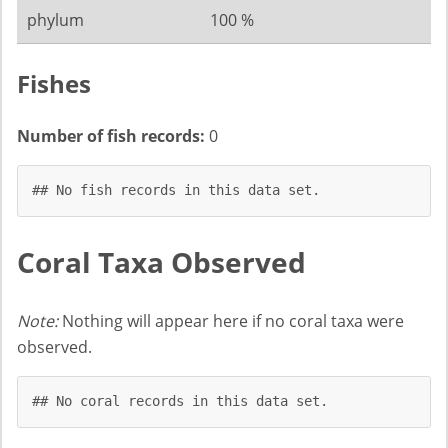
phylum
100 %
Fishes
Number of fish records:
0
## No fish records in this data set.
Coral Taxa Observed
Note:
Nothing will appear here if no coral taxa were
observed.
## No coral records in this data set.