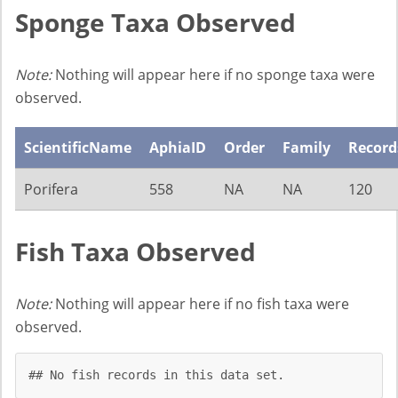
Sponge Taxa Observed
Note:
Nothing will appear here if no sponge taxa were
observed.
ScientificName
AphiaID
Order
Family
Record
Porifera
558
NA
NA
120
Fish Taxa Observed
Note:
Nothing will appear here if no fish taxa were
observed.
## No fish records in this data set.