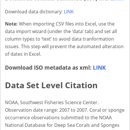
Download data dictionary:
LINK
Note:
When importing CSV files into Excel, use the
data import wizard (under the ‘data’ tab) and set all
column types to ‘text’ to avoid data tranformation
issues. This step will prevent the automated alteration
of dates in Excel.
Download ISO metadata as xml:
LINK
Data Set Level Citation
NOAA, Southwest Fisheries Science Center.
Observation date range: 2007 to 2007. Coral or sponge
occurrence observations submitted to the NOAA
National Database for Deep Sea Corals and Sponges