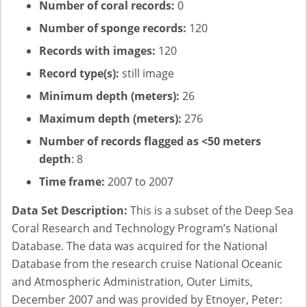
Number of coral records:
0
Number of sponge records:
120
Records with images:
120
Record type(s):
still image
Minimum depth (meters):
26
Maximum depth (meters):
276
Number of records flagged as <50 meters
depth
: 8
Time frame:
2007 to 2007
Data Set Description:
This is a subset of the Deep Sea
Coral Research and Technology Program’s National
Database. The data was acquired for the National
Database from the research cruise National Oceanic
and Atmospheric Administration, Outer Limits,
December 2007 and was provided by Etnoyer, Peter: