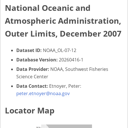
National Oceanic and
Atmospheric Administration,
Outer Limits, December 2007
Dataset ID:
NOAA_OL-07-12
Database Version:
20260416-1
Data Provider:
NOAA, Southwest Fisheries
Science Center
Data Contact:
Etnoyer, Peter:
peter.etnoyer@noaa.gov
Locator Map