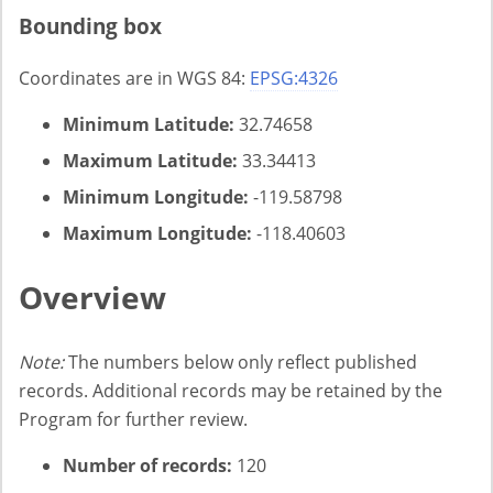
Bounding box
Coordinates are in WGS 84:
EPSG:4326
Minimum Latitude:
32.74658
Maximum Latitude:
33.34413
Minimum Longitude:
-119.58798
Maximum Longitude:
-118.40603
Overview
Note:
The numbers below only reflect published
records. Additional records may be retained by the
Program for further review.
Number of records:
120