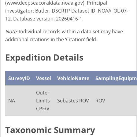
(www.deepseacoraldata.noaa.gov). Principal
investigator: Butler. DSCRTP Dataset ID: NOAA_OL-07-
12. Database version: 20260416-1.
Note:
Individual records within a data set may have
additional citations in the ‘Citation’ field.
Expedition Details
SurveyID
Vessel
VehicleName
SamplingEquipm
Outer
NA
Limits
Sebastes ROV
ROV
CPF/V
Taxonomic Summary