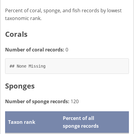
Percent of coral, sponge, and fish records by lowest
taxonomic rank.
Corals
Number of coral records:
0
## None Missing
Sponges
Number of sponge records:
120
Percent of all
Taxon rank
sponge records