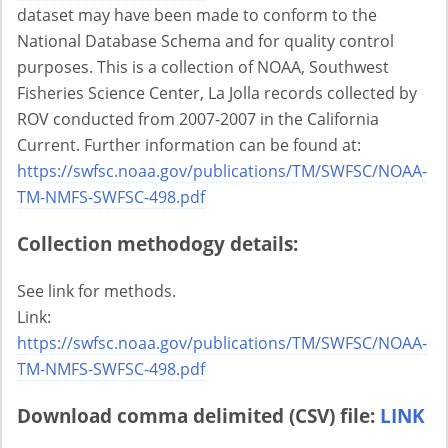
dataset may have been made to conform to the
National Database Schema and for quality control
purposes. This is a collection of NOAA, Southwest
Fisheries Science Center, La Jolla records collected by
ROV conducted from 2007-2007 in the California
Current. Further information can be found at:
https://swfsc.noaa.gov/publications/TM/SWFSC/NOAA-
TM-NMFS-SWFSC-498.pdf
Collection methodogy details:
See link for methods.
Link:
https://swfsc.noaa.gov/publications/TM/SWFSC/NOAA-
TM-NMFS-SWFSC-498.pdf
Download comma delimited (CSV) file:
LINK