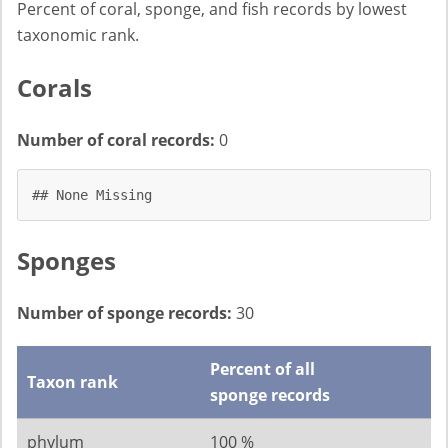
Percent of coral, sponge, and fish records by lowest
taxonomic rank.
Corals
Number of coral records:
0
## None Missing
Sponges
Number of sponge records:
30
Percent of all
Taxon rank
sponge records
phylum
100 %