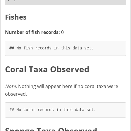
Fishes
Number of fish records:
0
## No fish records in this data set.
Coral Taxa Observed
Note:
Nothing will appear here if no coral taxa were
observed.
## No coral records in this data set.
Sponge Taxa Observed