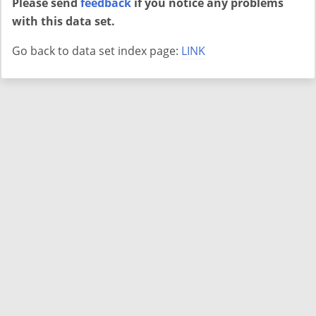
Please send
feedback
if you notice any problems
with this data set.
Go back to data set index page:
LINK