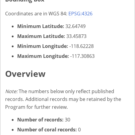
Coordinates are in WGS 84:
EPSG:4326
Minimum Latitude:
32.64749
Maximum Latitude:
33.45873
Minimum Longitude:
-118.62228
Maximum Longitude:
-117.30863
Overview
Note:
The numbers below only reflect published
records. Additional records may be retained by the
Program for further review.
Number of records:
30
Number of coral records:
0