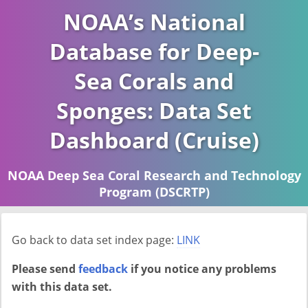
NOAA’s National
Database for Deep-
Sea Corals and
Sponges: Data Set
Dashboard (Cruise)
NOAA Deep Sea Coral Research and Technology
Program (DSCRTP)
Report last ran on 2026-04-16
Go back to data set index page:
LINK
Please send
feedback
if you notice any problems
with this data set.