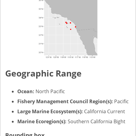
Geographic Range
Ocean:
North Pacific
Fishery Management Council Region(s):
Pacific
Large Marine Ecosystem(s):
California Current
Marine Ecoregion(s):
Southern California Bight
Bounding box