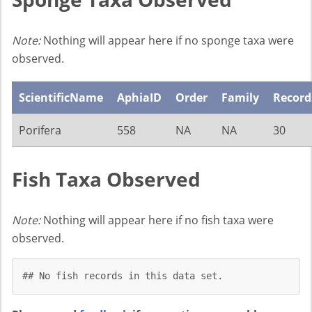
Note:
Nothing will appear here if no sponge taxa were
observed.
ScientificName
AphiaID
Order
Family
Record
Porifera
558
NA
NA
30
Fish Taxa Observed
Note:
Nothing will appear here if no fish taxa were
observed.
## No fish records in this data set.