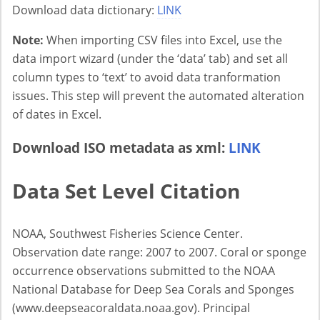
Download data dictionary:
LINK
Note:
When importing CSV files into Excel, use the
data import wizard (under the ‘data’ tab) and set all
column types to ‘text’ to avoid data tranformation
issues. This step will prevent the automated alteration
of dates in Excel.
Download ISO metadata as xml:
LINK
Data Set Level Citation
NOAA, Southwest Fisheries Science Center.
Observation date range: 2007 to 2007. Coral or sponge
occurrence observations submitted to the NOAA
National Database for Deep Sea Corals and Sponges
(www.deepseacoraldata.noaa.gov). Principal