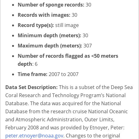
Number of sponge records:
30
Records with images:
30
Record type(s):
still image
Minimum depth (meters):
30
Maximum depth (meters):
307
Number of records flagged as <50 meters
depth
: 6
Time frame:
2007 to 2007
Data Set Description:
This is a subset of the Deep Sea
Coral Research and Technology Program’s National
Database. The data was acquired for the National
Database from the research cruise National Oceanic
and Atmospheric Administration, Outer Limits,
February 2008 and was provided by Etnoyer, Peter:
peter.etnoyer@noaa.gov
. Changes to the original