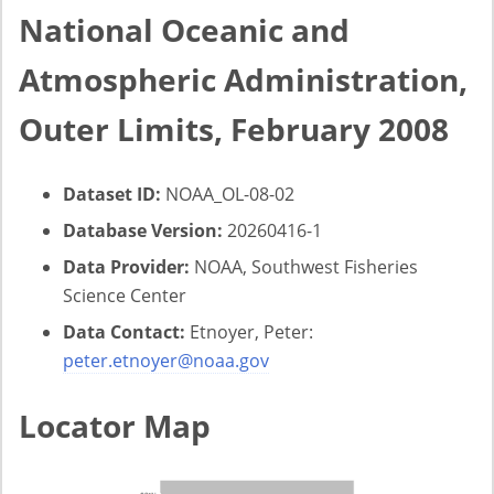
National Oceanic and
Atmospheric Administration,
Outer Limits, February 2008
Dataset ID:
NOAA_OL-08-02
Database Version:
20260416-1
Data Provider:
NOAA, Southwest Fisheries
Science Center
Data Contact:
Etnoyer, Peter:
peter.etnoyer@noaa.gov
Locator Map