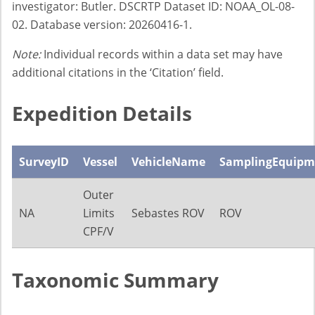
investigator: Butler. DSCRTP Dataset ID: NOAA_OL-08-
02. Database version: 20260416-1.
Note:
Individual records within a data set may have
additional citations in the ‘Citation’ field.
Expedition Details
SurveyID
Vessel
VehicleName
SamplingEquipm
Outer
NA
Limits
Sebastes ROV
ROV
CPF/V
Taxonomic Summary