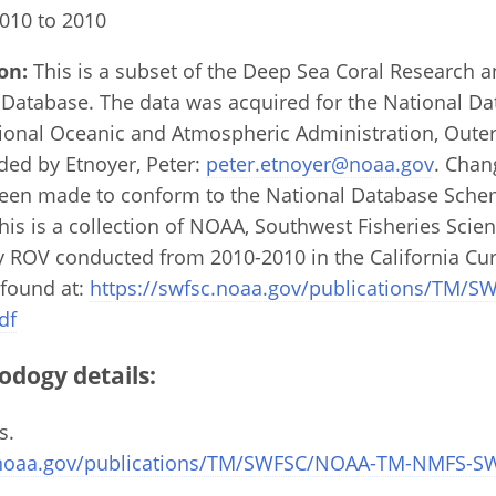
010 to 2010
on:
This is a subset of the Deep Sea Coral Research 
 Database. The data was acquired for the National D
ional Oceanic and Atmospheric Administration, Outer
ded by Etnoyer, Peter:
peter.etnoyer@noaa.gov
. Chan
een made to conform to the National Database Schem
is is a collection of NOAA, Southwest Fisheries Scienc
y ROV conducted from 2010-2010 in the California Cur
 found at:
https://swfsc.noaa.gov/publications/TM/
df
odogy details:
s.
c.noaa.gov/publications/TM/SWFSC/NOAA-TM-NMFS-S