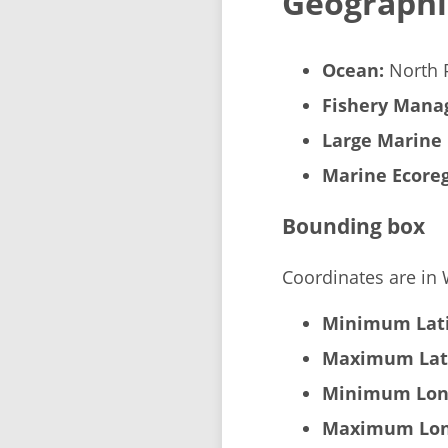
Geographi
Ocean:
North P
Fishery Manag
Large Marine 
Marine Ecoreg
Bounding box
Coordinates are in
Minimum Lati
Maximum Lat
Minimum Lon
Maximum Lon