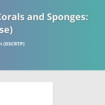
orals and Sponges:
se)
m (DSCRTP)