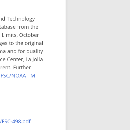
and Technology
atabase from the
 Limits, October
ges to the original
a and for quality
e Center, La Jolla
rent. Further
SWFSC/NOAA-TM-
WFSC-498.pdf