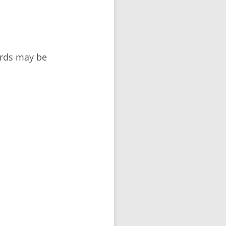
ords may be