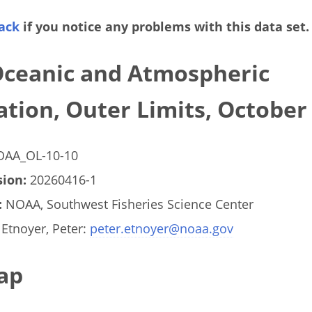
ack
if you notice any problems with this data set.
Oceanic and Atmospheric
tion, Outer Limits, October
AA_OL-10-10
ion:
20260416-1
:
NOAA, Southwest Fisheries Science Center
Etnoyer, Peter:
peter.etnoyer@noaa.gov
ap