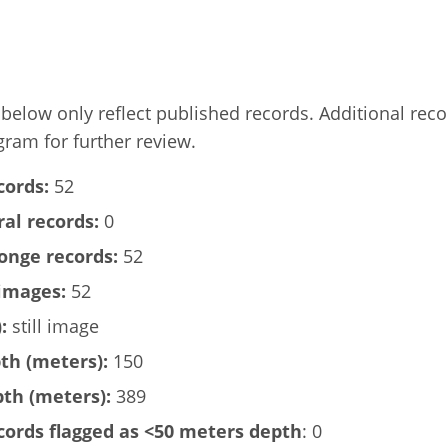
elow only reflect published records. Additional rec
gram for further review.
cords:
52
al records:
0
onge records:
52
images:
52
:
still image
h (meters):
150
h (meters):
389
ords flagged as <50 meters depth
: 0