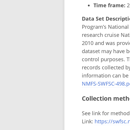
Time frame:
2
Data Set Descripti
Program’s National
research cruise Nat
2010 and was provi
dataset may have b
control purposes. Th
records collected b
information can be
NMFS-SWFSC-498.p
Collection meth
See link for method
Link:
https://swfs