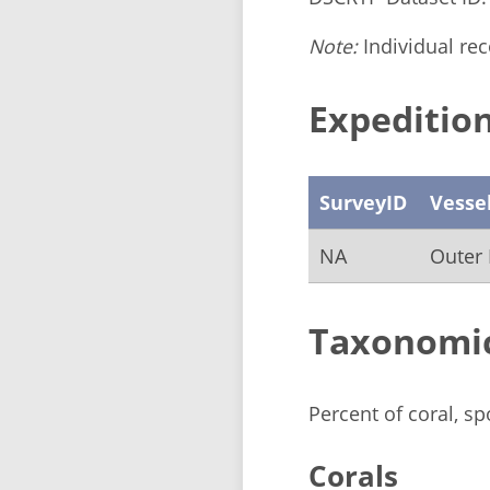
Note:
Individual reco
Expedition
SurveyID
Vesse
NA
Outer 
Taxonomi
Percent of coral, s
Corals