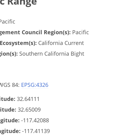
c Range
acific
ement Council Region(s):
Pacific
Ecosystem(s):
California Current
ion(s):
Southern California Bight
 WGS 84:
EPSG:4326
tude:
32.64111
itude:
32.65009
gitude:
-117.42088
gitude:
-117.41139