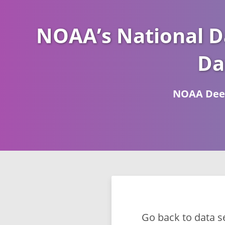
NOAA’s National D
Da
NOAA Deep
Go back to data s