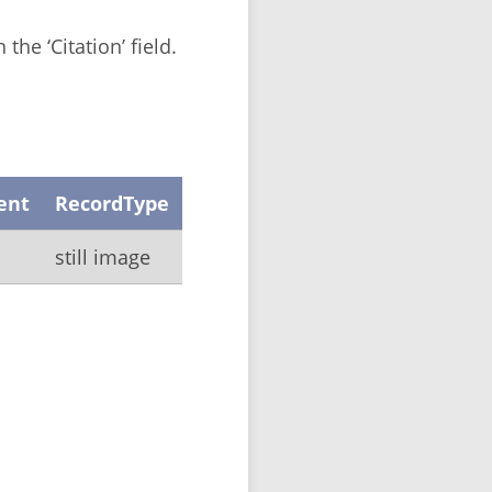
the ‘Citation’ field.
ent
RecordType
still image