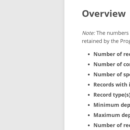
Overview
Note:
The numbers b
retained by the Pro
Number of re
Number of cor
Number of sp
Records with 
Record type(s)
Minimum dept
Maximum dept
Number of rec