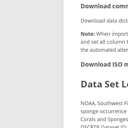
Download comma
Download data dict
Note:
When importin
and set all column t
the automated alter
Download ISO m
Data Set L
NOAA, Southwest Fis
sponge occurrence 
Corals and Sponges 
DSCRTP Dataset ID: