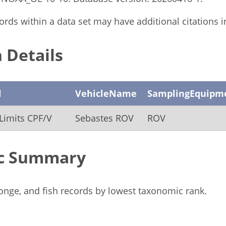
rds within a data set may have additional citations in 
 Details
l
VehicleName
SamplingEquipm
Limits CPF/V
Sebastes ROV
ROV
c Summary
ponge, and fish records by lowest taxonomic rank.