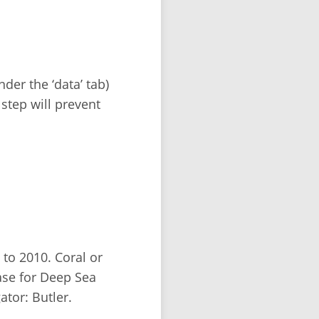
der the ‘data’ tab)
 step will prevent
to 2010. Coral or
se for Deep Sea
tor: Butler.