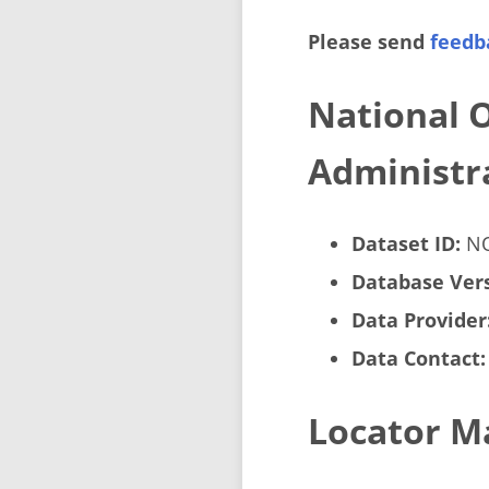
Please send
feedb
National 
Administra
Dataset ID:
NO
Database Vers
Data Provider
Data Contact:
Locator M