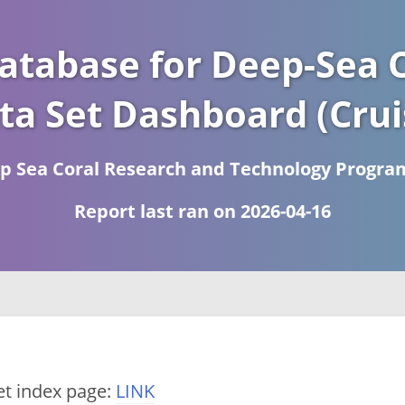
atabase for Deep-Sea C
ta Set Dashboard (Crui
 Sea Coral Research and Technology Progra
Report last ran on 2026-04-16
et index page:
LINK