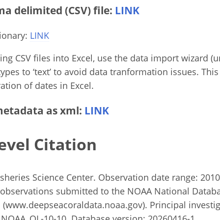
 delimited (CSV) file:
LINK
ionary:
LINK
g CSV files into Excel, use the data import wizard (un
ypes to ‘text’ to avoid data tranformation issues. This
ation of dates in Excel.
etadata as xml:
LINK
evel Citation
heries Science Center. Observation date range: 2010 
observations submitted to the NOAA National Databa
(www.deepseacoraldata.noaa.gov). Principal investiga
 NOAA_OL-10-10. Database version: 20260416-1.