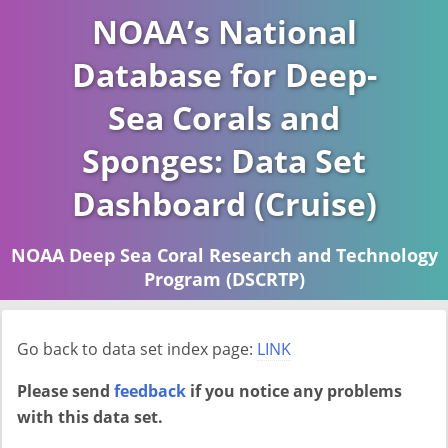
NOAA’s National
Database for Deep-
Sea Corals and
Sponges: Data Set
Dashboard (Cruise)
NOAA Deep Sea Coral Research and Technology
Program (DSCRTP)
Report last ran on 2026-04-16
Go back to data set index page:
LINK
Please send
feedback
if you notice any problems
with this data set.