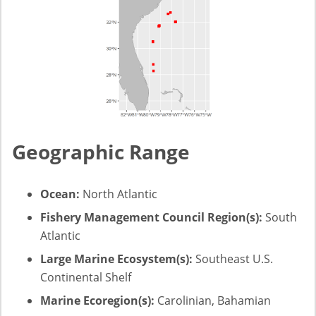
Geographic Range
Ocean:
North Atlantic
Fishery Management Council Region(s):
South
Atlantic
Large Marine Ecosystem(s):
Southeast U.S.
Continental Shelf
Marine Ecoregion(s):
Carolinian, Bahamian