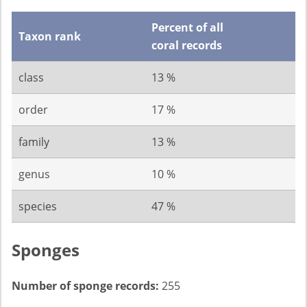
Percent of all
Taxon rank
coral records
class
13 %
order
17 %
family
13 %
genus
10 %
species
47 %
Sponges
Number of sponge records:
255