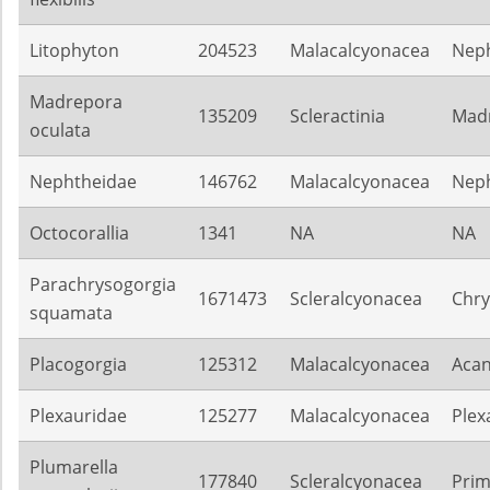
Litophyton
204523
Malacalcyonacea
Nep
Madrepora
135209
Scleractinia
Mad
oculata
Nephtheidae
146762
Malacalcyonacea
Nep
Octocorallia
1341
NA
NA
Parachrysogorgia
1671473
Scleralcyonacea
Chry
squamata
Placogorgia
125312
Malacalcyonacea
Acan
Plexauridae
125277
Malacalcyonacea
Plex
Plumarella
177840
Scleralcyonacea
Pri