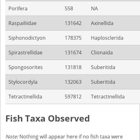
Porifera
558
NA
Raspailiidae
131642
Axinellida
Siphonodictyon
178375
Haplosclerida
Spirastrellidae
131674
Clionaida
Spongosorites
131818
Suberitida
Stylocordyla
132063
Suberitida
Tetractinellida
597812
Tetractinellida
Fish Taxa Observed
Note:
Nothing will appear here if no fish taxa were