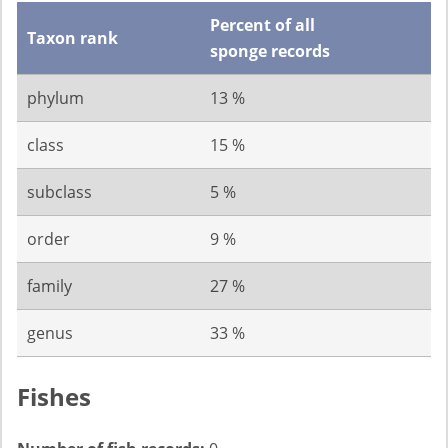
Percent of all
Taxon rank
sponge records
phylum
13 %
class
15 %
subclass
5 %
order
9 %
family
27 %
genus
33 %
Fishes