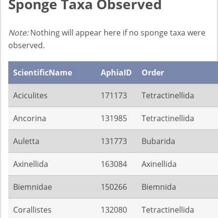
Sponge Taxa Observed
Note:
Nothing will appear here if no sponge taxa were
observed.
ScientificName
AphiaID
Order
Aciculites
171173
Tetractinellida
Ancorina
131985
Tetractinellida
Auletta
131773
Bubarida
Axinellida
163084
Axinellida
Biemnidae
150266
Biemnida
Corallistes
132080
Tetractinellida