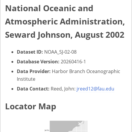
National Oceanic and
Atmospheric Administration,
Seward Johnson, August 2002
Dataset ID:
NOAA_SJ-02-08
Database Version:
20260416-1
Data Provider:
Harbor Branch Oceanographic
Institute
Data Contact:
Reed, John:
jreed12@fau.edu
Locator Map