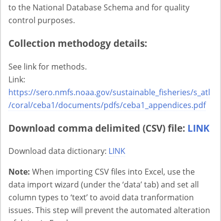
to the National Database Schema and for quality
control purposes.
Collection methodogy details:
See link for methods.
Link:
https://sero.nmfs.noaa.gov/sustainable_fisheries/s_atl
/coral/ceba1/documents/pdfs/ceba1_appendices.pdf
Download comma delimited (CSV) file:
LINK
Download data dictionary:
LINK
Note:
When importing CSV files into Excel, use the
data import wizard (under the ‘data’ tab) and set all
column types to ‘text’ to avoid data tranformation
issues. This step will prevent the automated alteration