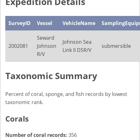
Expedition Details
SurveyID
Vessel
VehicleName
SamplingEqui
Seward
Johnson Sea
2002081
Johnson
submersible
Link II DSR/V
R/V
Taxonomic Summary
Percent of coral, sponge, and fish records by lowest
taxonomic rank.
Corals
Number of coral records:
356