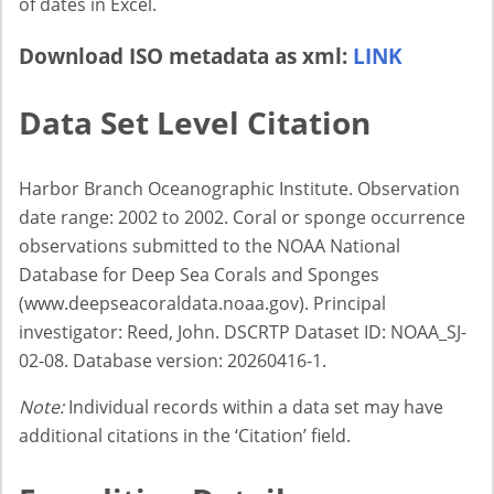
of dates in Excel.
Download ISO metadata as xml:
LINK
Data Set Level Citation
Harbor Branch Oceanographic Institute. Observation
date range: 2002 to 2002. Coral or sponge occurrence
observations submitted to the NOAA National
Database for Deep Sea Corals and Sponges
(www.deepseacoraldata.noaa.gov). Principal
investigator: Reed, John. DSCRTP Dataset ID: NOAA_SJ-
02-08. Database version: 20260416-1.
Note:
Individual records within a data set may have
additional citations in the ‘Citation’ field.