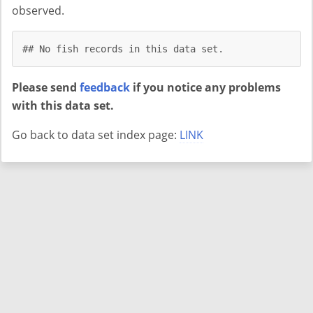
observed.
## No fish records in this data set.
Please send
feedback
if you notice any problems
with this data set.
Go back to data set index page:
LINK