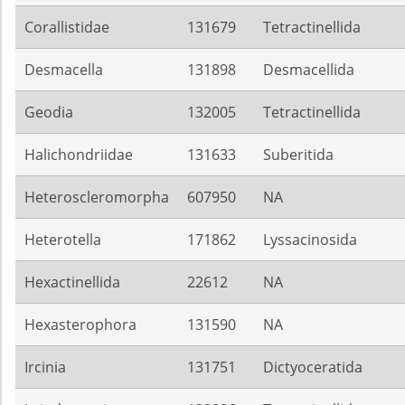
Corallistidae
131679
Tetractinellida
Desmacella
131898
Desmacellida
Geodia
132005
Tetractinellida
Halichondriidae
131633
Suberitida
Heteroscleromorpha
607950
NA
Heterotella
171862
Lyssacinosida
Hexactinellida
22612
NA
Hexasterophora
131590
NA
Ircinia
131751
Dictyoceratida