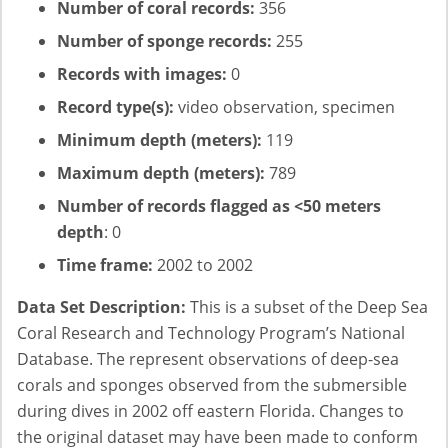
Number of coral records:
356
Number of sponge records:
255
Records with images:
0
Record type(s):
video observation, specimen
Minimum depth (meters):
119
Maximum depth (meters):
789
Number of records flagged as <50 meters
depth
: 0
Time frame:
2002 to 2002
Data Set Description:
This is a subset of the Deep Sea
Coral Research and Technology Program’s National
Database. The represent observations of deep-sea
corals and sponges observed from the submersible
during dives in 2002 off eastern Florida. Changes to
the original dataset may have been made to conform