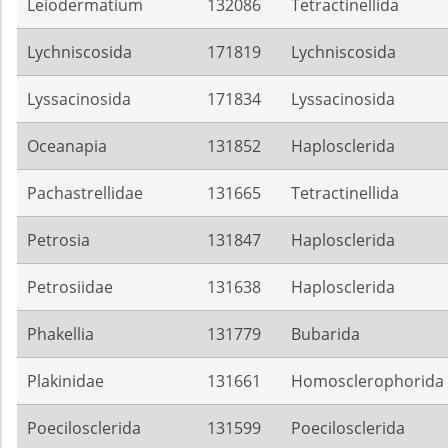
Leiodermatium
132086
Tetractinellida
Lychniscosida
171819
Lychniscosida
Lyssacinosida
171834
Lyssacinosida
Oceanapia
131852
Haplosclerida
Pachastrellidae
131665
Tetractinellida
Petrosia
131847
Haplosclerida
Petrosiidae
131638
Haplosclerida
Phakellia
131779
Bubarida
Plakinidae
131661
Homosclerophorida
Poecilosclerida
131599
Poecilosclerida