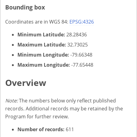
Bounding box
Coordinates are in WGS 84:
EPSG:4326
Minimum Latitude:
28.28436
Maximum Latitude:
32.73025
Minimum Longitude:
-79.66348
Maximum Longitude:
-77.65448
Overview
Note:
The numbers below only reflect published
records. Additional records may be retained by the
Program for further review.
Number of records:
611