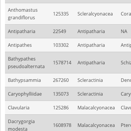
Anthomastus
125335
Scleralcyonacea
Cora
grandiflorus
Antipatharia
22549
Antipatharia
NA
Antipathes
103302
Antipatharia
Anti
Bathypathes
1578714
Antipatharia
Schi
pseudoalternata
Bathypsammia
267260
Scleractinia
Dend
Caryophylliidae
135073
Scleractinia
Cary
Clavularia
125286
Malacalcyonacea
Clav
Dacrygorgia
1608978
Malacalcyonacea
Pter
modesta