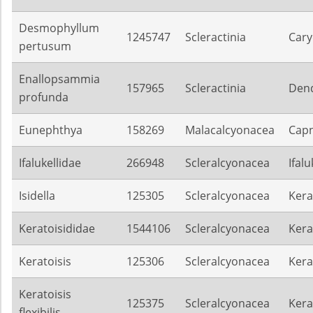
Desmophyllum
1245747
Scleractinia
Cary
pertusum
Enallopsammia
157965
Scleractinia
Dend
profunda
Eunephthya
158269
Malacalcyonacea
Capn
Ifalukellidae
266948
Scleralcyonacea
Ifalu
Isidella
125305
Scleralcyonacea
Kera
Keratoisididae
1544106
Scleralcyonacea
Kera
Keratoisis
125306
Scleralcyonacea
Kera
Keratoisis
125375
Scleralcyonacea
Kera
flexibilis