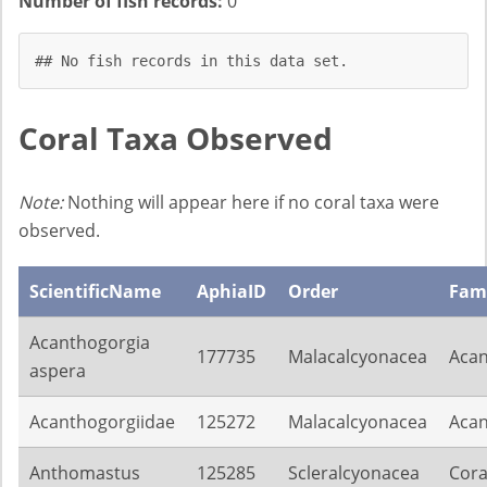
Number of fish records:
0
## No fish records in this data set.
Coral Taxa Observed
Note:
Nothing will appear here if no coral taxa were
observed.
ScientificName
AphiaID
Order
Fam
Acanthogorgia
177735
Malacalcyonacea
Acan
aspera
Acanthogorgiidae
125272
Malacalcyonacea
Acan
Anthomastus
125285
Scleralcyonacea
Cora