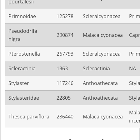
pourtalesii
Primnoidae
125278
Scleralcyonacea
Pri
Pseudodrifa
290874
Malacalcyonacea
Capn
nigra
Pterostenella
267793
Scleralcyonacea
Pri
Scleractinia
1363
Scleractinia
NA
Stylaster
117246
Anthoathecata
Styl
Stylasteridae
22805
Anthoathecata
Styl
Mala
Thesea parviflora
286440
Malacalcyonacea
ince