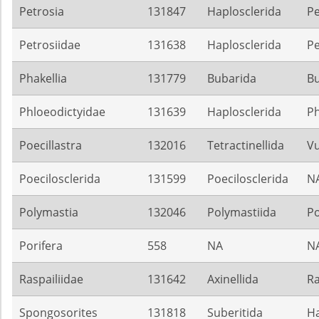
Petrosia
131847
Haplosclerida
Pe
Petrosiidae
131638
Haplosclerida
Pe
Phakellia
131779
Bubarida
B
Phloeodictyidae
131639
Haplosclerida
Ph
Poecillastra
132016
Tetractinellida
Vu
Poecilosclerida
131599
Poecilosclerida
N
Polymastia
132046
Polymastiida
Po
Porifera
558
NA
N
Raspailiidae
131642
Axinellida
Ra
Spongosorites
131818
Suberitida
Ha