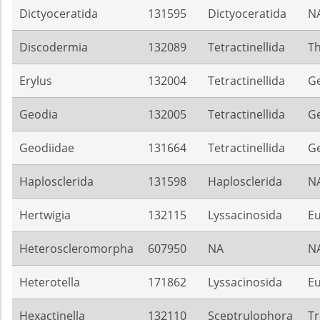
Dictyoceratida
131595
Dictyoceratida
N
Discodermia
132089
Tetractinellida
Th
Erylus
132004
Tetractinellida
G
Geodia
132005
Tetractinellida
G
Geodiidae
131664
Tetractinellida
G
Haplosclerida
131598
Haplosclerida
N
Hertwigia
132115
Lyssacinosida
Eu
Heteroscleromorpha
607950
NA
N
Heterotella
171862
Lyssacinosida
Eu
Hexactinella
132110
Sceptrulophora
Tr