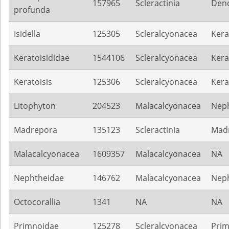
157965
Scleractinia
Dend
profunda
Isidella
125305
Scleralcyonacea
Kera
Keratoisididae
1544106
Scleralcyonacea
Kera
Keratoisis
125306
Scleralcyonacea
Kera
Litophyton
204523
Malacalcyonacea
Nep
Madrepora
135123
Scleractinia
Mad
Malacalcyonacea
1609357
Malacalcyonacea
NA
Nephtheidae
146762
Malacalcyonacea
Nep
Octocorallia
1341
NA
NA
Primnoidae
125278
Scleralcyonacea
Pri