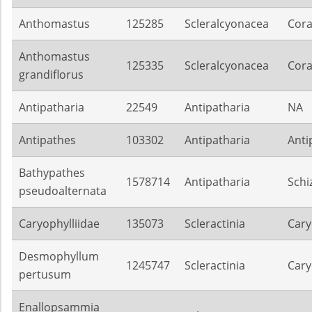
Anthomastus
125285
Scleralcyonacea
Cora
Anthomastus
125335
Scleralcyonacea
Cora
grandiflorus
Antipatharia
22549
Antipatharia
NA
Antipathes
103302
Antipatharia
Anti
Bathypathes
1578714
Antipatharia
Schi
pseudoalternata
Caryophylliidae
135073
Scleractinia
Cary
Desmophyllum
1245747
Scleractinia
Cary
pertusum
Enallopsammia