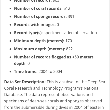
Number of records:
903
Number of coral records:
512
Number of sponge records:
391
Records with images:
0
Record type(s):
specimen, video observation
Minimum depth (meters):
170
Maximum depth (meters):
822
Number of records flagged as <50 meters
depth
: 0
Time frame:
2004 to 2004
Data Set Description:
This is a subset of the Deep Sea
Coral Research and Technology Program’s National
Database. The data represent observations and
specimens of deep-sea corals and sponges observed
from the submersible during dives in 2004 off eastern