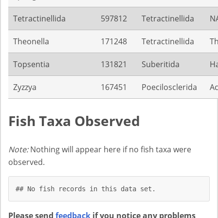
Tetractinellida
597812
Tetractinellida
N
Theonella
171248
Tetractinellida
Th
Topsentia
131821
Suberitida
Ha
Zyzzya
167451
Poecilosclerida
Ac
Fish Taxa Observed
Note:
Nothing will appear here if no fish taxa were
observed.
## No fish records in this data set.
Please send
feedback
if you notice any problems