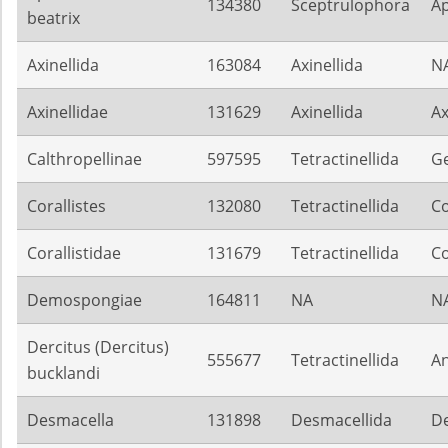
134380
Sceptrulophora
Ap
beatrix
Axinellida
163084
Axinellida
N
Axinellidae
131629
Axinellida
Ax
Calthropellinae
597595
Tetractinellida
G
Corallistes
132080
Tetractinellida
Co
Corallistidae
131679
Tetractinellida
Co
Demospongiae
164811
NA
N
Dercitus (Dercitus)
555677
Tetractinellida
An
bucklandi
Desmacella
131898
Desmacellida
De