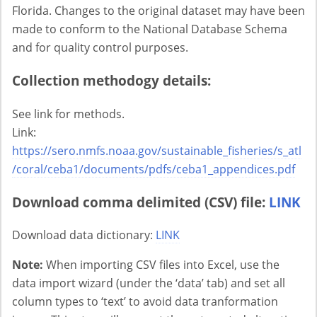
Florida. Changes to the original dataset may have been
made to conform to the National Database Schema
and for quality control purposes.
Collection methodogy details:
See link for methods.
Link:
https://sero.nmfs.noaa.gov/sustainable_fisheries/s_atl
/coral/ceba1/documents/pdfs/ceba1_appendices.pdf
Download comma delimited (CSV) file:
LINK
Download data dictionary:
LINK
Note:
When importing CSV files into Excel, use the
data import wizard (under the ‘data’ tab) and set all
column types to ‘text’ to avoid data tranformation