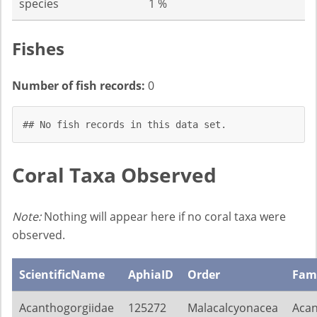
species
1 %
Fishes
Number of fish records:
0
## No fish records in this data set.
Coral Taxa Observed
Note:
Nothing will appear here if no coral taxa were
observed.
ScientificName
AphiaID
Order
Fam
Acanthogorgiidae
125272
Malacalcyonacea
Acan