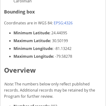
Carolinian
Bounding box
Coordinates are in WGS 84:
EPSG:4326
Minimum Latitude:
24.44095
Maximum Latitude:
30.50199
Minimum Longitude:
-81.13242
Maximum Longitude:
-79.58278
Overview
Note:
The numbers below only reflect published
records. Additional records may be retained by the
Program for further review.