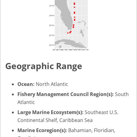
Geographic Range
Ocean:
North Atlantic
Fishery Management Council Region(s):
South
Atlantic
Large Marine Ecosystem(s):
Southeast U.S.
Continental Shelf, Caribbean Sea
Marine Ecoregion(s):
Bahamian, Floridian,