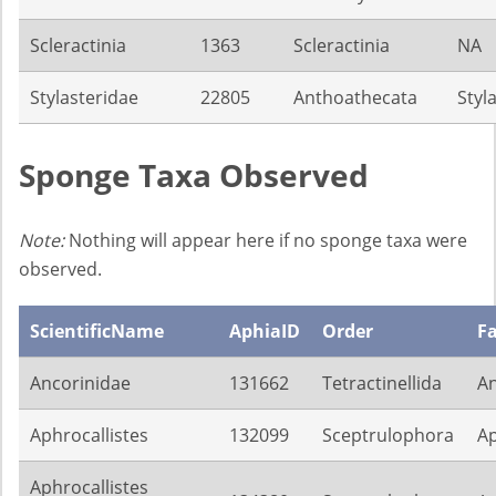
Scleractinia
1363
Scleractinia
NA
Stylasteridae
22805
Anthoathecata
Styl
Sponge Taxa Observed
Note:
Nothing will appear here if no sponge taxa were
observed.
ScientificName
AphiaID
Order
F
Ancorinidae
131662
Tetractinellida
An
Aphrocallistes
132099
Sceptrulophora
Ap
Aphrocallistes