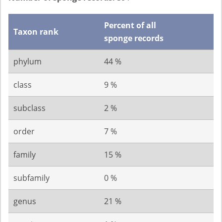
Percent of all
Taxon rank
sponge records
phylum
44 %
class
9 %
subclass
2 %
order
7 %
family
15 %
subfamily
0 %
genus
21 %