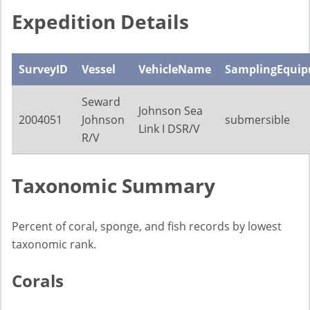
Expedition Details
SurveyID
Vessel
VehicleName
SamplingEqui
Seward
Johnson Sea
2004051
Johnson
submersible
Link I DSR/V
R/V
Taxonomic Summary
Percent of coral, sponge, and fish records by lowest
taxonomic rank.
Corals