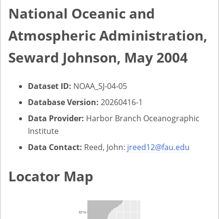
National Oceanic and
Atmospheric Administration,
Seward Johnson, May 2004
Dataset ID:
NOAA_SJ-04-05
Database Version:
20260416-1
Data Provider:
Harbor Branch Oceanographic
Institute
Data Contact:
Reed, John:
jreed12@fau.edu
Locator Map