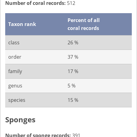
Number of coral records:
512
Percent of all
Taxon rank
coral records
class
26 %
order
37 %
family
17 %
genus
5 %
species
15 %
Sponges
Number of sponge records:
391