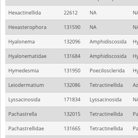
Hexactinellida
22612
NA
N
Hexasterophora
131590
NA
N
Hyalonema
132096
Amphidiscosida
H
Hyalonematidae
131684
Amphidiscosida
H
Hymedesmia
131950
Poecilosclerida
H
Leiodermatium
132086
Tetractinellida
Az
Lyssacinosida
171834
Lyssacinosida
N
Pachastrella
132015
Tetractinellida
Pa
Pachastrellidae
131665
Tetractinellida
Pa