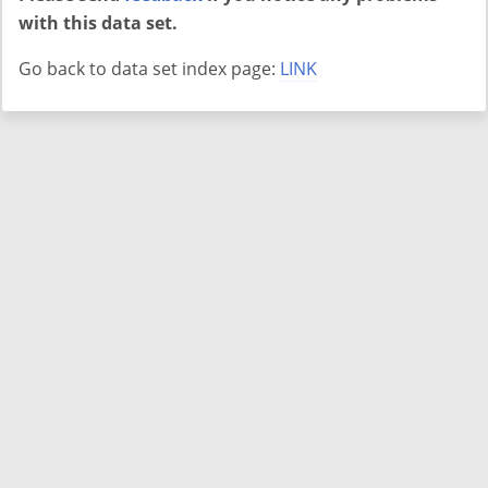
with this data set.
Go back to data set index page:
LINK