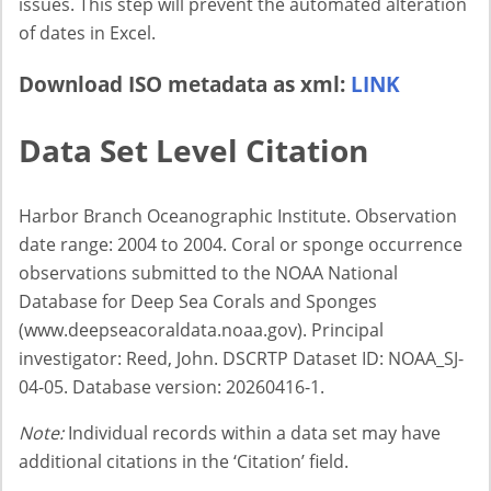
issues. This step will prevent the automated alteration
of dates in Excel.
Download ISO metadata as xml:
LINK
Data Set Level Citation
Harbor Branch Oceanographic Institute. Observation
date range: 2004 to 2004. Coral or sponge occurrence
observations submitted to the NOAA National
Database for Deep Sea Corals and Sponges
(www.deepseacoraldata.noaa.gov). Principal
investigator: Reed, John. DSCRTP Dataset ID: NOAA_SJ-
04-05. Database version: 20260416-1.
Note:
Individual records within a data set may have
additional citations in the ‘Citation’ field.