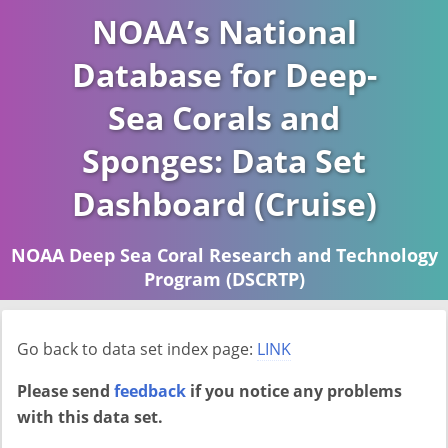
NOAA’s National
Database for Deep-
Sea Corals and
Sponges: Data Set
Dashboard (Cruise)
NOAA Deep Sea Coral Research and Technology
Program (DSCRTP)
Report last ran on 2026-04-16
Go back to data set index page:
LINK
Please send
feedback
if you notice any problems
with this data set.