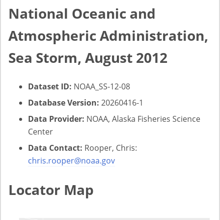
National Oceanic and
Atmospheric Administration,
Sea Storm, August 2012
Dataset ID:
NOAA_SS-12-08
Database Version:
20260416-1
Data Provider:
NOAA, Alaska Fisheries Science
Center
Data Contact:
Rooper, Chris:
chris.rooper@noaa.gov
Locator Map