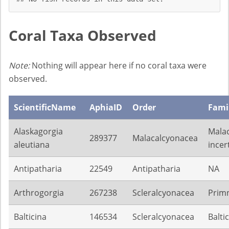
Coral Taxa Observed
Note:
Nothing will appear here if no coral taxa were
observed.
ScientificName
AphiaID
Order
Fami
Alaskagorgia
Mala
289377
Malacalcyonacea
aleutiana
incer
Antipatharia
22549
Antipatharia
NA
Arthrogorgia
267238
Scleralcyonacea
Prim
Balticina
146534
Scleralcyonacea
Balti