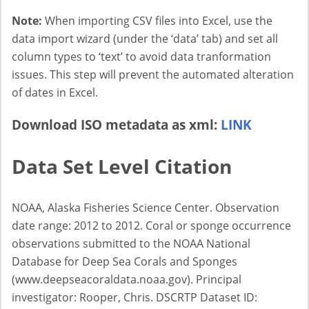
Note:
When importing CSV files into Excel, use the
data import wizard (under the ‘data’ tab) and set all
column types to ‘text’ to avoid data tranformation
issues. This step will prevent the automated alteration
of dates in Excel.
Download ISO metadata as xml:
LINK
Data Set Level Citation
NOAA, Alaska Fisheries Science Center. Observation
date range: 2012 to 2012. Coral or sponge occurrence
observations submitted to the NOAA National
Database for Deep Sea Corals and Sponges
(www.deepseacoraldata.noaa.gov). Principal
investigator: Rooper, Chris. DSCRTP Dataset ID: