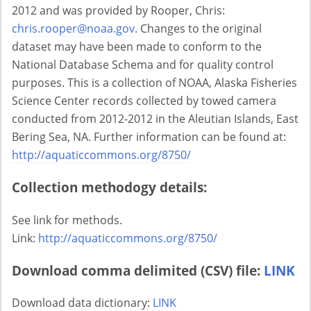
2012 and was provided by Rooper, Chris:
chris.rooper@noaa.gov
. Changes to the original
dataset may have been made to conform to the
National Database Schema and for quality control
purposes. This is a collection of NOAA, Alaska Fisheries
Science Center records collected by towed camera
conducted from 2012-2012 in the Aleutian Islands, East
Bering Sea, NA. Further information can be found at:
http://aquaticcommons.org/8750/
Collection methodogy details:
See link for methods.
Link:
http://aquaticcommons.org/8750/
Download comma delimited (CSV) file:
LINK
Download data dictionary:
LINK