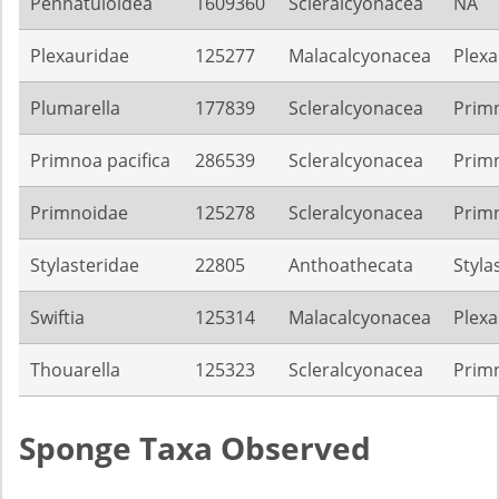
Pennatuloidea
1609360
Scleralcyonacea
NA
Plexauridae
125277
Malacalcyonacea
Plexa
Plumarella
177839
Scleralcyonacea
Prim
Primnoa pacifica
286539
Scleralcyonacea
Prim
Primnoidae
125278
Scleralcyonacea
Prim
Stylasteridae
22805
Anthoathecata
Styla
Swiftia
125314
Malacalcyonacea
Plexa
Thouarella
125323
Scleralcyonacea
Prim
Sponge Taxa Observed