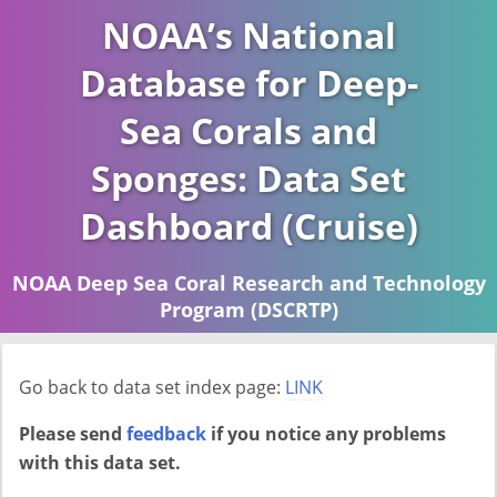
NOAA’s National
Database for Deep-
Sea Corals and
Sponges: Data Set
Dashboard (Cruise)
NOAA Deep Sea Coral Research and Technology
Program (DSCRTP)
Report last ran on 2026-04-16
Go back to data set index page:
LINK
Please send
feedback
if you notice any problems
with this data set.