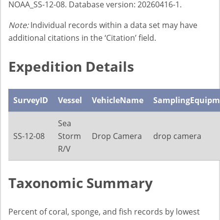
NOAA_SS-12-08. Database version: 20260416-1.
Note:
Individual records within a data set may have
additional citations in the ‘Citation’ field.
Expedition Details
SurveyID
Vessel
VehicleName
SamplingEquipm
Sea
SS-12-08
Storm
Drop Camera
drop camera
R/V
Taxonomic Summary
Percent of coral, sponge, and fish records by lowest