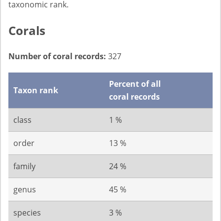
taxonomic rank.
Corals
Number of coral records:
327
Percent of all
Taxon rank
coral records
class
1 %
order
13 %
family
24 %
genus
45 %
species
3 %