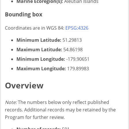
Marine Ecoregion(s):
Aleutian Islands
Bounding box
Coordinates are in WGS 84:
EPSG:4326
Minimum Latitude:
51.29813
Maximum Latitude:
54.86198
Minimum Longitude:
-179.90651
Maximum Longitude:
179.89983
Overview
Note:
The numbers below only reflect published
records. Additional records may be retained by the
Program for further review.