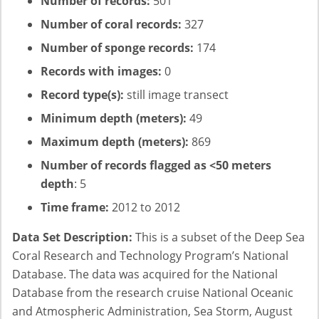
Number of records:
501
Number of coral records:
327
Number of sponge records:
174
Records with images:
0
Record type(s):
still image transect
Minimum depth (meters):
49
Maximum depth (meters):
869
Number of records flagged as <50 meters
depth
: 5
Time frame:
2012 to 2012
Data Set Description:
This is a subset of the Deep Sea
Coral Research and Technology Program’s National
Database. The data was acquired for the National
Database from the research cruise National Oceanic
and Atmospheric Administration, Sea Storm, August