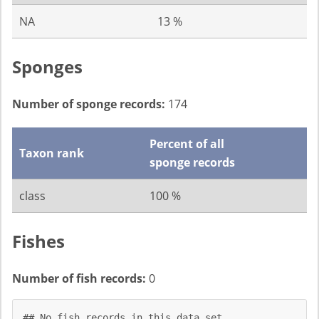
NA
13 %
Sponges
Number of sponge records:
174
Percent of all
Taxon rank
sponge records
class
100 %
Fishes
Number of fish records:
0
## No fish records in this data set.