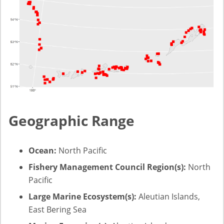
Geographic Range
Ocean:
North Pacific
Fishery Management Council Region(s):
North
Pacific
Large Marine Ecosystem(s):
Aleutian Islands,
East Bering Sea