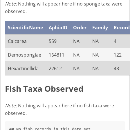
Note:
Nothing will appear here if no sponge taxa were
observed.
ScientificName
AphiaID
Order
Family
Record
Calcarea
559
NA
NA
4
Demospongiae
164811
NA
NA
122
Hexactinellida
22612
NA
NA
48
Fish Taxa Observed
Note:
Nothing will appear here if no fish taxa were
observed.
## No fish records in this data set.