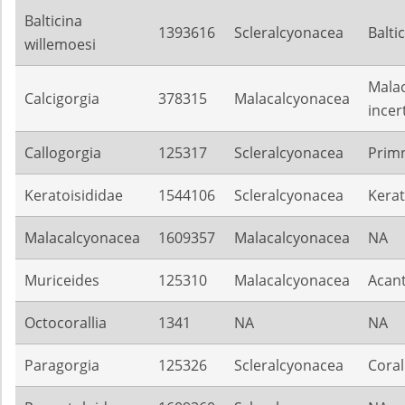
Balticina
1393616
Scleralcyonacea
Balti
willemoesi
Mala
Calcigorgia
378315
Malacalcyonacea
incer
Callogorgia
125317
Scleralcyonacea
Prim
Keratoisididae
1544106
Scleralcyonacea
Kerat
Malacalcyonacea
1609357
Malacalcyonacea
NA
Muriceides
125310
Malacalcyonacea
Acan
Octocorallia
1341
NA
NA
Paragorgia
125326
Scleralcyonacea
Coral