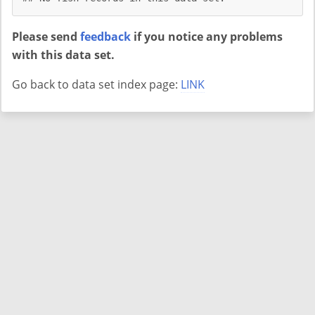
Please send
feedback
if you notice any problems
with this data set.
Go back to data set index page:
LINK