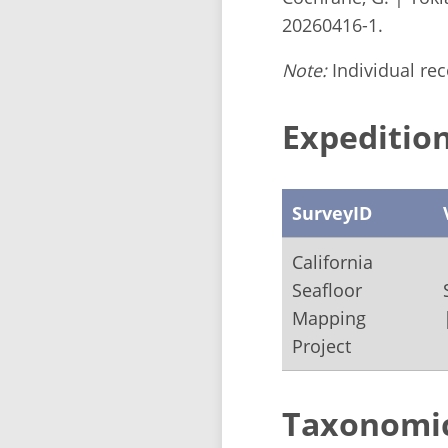
20260416-1.
Note:
Individual reco
Expedition
SurveyID
California
Seafloor
Mapping
Project
Taxonomi