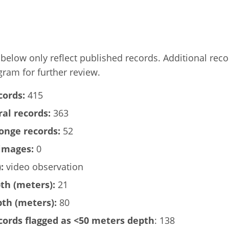
elow only reflect published records. Additional rec
gram for further review.
cords:
415
al records:
363
onge records:
52
images:
0
:
video observation
h (meters):
21
h (meters):
80
ords flagged as <50 meters depth
: 138