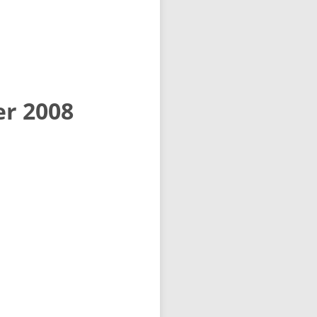
er 2008