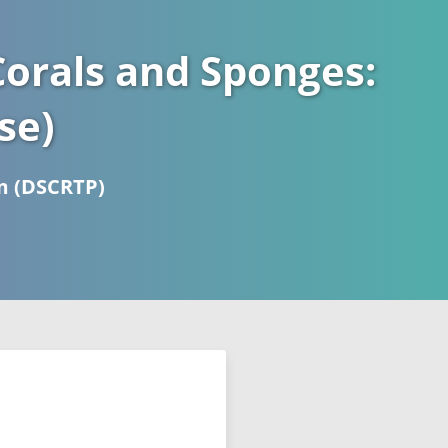
orals and Sponges:
se)
m (DSCRTP)