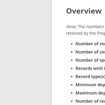
Overview
Note:
The numbers b
retained by the Pro
Number of re
Number of cor
Number of sp
Records with 
Record type(s)
Minimum dept
Maximum dept
Number of rec