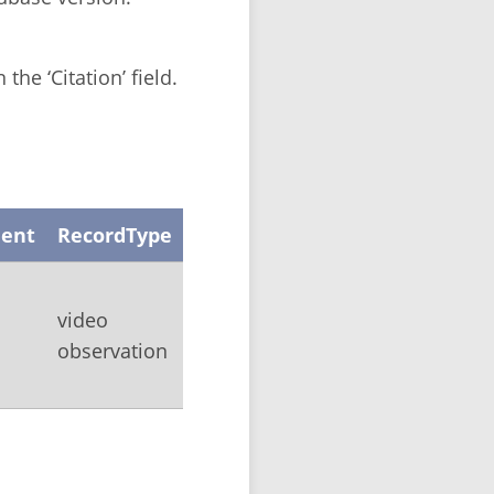
the ‘Citation’ field.
ent
RecordType
video
observation