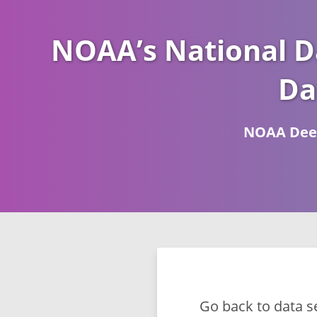
NOAA’s National D
Da
NOAA Deep
Go back to data s