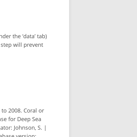
der the ‘data’ tab)
 step will prevent
to 2008. Coral or
se for Deep Sea
tor: Johnson, S. |
abase version: