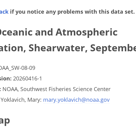
ack
if you notice any problems with this data set.
Oceanic and Atmospheric
ation, Shearwater, Septemb
AA_SW-08-09
ion:
20260416-1
:
NOAA, Southwest Fisheries Science Center
Yoklavich, Mary:
mary.yoklavich@noaa.gov
ap