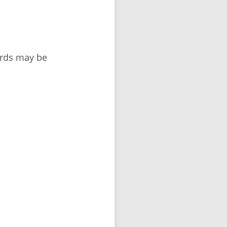
ords may be