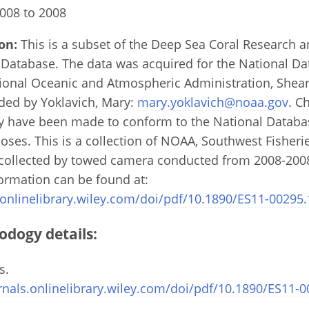
008 to 2008
on:
This is a subset of the Deep Sea Coral Research 
 Database. The data was acquired for the National D
tional Oceanic and Atmospheric Administration, Shea
ded by Yoklavich, Mary:
mary.yoklavich@noaa.gov
. C
ay have been made to conform to the National Datab
poses. This is a collection of NOAA, Southwest Fisheri
collected by towed camera conducted from 2008-2008 
formation can be found at:
.onlinelibrary.wiley.com/doi/pdf/10.1890/ES11-00295.
odogy details:
s.
rnals.onlinelibrary.wiley.com/doi/pdf/10.1890/ES11-0