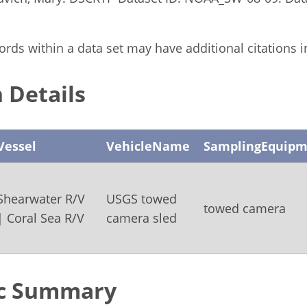
rds within a data set may have additional citations in 
 Details
Vessel
VehicleName
SamplingEquipm
Shearwater R/V
USGS towed
towed camera
| Coral Sea R/V
camera sled
c Summary