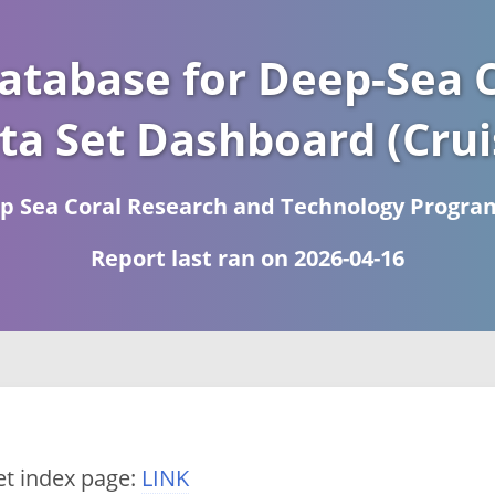
atabase for Deep-Sea C
ta Set Dashboard (Crui
 Sea Coral Research and Technology Progra
Report last ran on 2026-04-16
et index page:
LINK