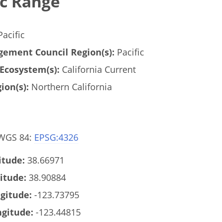
c Range
acific
ement Council Region(s):
Pacific
Ecosystem(s):
California Current
ion(s):
Northern California
 WGS 84:
EPSG:4326
tude:
38.66971
itude:
38.90884
gitude:
-123.73795
gitude:
-123.44815