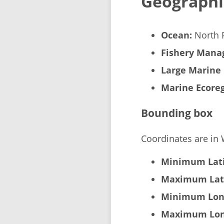
Geographi
Ocean:
North P
Fishery Manag
Large Marine 
Marine Ecoreg
Bounding box
Coordinates are in
Minimum Lati
Maximum Lat
Minimum Lon
Maximum Lon