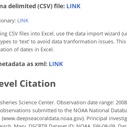
 delimited (CSV) file:
LINK
ionary:
LINK
g CSV files into Excel, use the data import wizard (un
ypes to ‘text’ to avoid data tranformation issues. This
ation of dates in Excel.
etadata as xml:
LINK
evel Citation
heries Science Center. Observation date range: 2008 
observations submitted to the NOAA National Databa
(www.deepseacoraldata.noaa.gov). Principal investiga
lavich, Mary. DSCRTP Dataset ID: NOAA_SW-08-09. Dat