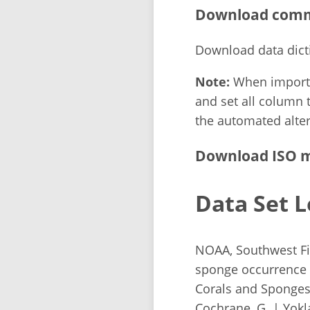
Download comma
Download data dict
Note:
When importin
and set all column t
the automated alter
Download ISO m
Data Set L
NOAA, Southwest Fis
sponge occurrence 
Corals and Sponges 
Cochrane, G. | Yok