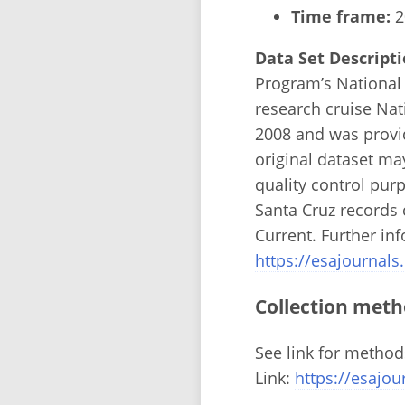
Time frame:
2
Data Set Descripti
Program’s National
research cruise Na
2008 and was provi
original dataset m
quality control pur
Santa Cruz records 
Current. Further in
https://esajournals
Collection meth
See link for method
Link:
https://esajou