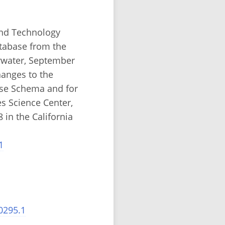
and Technology
atabase from the
rwater, September
hanges to the
ase Schema and for
es Science Center,
in the California
1
0295.1