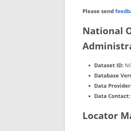
Please send
feedb
National 
Administr
Dataset ID:
NO
Database Vers
Data Provider
Data Contact:
Locator M