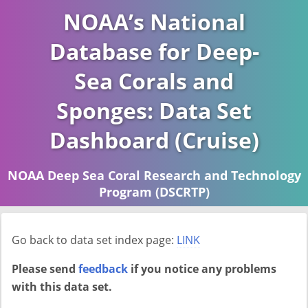
NOAA’s National
Database for Deep-
Sea Corals and
Sponges: Data Set
Dashboard (Cruise)
NOAA Deep Sea Coral Research and Technology
Program (DSCRTP)
Report last ran on 2026-04-16
Go back to data set index page:
LINK
Please send
feedback
if you notice any problems
with this data set.