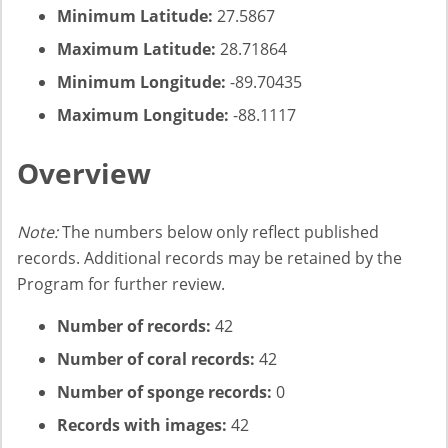
Minimum Latitude:
27.5867
Maximum Latitude:
28.71864
Minimum Longitude:
-89.70435
Maximum Longitude:
-88.1117
Overview
Note:
The numbers below only reflect published
records. Additional records may be retained by the
Program for further review.
Number of records:
42
Number of coral records:
42
Number of sponge records:
0
Records with images:
42