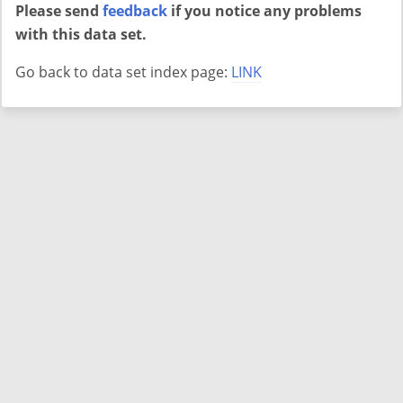
Please send
feedback
if you notice any problems
with this data set.
Go back to data set index page:
LINK