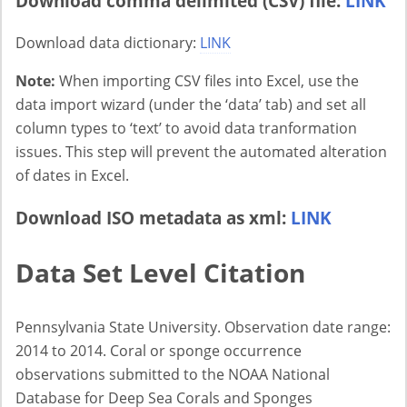
Download comma delimited (CSV) file:
LINK
Download data dictionary:
LINK
Note:
When importing CSV files into Excel, use the
data import wizard (under the ‘data’ tab) and set all
column types to ‘text’ to avoid data tranformation
issues. This step will prevent the automated alteration
of dates in Excel.
Download ISO metadata as xml:
LINK
Data Set Level Citation
Pennsylvania State University. Observation date range:
2014 to 2014. Coral or sponge occurrence
observations submitted to the NOAA National
Database for Deep Sea Corals and Sponges