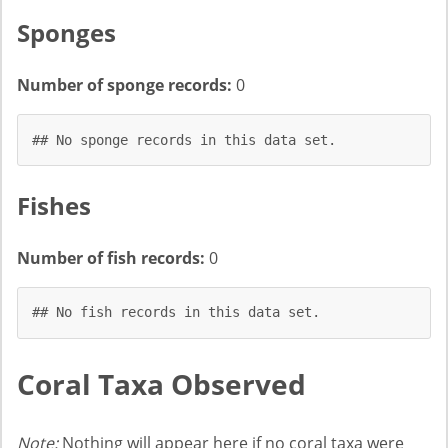
Sponges
Number of sponge records:
0
## No sponge records in this data set.
Fishes
Number of fish records:
0
## No fish records in this data set.
Coral Taxa Observed
Note:
Nothing will appear here if no coral taxa were