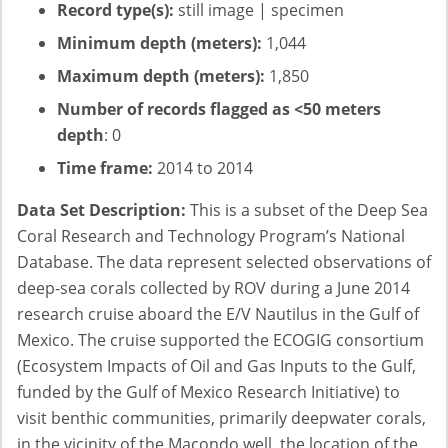
Record type(s):
still image | specimen
Minimum depth (meters):
1,044
Maximum depth (meters):
1,850
Number of records flagged as <50 meters
depth
: 0
Time frame:
2014 to 2014
Data Set Description:
This is a subset of the Deep Sea
Coral Research and Technology Program’s National
Database. The data represent selected observations of
deep-sea corals collected by ROV during a June 2014
research cruise aboard the E/V Nautilus in the Gulf of
Mexico. The cruise supported the ECOGIG consortium
(Ecosystem Impacts of Oil and Gas Inputs to the Gulf,
funded by the Gulf of Mexico Research Initiative) to
visit benthic communities, primarily deepwater corals,
in the vicinity of the Macondo well, the location of the