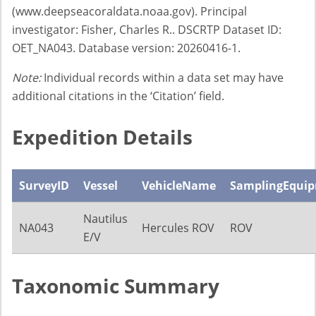
(www.deepseacoraldata.noaa.gov). Principal
investigator: Fisher, Charles R.. DSCRTP Dataset ID:
OET_NA043. Database version: 20260416-1.
Note:
Individual records within a data set may have
additional citations in the ‘Citation’ field.
Expedition Details
SurveyID
Vessel
VehicleName
SamplingEqui
Nautilus
NA043
Hercules ROV
ROV
E/V
Taxonomic Summary