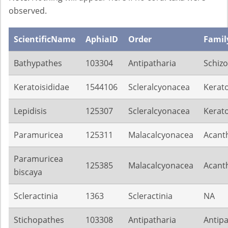
observed.
ScientificName
AphiaID
Order
Famil
Bathypathes
103304
Antipatharia
Schiz
Keratoisididae
1544106
Scleralcyonacea
Kerato
Lepidisis
125307
Scleralcyonacea
Kerato
Paramuricea
125311
Malacalcyonacea
Acant
Paramuricea
125385
Malacalcyonacea
Acant
biscaya
Scleractinia
1363
Scleractinia
NA
Stichopathes
103308
Antipatharia
Antip