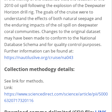
2010 oil spill following the explosion of the Deepwater
Horizon drill rig. The goals of the cruise were to
understand the effects of both natural seepage and
the enduring impacts of the oil spill on deepwater
coral communities. Changes to the original dataset
may have been made to conform to the National
Database Schema and for quality control purposes.
Further information can be found at:
https://nautiluslive.org/cruise/na043
Collection methodogy details:
See link for methods.
Link:
https://www.sciencedirect.com/science/article/pii/S000
6320717320116