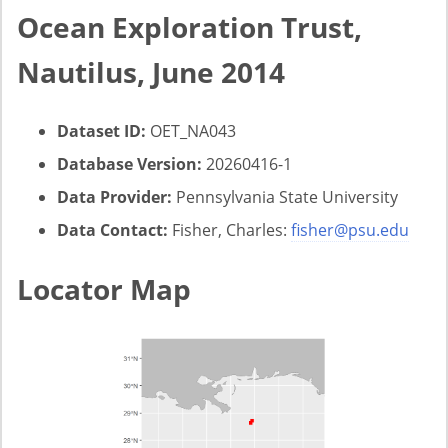
Ocean Exploration Trust,
Nautilus, June 2014
Dataset ID:
OET_NA043
Database Version:
20260416-1
Data Provider:
Pennsylvania State University
Data Contact:
Fisher, Charles:
fisher@psu.edu
Locator Map