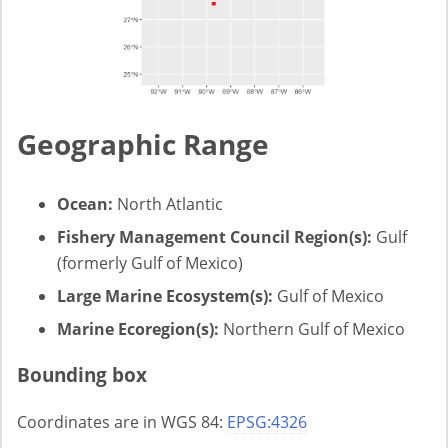
Geographic Range
Ocean:
North Atlantic
Fishery Management Council Region(s):
Gulf
(formerly Gulf of Mexico)
Large Marine Ecosystem(s):
Gulf of Mexico
Marine Ecoregion(s):
Northern Gulf of Mexico
Bounding box
Coordinates are in WGS 84:
EPSG:4326