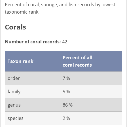
Percent of coral, sponge, and fish records by lowest
taxonomic rank.
Corals
Number of coral records:
42
Percent of all
Taxon rank
coral records
order
7 %
family
5 %
genus
86 %
species
2 %