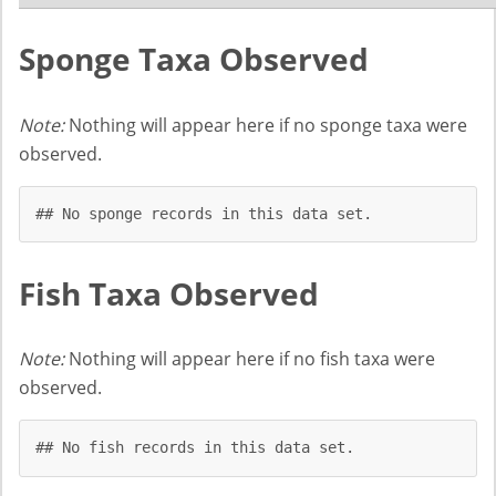
Sponge Taxa Observed
Note:
Nothing will appear here if no sponge taxa were
observed.
## No sponge records in this data set.
Fish Taxa Observed
Note:
Nothing will appear here if no fish taxa were
observed.
## No fish records in this data set.