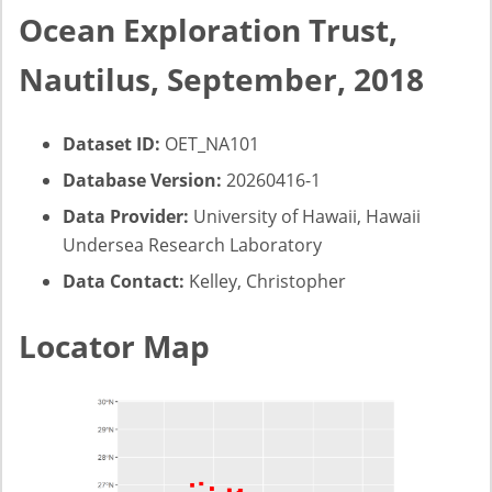
Ocean Exploration Trust,
Nautilus, September, 2018
Dataset ID:
OET_NA101
Database Version:
20260416-1
Data Provider:
University of Hawaii, Hawaii
Undersea Research Laboratory
Data Contact:
Kelley, Christopher
Locator Map