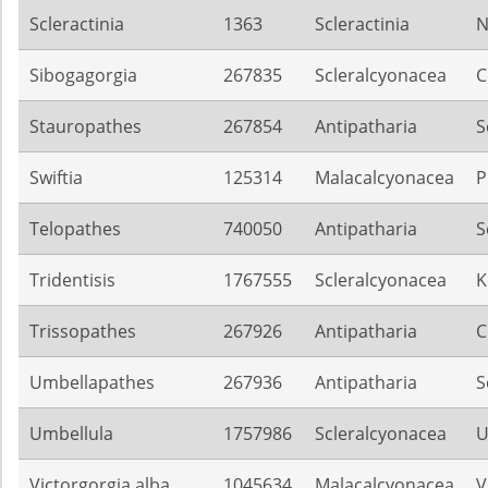
Scleractinia
1363
Scleractinia
N
Sibogagorgia
267835
Scleralcyonacea
C
Stauropathes
267854
Antipatharia
S
Swiftia
125314
Malacalcyonacea
P
Telopathes
740050
Antipatharia
S
Tridentisis
1767555
Scleralcyonacea
K
Trissopathes
267926
Antipatharia
C
Umbellapathes
267936
Antipatharia
S
Umbellula
1757986
Scleralcyonacea
U
Victorgorgia alba
1045634
Malacalcyonacea
V