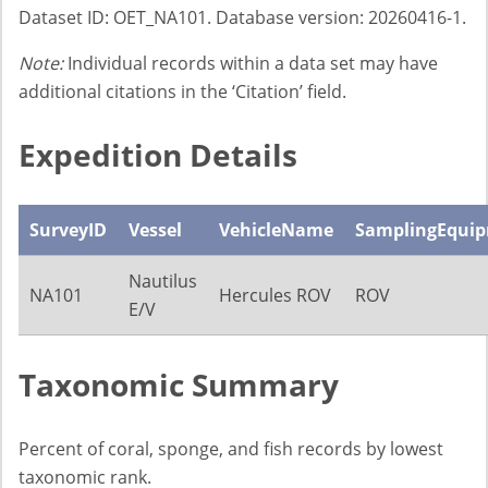
Dataset ID: OET_NA101. Database version: 20260416-1.
Note:
Individual records within a data set may have
additional citations in the ‘Citation’ field.
Expedition Details
SurveyID
Vessel
VehicleName
SamplingEqui
Nautilus
NA101
Hercules ROV
ROV
E/V
Taxonomic Summary
Percent of coral, sponge, and fish records by lowest
taxonomic rank.