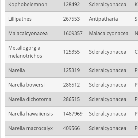
Kophobelemnon
128492
Scleralcyonacea
K
Lillipathes
267553
Antipatharia
S
Malacalcyonacea
1609357
Malacalcyonacea
N
Metallogorgia
125355
Scleralcyonacea
C
melanotrichos
Narella
125319
Scleralcyonacea
P
Narella bowersi
286512
Scleralcyonacea
P
Narella dichotoma
286515
Scleralcyonacea
P
Narella hawaiiensis
1467969
Scleralcyonacea
P
Narella macrocalyx
409566
Scleralcyonacea
P