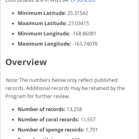
Coordinates are in WGS 84:
EPSG:4326
Minimum Latitude:
25.31542
Maximum Latitude:
27.03415
Minimum Longitude:
-168.86081
Maximum Longitude:
-163.74078
Overview
Note:
The numbers below only reflect published
records. Additional records may be retained by the
Program for further review.
Number of records:
13,258
Number of coral records:
11,557
Number of sponge records:
1,701