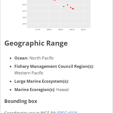
Geographic Range
Ocean:
North Pacific
Fishery Management Council Region(s):
Western Pacific
Large Marine Ecosystem(s):
Marine Ecoregion(s):
Hawaii
Bounding box