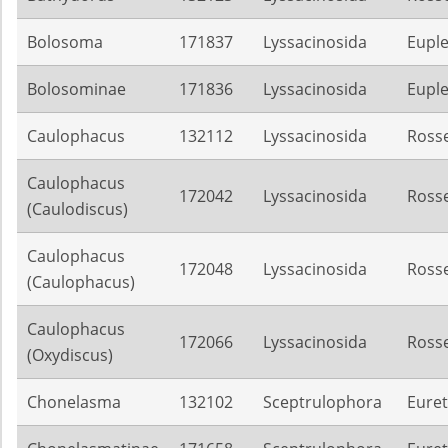
Bolosoma
171837
Lyssacinosida
Euple
Bolosominae
171836
Lyssacinosida
Euple
Caulophacus
132112
Lyssacinosida
Rosse
Caulophacus
172042
Lyssacinosida
Rosse
(Caulodiscus)
Caulophacus
172048
Lyssacinosida
Rosse
(Caulophacus)
Caulophacus
172066
Lyssacinosida
Rosse
(Oxydiscus)
Chonelasma
132102
Sceptrulophora
Euret