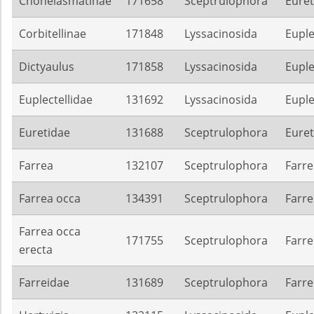
Chonelasmatinae
171658
Sceptrulophora
Euret
Corbitellinae
171848
Lyssacinosida
Euple
Dictyaulus
171858
Lyssacinosida
Euple
Euplectellidae
131692
Lyssacinosida
Euple
Euretidae
131688
Sceptrulophora
Euret
Farrea
132107
Sceptrulophora
Farre
Farrea occa
134391
Sceptrulophora
Farre
Farrea occa
171755
Sceptrulophora
Farre
erecta
Farreidae
131689
Sceptrulophora
Farre