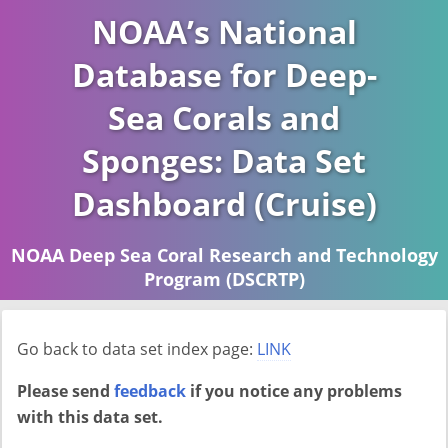
NOAA’s National
Database for Deep-
Sea Corals and
Sponges: Data Set
Dashboard (Cruise)
NOAA Deep Sea Coral Research and Technology
Program (DSCRTP)
Report last ran on 2026-04-16
Go back to data set index page:
LINK
Please send
feedback
if you notice any problems
with this data set.