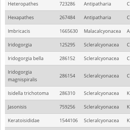
Heteropathes
723286
Antipatharia
C
Hexapathes
267484
Antipatharia
C
Imbricacis
1665630
Malacalcyonacea
A
Iridogorgia
125295
Scleralcyonacea
C
Iridogorgia bella
286152
Scleralcyonacea
C
Iridogorgia
286154
Scleralcyonacea
C
magnispiralis
Isidella trichotoma
286310
Scleralcyonacea
K
Jasonisis
759256
Scleralcyonacea
K
Keratoisididae
1544106
Scleralcyonacea
K