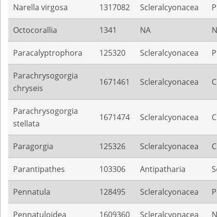
Narella virgosa
1317082
Scleralcyonacea
P
Octocorallia
1341
NA
N
Paracalyptrophora
125320
Scleralcyonacea
P
Parachrysogorgia
1671461
Scleralcyonacea
C
chryseis
Parachrysogorgia
1671474
Scleralcyonacea
C
stellata
Paragorgia
125326
Scleralcyonacea
C
Parantipathes
103306
Antipatharia
S
Pennatula
128495
Scleralcyonacea
P
Pennatuloidea
1609360
Scleralcyonacea
N