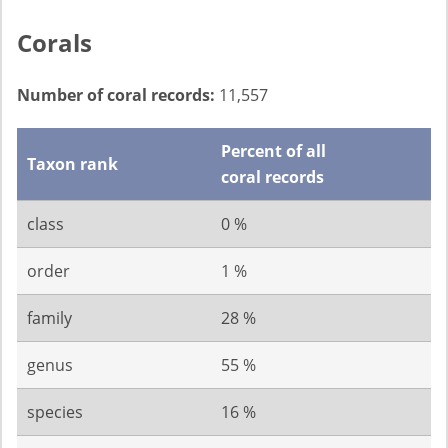
Corals
Number of coral records:
11,557
Percent of all
Taxon rank
coral records
class
0 %
order
1 %
family
28 %
genus
55 %
species
16 %