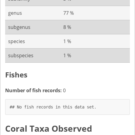
genus
77 %
subgenus
8 %
species
1 %
subspecies
1 %
Fishes
Number of fish records:
0
## No fish records in this data set.
Coral Taxa Observed