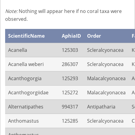
Note:
Nothing will appear here if no coral taxa were
observed.
ScientificName
AphiaID
Order
F
Acanella
125303
Scleralcyonacea
K
Acanella weberi
286307
Scleralcyonacea
K
Acanthogorgia
125293
Malacalcyonacea
A
Acanthogorgiidae
125272
Malacalcyonacea
A
Alternatipathes
994317
Antipatharia
S
Anthomastus
125285
Scleralcyonacea
C