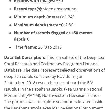
Records with images:
530
Record type(s):
video observation
Minimum depth (meters):
1,249
Maximum depth (meters):
2,861
Number of records flagged as <50 meters
depth
: 0
Time frame:
2018 to 2018
Data Set Description:
This is a subset of the Deep Sea
Coral Research and Technology Program’s National
Database. The data represent selected observations of
deep-sea corals collected by ROV during an
September, 2018 research cruise aboard the E/V
Nautilus in the Papahanaumokuakea Marine National
Monument (PMNM), Northwestern Hawaiian Islands.
The purpose was to explore seamounts located inside
the Papahanaumokuakea Marine National Monument