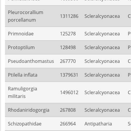
Pleurocorallium
1311286
Scleralcyonacea
C
porcellanum
Primnoidae
125278
Scleralcyonacea
P
Protoptilum
128498
Scleralcyonacea
P
Pseudoanthomastus
267770
Scleralcyonacea
C
Ptilella inflata
1379631
Scleralcyonacea
P
Ramuligorgia
1496012
Scleralcyonacea
C
militaris
Rhodaniridogorgia
267808
Scleralcyonacea
C
Schizopathidae
266964
Antipatharia
S