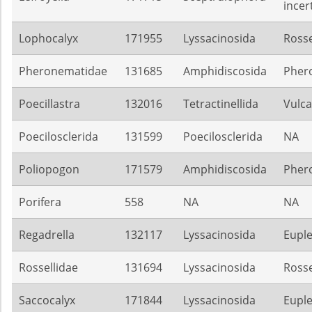
incer
Lophocalyx
171955
Lyssacinosida
Rosse
Pheronematidae
131685
Amphidiscosida
Pher
Poecillastra
132016
Tetractinellida
Vulca
Poecilosclerida
131599
Poecilosclerida
NA
Poliopogon
171579
Amphidiscosida
Pher
Porifera
558
NA
NA
Regadrella
132117
Lyssacinosida
Euple
Rossellidae
131694
Lyssacinosida
Rosse
Saccocalyx
171844
Lyssacinosida
Euple