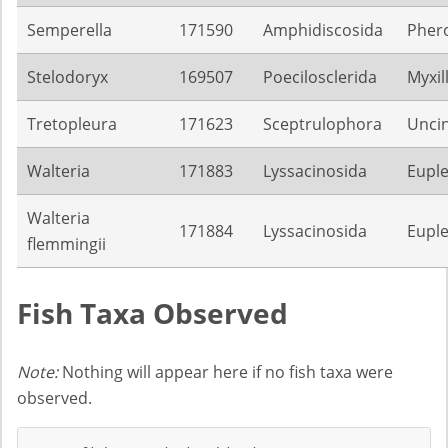
Semperella
171590
Amphidiscosida
Pher
Stelodoryx
169507
Poecilosclerida
Myxil
Tretopleura
171623
Sceptrulophora
Unci
Walteria
171883
Lyssacinosida
Euple
Walteria
171884
Lyssacinosida
Euple
flemmingii
Fish Taxa Observed
Note:
Nothing will appear here if no fish taxa were
observed.