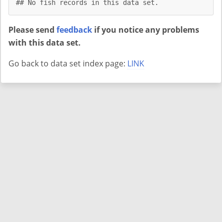
## No fish records in this data set.
Please send
feedback
if you notice any problems
with this data set.
Go back to data set index page:
LINK