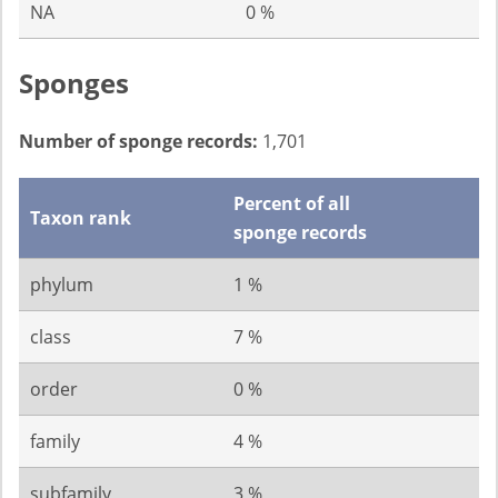
NA
0 %
Sponges
Number of sponge records:
1,701
Percent of all
Taxon rank
sponge records
phylum
1 %
class
7 %
order
0 %
family
4 %
subfamily
3 %