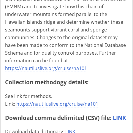
(PMNM) and to investigate how this chain of
underwater mountains formed parallel to the
Hawaiian Islands ridge and determine whether these
seamounts support vibrant coral and sponge
communities. Changes to the original dataset may
have been made to conform to the National Database
Schema and for quality control purposes. Further
information can be found at:
https://nautiluslive.org/cruise/na101
Collection methodogy details:
See link for methods.
Link:
https://nautiluslive.org/cruise/na101
Download comma delimited (CSV) file:
LINK
Download data dictionary:
LINK