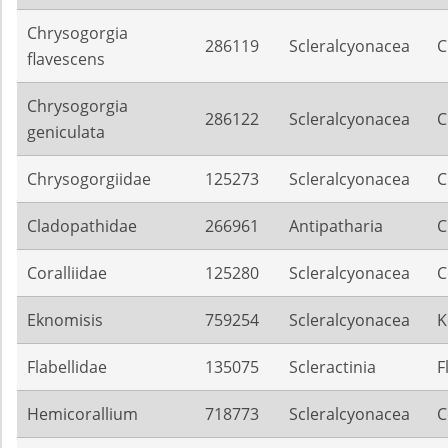
Chrysogorgia
286119
Scleralcyonacea
C
flavescens
Chrysogorgia
286122
Scleralcyonacea
C
geniculata
Chrysogorgiidae
125273
Scleralcyonacea
C
Cladopathidae
266961
Antipatharia
C
Coralliidae
125280
Scleralcyonacea
C
Eknomisis
759254
Scleralcyonacea
K
Flabellidae
135075
Scleractinia
F
Hemicorallium
718773
Scleralcyonacea
C