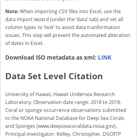
Note:
When importing CSV files into Excel, use the
data import wizard (under the ‘data’ tab) and set all
column types to ‘text’ to avoid data tranformation
issues. This step will prevent the automated alteration
of dates in Excel.
Download ISO metadata as xml:
LINK
Data Set Level Citation
University of Hawaii, Hawaii Undersea Research
Laboratory. Observation date range: 2018 to 2018.
Coral or sponge occurrence observations submitted
to the NOAA National Database for Deep Sea Corals
and Sponges (www.deepseacoraldata.noaa.gov).
Principal investigator: Kelley, Christopher. DSCRTP