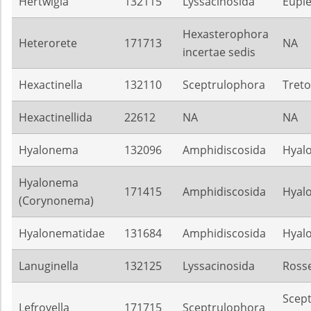
Hertwigia
132115
Lyssacinosida
Euple
Hexasterophora
Heterorete
171713
NA
incertae sedis
Hexactinella
132110
Sceptrulophora
Treto
Hexactinellida
22612
NA
NA
Hyalonema
132096
Amphidiscosida
Hyal
Hyalonema
171415
Amphidiscosida
Hyal
(Corynonema)
Hyalonematidae
131684
Amphidiscosida
Hyal
Lanuginella
132125
Lyssacinosida
Rosse
Scep
Lefroyella
171715
Sceptrulophora