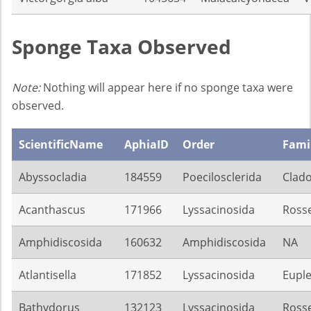
Sponge Taxa Observed
Note:
Nothing will appear here if no sponge taxa were
observed.
ScientificName
AphiaID
Order
Fami
Abyssocladia
184559
Poecilosclerida
Clado
Acanthascus
171966
Lyssacinosida
Rosse
Amphidiscosida
160632
Amphidiscosida
NA
Atlantisella
171852
Lyssacinosida
Euple
Bathydorus
132123
Lyssacinosida
Rosse