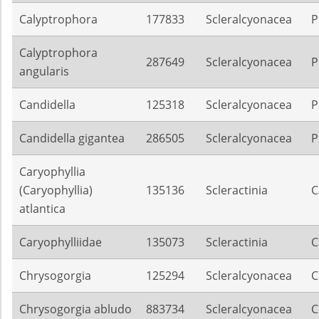
Calyptrophora
177833
Scleralcyonacea
P
Calyptrophora
287649
Scleralcyonacea
P
angularis
Candidella
125318
Scleralcyonacea
P
Candidella gigantea
286505
Scleralcyonacea
P
Caryophyllia
(Caryophyllia)
135136
Scleractinia
C
atlantica
Caryophylliidae
135073
Scleractinia
C
Chrysogorgia
125294
Scleralcyonacea
C
Chrysogorgia abludo
883734
Scleralcyonacea
C