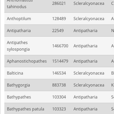
Anthomastus
286021
Scleralcyonacea
C
tahinodus
Anthoptilum
128489
Scleralcyonacea
A
Antipatharia
22549
Antipatharia
N
Antipathes
1466700
Antipatharia
A
sylospongia
Aphanostichopathes
1514479
Antipatharia
A
Balticina
146534
Scleralcyonacea
B
Bathygorgia
883738
Scleralcyonacea
K
Bathypathes
103304
Antipatharia
S
Bathypathes patula
103323
Antipatharia
S