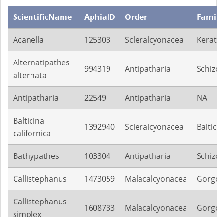
ScientificName
AphiaID
Order
Fami
Acanella
125303
Scleralcyonacea
Kerat
Alternatipathes
994319
Antipatharia
Schiz
alternata
Antipatharia
22549
Antipatharia
NA
Balticina
1392940
Scleralcyonacea
Balti
californica
Bathypathes
103304
Antipatharia
Schiz
Callistephanus
1473059
Malacalcyonacea
Gorg
Callistephanus
1608733
Malacalcyonacea
Gorg
simplex