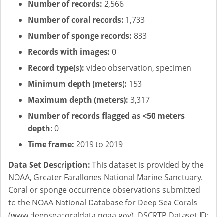
Number of records:
2,566
Number of coral records:
1,733
Number of sponge records:
833
Records with images:
0
Record type(s):
video observation, specimen
Minimum depth (meters):
153
Maximum depth (meters):
3,317
Number of records flagged as <50 meters
depth
: 0
Time frame:
2019 to 2019
Data Set Description:
This dataset is provided by the
NOAA, Greater Farallones National Marine Sanctuary.
Coral or sponge occurrence observations submitted
to the NOAA National Database for Deep Sea Corals
(www.deepseacoraldata.noaa.gov). DSCRTP Dataset ID: