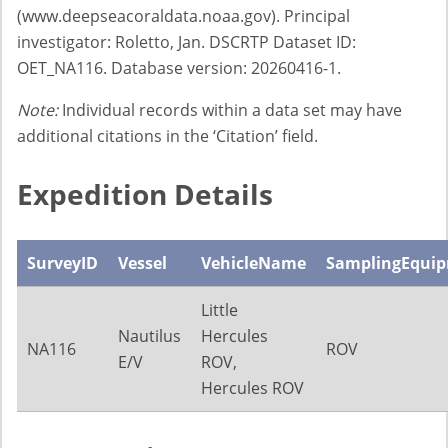
(www.deepseacoraldata.noaa.gov). Principal
investigator: Roletto, Jan. DSCRTP Dataset ID:
OET_NA116. Database version: 20260416-1.
Note:
Individual records within a data set may have
additional citations in the ‘Citation’ field.
Expedition Details
SurveyID
Vessel
VehicleName
SamplingEqui
Little
Nautilus
Hercules
NA116
ROV
E/V
ROV,
Hercules ROV