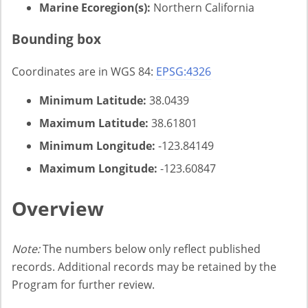
Marine Ecoregion(s):
Northern California
Bounding box
Coordinates are in WGS 84:
EPSG:4326
Minimum Latitude:
38.0439
Maximum Latitude:
38.61801
Minimum Longitude:
-123.84149
Maximum Longitude:
-123.60847
Overview
Note:
The numbers below only reflect published
records. Additional records may be retained by the
Program for further review.