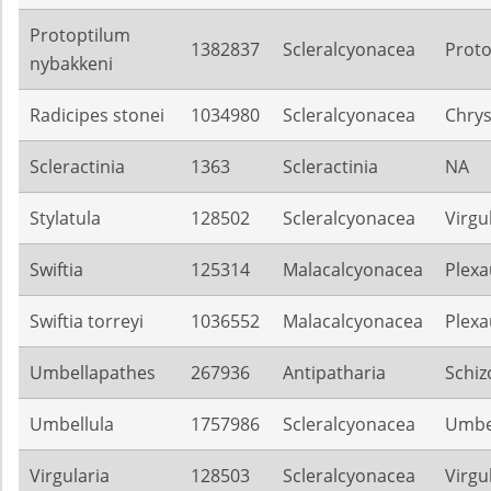
Protoptilum
1382837
Scleralcyonacea
Proto
nybakkeni
Radicipes stonei
1034980
Scleralcyonacea
Chrys
Scleractinia
1363
Scleractinia
NA
Stylatula
128502
Scleralcyonacea
Virgu
Swiftia
125314
Malacalcyonacea
Plexa
Swiftia torreyi
1036552
Malacalcyonacea
Plexa
Umbellapathes
267936
Antipatharia
Schiz
Umbellula
1757986
Scleralcyonacea
Umbel
Virgularia
128503
Scleralcyonacea
Virgu