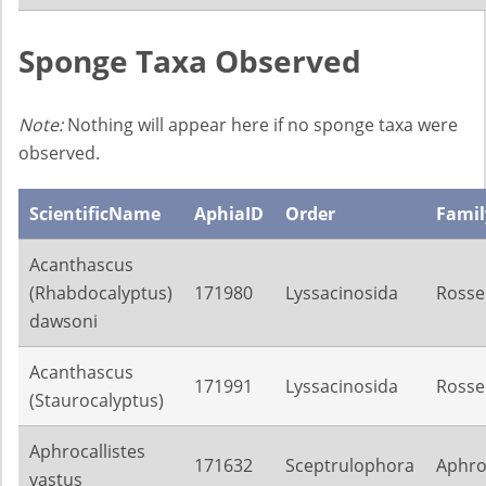
Sponge Taxa Observed
Note:
Nothing will appear here if no sponge taxa were
observed.
ScientificName
AphiaID
Order
Famil
Acanthascus
(Rhabdocalyptus)
171980
Lyssacinosida
Rosse
dawsoni
Acanthascus
171991
Lyssacinosida
Rosse
(Staurocalyptus)
Aphrocallistes
171632
Sceptrulophora
Aphroc
vastus