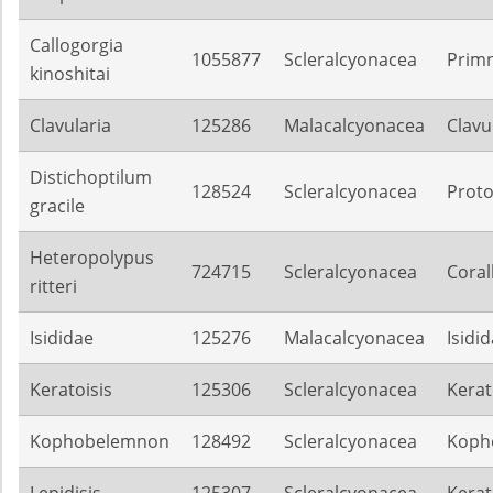
Callogorgia
1055877
Scleralcyonacea
Prim
kinoshitai
Clavularia
125286
Malacalcyonacea
Clavu
Distichoptilum
128524
Scleralcyonacea
Proto
gracile
Heteropolypus
724715
Scleralcyonacea
Coral
ritteri
Isididae
125276
Malacalcyonacea
Isidi
Keratoisis
125306
Scleralcyonacea
Kerat
Kophobelemnon
128492
Scleralcyonacea
Koph