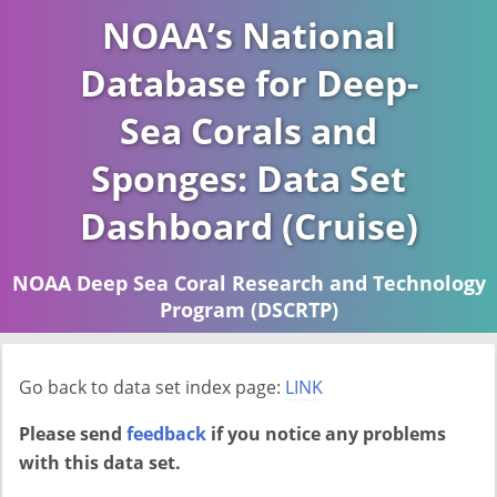
NOAA’s National
Database for Deep-
Sea Corals and
Sponges: Data Set
Dashboard (Cruise)
NOAA Deep Sea Coral Research and Technology
Program (DSCRTP)
Report last ran on 2026-04-16
Go back to data set index page:
LINK
Please send
feedback
if you notice any problems
with this data set.