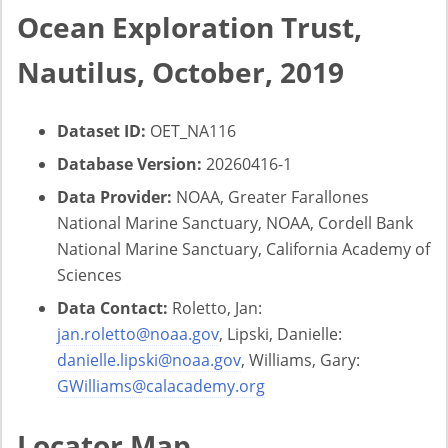
Ocean Exploration Trust,
Nautilus, October, 2019
Dataset ID:
OET_NA116
Database Version:
20260416-1
Data Provider:
NOAA, Greater Farallones
National Marine Sanctuary, NOAA, Cordell Bank
National Marine Sanctuary, California Academy of
Sciences
Data Contact:
Roletto, Jan:
jan.roletto@noaa.gov
, Lipski, Danielle:
danielle.lipski@noaa.gov
, Williams, Gary:
GWilliams@calacademy.org
Locator Map