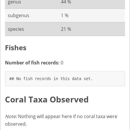
genus
44 %
subgenus
1 %
species
21 %
Fishes
Number of fish records:
0
## No fish records in this data set.
Coral Taxa Observed
Note:
Nothing will appear here if no coral taxa were
observed.