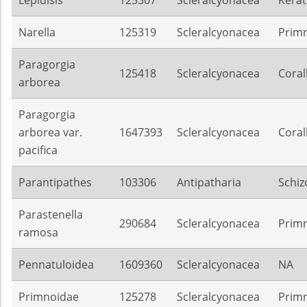
Lepidisis
125307
Scleralcyonacea
Kerat
Narella
125319
Scleralcyonacea
Prim
Paragorgia
125418
Scleralcyonacea
Coral
arborea
Paragorgia
arborea var.
1647393
Scleralcyonacea
Coral
pacifica
Parantipathes
103306
Antipatharia
Schiz
Parastenella
290684
Scleralcyonacea
Prim
ramosa
Pennatuloidea
1609360
Scleralcyonacea
NA
Primnoidae
125278
Scleralcyonacea
Prim