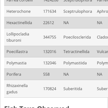
Heterochone
171634
Sceptrulophora
Aphroc
Hexactinellida
22612
NA
NA
Lollipocladia
344755
Poecilosclerida
Clado
tiburoni
Poecillastra
132016
Tetractinellida
Vulca
Polymastia
132046
Polymastiida
Polym
Porifera
558
NA
NA
Rhizaxinella
170824
Suberitida
Suber
gadus