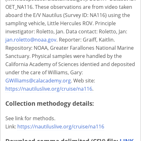
OET_NA116. These observations are from video taken
aboard the E/V Nautilus (Survey ID: NA116) using the
sampling vehicle, Little Hercules ROV. Principle
investigator: Roletto, Jan. Data contact: Roletto, Jan:
jan.roletto@noaa.gov
. Reporter: Graiff, Kaitlin.
Repository: NOAA, Greater Farallones National Marine
Sanctuary. Physical samples were handled by the
California Academy of Sciences identied and deposited
under the care of Williams, Gary:
GWilliams@calacademy.org
. Web site:
https://nautiluslive.org/cruise/na116
.
Collection methodogy details:
See link for methods.
Link:
https://nautiluslive.org/cruise/na116