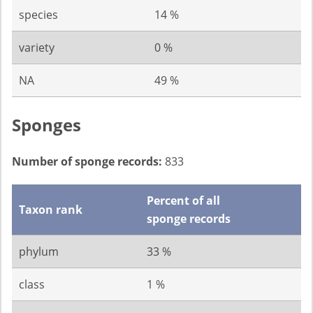
species
14 %
variety
0 %
NA
49 %
Sponges
Number of sponge records:
833
Percent of all
Taxon rank
sponge records
phylum
33 %
class
1 %