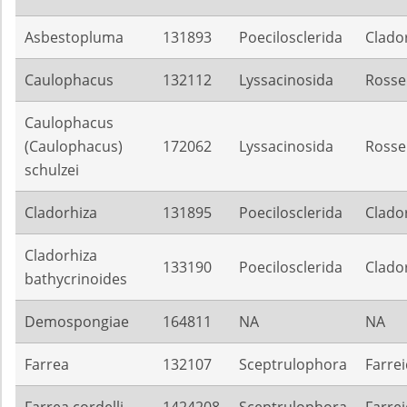
Asbestopluma
131893
Poecilosclerida
Clado
Caulophacus
132112
Lyssacinosida
Rosse
Caulophacus
(Caulophacus)
172062
Lyssacinosida
Rosse
schulzei
Cladorhiza
131895
Poecilosclerida
Clado
Cladorhiza
133190
Poecilosclerida
Clado
bathycrinoides
Demospongiae
164811
NA
NA
Farrea
132107
Sceptrulophora
Farre
Farrea cordelli
1424208
Sceptrulophora
Farre