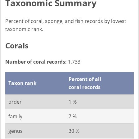
Taxonomic Summary
Percent of coral, sponge, and fish records by lowest
taxonomic rank.
Corals
Number of coral records:
1,733
Percent of all
Taxon rank
coral records
order
1 %
family
7 %
genus
30 %