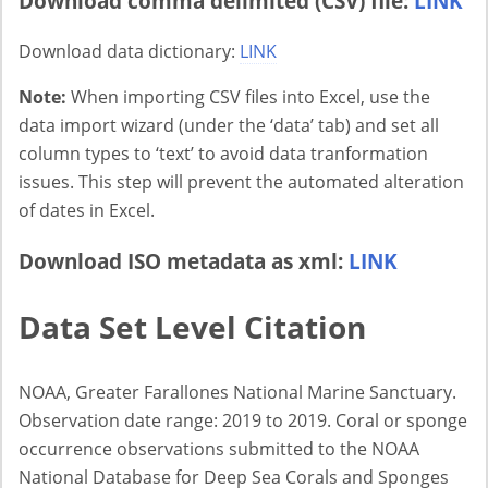
Download comma delimited (CSV) file:
LINK
Download data dictionary:
LINK
Note:
When importing CSV files into Excel, use the
data import wizard (under the ‘data’ tab) and set all
column types to ‘text’ to avoid data tranformation
issues. This step will prevent the automated alteration
of dates in Excel.
Download ISO metadata as xml:
LINK
Data Set Level Citation
NOAA, Greater Farallones National Marine Sanctuary.
Observation date range: 2019 to 2019. Coral or sponge
occurrence observations submitted to the NOAA
National Database for Deep Sea Corals and Sponges