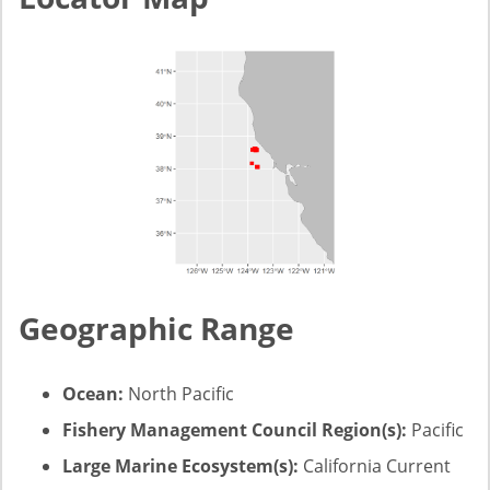
Geographic Range
Ocean:
North Pacific
Fishery Management Council Region(s):
Pacific
Large Marine Ecosystem(s):
California Current