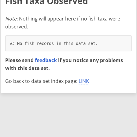
Fish Taxa Observed
Note:
Nothing will appear here if no fish taxa were
observed.
## No fish records in this data set.
Please send
feedback
if you notice any problems
with this data set.
Go back to data set index page:
LINK