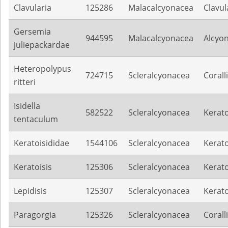
Clavularia
125286
Malacalcyonacea
Clavul
Gersemia
944595
Malacalcyonacea
Alcyon
juliepackardae
Heteropolypus
724715
Scleralcyonacea
Corall
ritteri
Isidella
582522
Scleralcyonacea
Kerato
tentaculum
Keratoisididae
1544106
Scleralcyonacea
Kerato
Keratoisis
125306
Scleralcyonacea
Kerato
Lepidisis
125307
Scleralcyonacea
Kerato
Paragorgia
125326
Scleralcyonacea
Corall