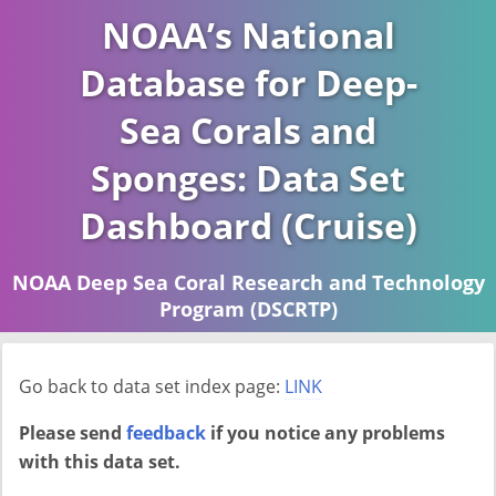
NOAA’s National
Database for Deep-
Sea Corals and
Sponges: Data Set
Dashboard (Cruise)
NOAA Deep Sea Coral Research and Technology
Program (DSCRTP)
Report last ran on 2026-04-16
Go back to data set index page:
LINK
Please send
feedback
if you notice any problems
with this data set.