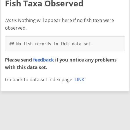
Fish Taxa Observed
Note:
Nothing will appear here if no fish taxa were
observed.
## No fish records in this data set.
Please send
feedback
if you notice any problems
with this data set.
Go back to data set index page:
LINK