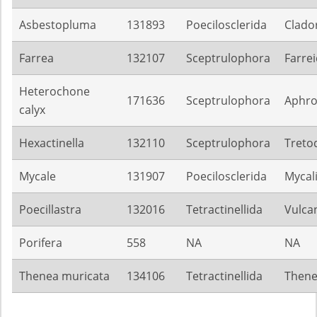
Asbestopluma
131893
Poecilosclerida
Clado
Farrea
132107
Sceptrulophora
Farre
Heterochone
171636
Sceptrulophora
Aphroc
calyx
Hexactinella
132110
Sceptrulophora
Treto
Mycale
131907
Poecilosclerida
Mycal
Poecillastra
132016
Tetractinellida
Vulca
Porifera
558
NA
NA
Thenea muricata
134106
Tetractinellida
Thene