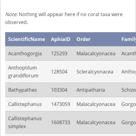
Note:
Nothing will appear here if no coral taxa were
observed.
ScientificName
AphiaID
Order
Famil
Acanthogorgia
125293
Malacalcyonacea
Acant
Anthoptilum
128504
Scleralcyonacea
Anthop
grandiflorum
Bathypathes
103304
Antipatharia
Schiz
Callistephanus
1473059
Malacalcyonacea
Gorgo
Callistephanus
1608733
Malacalcyonacea
Gorgo
simplex