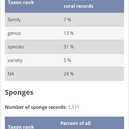
Taxon rank
coral records
family
7 %
genus
13 %
species
51 %
variety
5 %
NA
24 %
Sponges
Number of sponge records:
1,111
Percent of all
Taxon rank