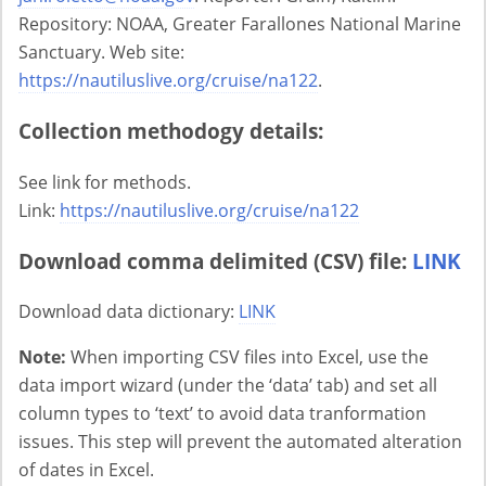
Repository: NOAA, Greater Farallones National Marine
Sanctuary. Web site:
https://nautiluslive.org/cruise/na122
.
Collection methodogy details:
See link for methods.
Link:
https://nautiluslive.org/cruise/na122
Download comma delimited (CSV) file:
LINK
Download data dictionary:
LINK
Note:
When importing CSV files into Excel, use the
data import wizard (under the ‘data’ tab) and set all
column types to ‘text’ to avoid data tranformation
issues. This step will prevent the automated alteration
of dates in Excel.