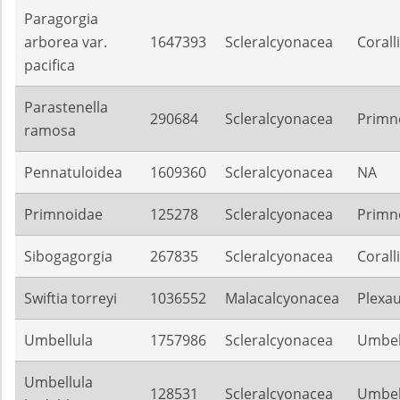
Paragorgia
arborea var.
1647393
Scleralcyonacea
Corall
pacifica
Parastenella
290684
Scleralcyonacea
Primn
ramosa
Pennatuloidea
1609360
Scleralcyonacea
NA
Primnoidae
125278
Scleralcyonacea
Primn
Sibogagorgia
267835
Scleralcyonacea
Corall
Swiftia torreyi
1036552
Malacalcyonacea
Plexa
Umbellula
1757986
Scleralcyonacea
Umbel
Umbellula
128531
Scleralcyonacea
Umbel