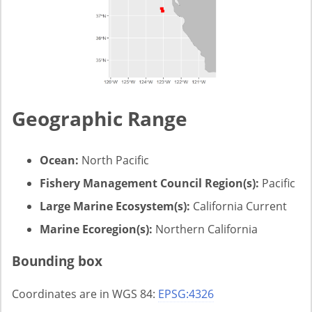
Geographic Range
Ocean:
North Pacific
Fishery Management Council Region(s):
Pacific
Large Marine Ecosystem(s):
California Current
Marine Ecoregion(s):
Northern California
Bounding box
Coordinates are in WGS 84:
EPSG:4326