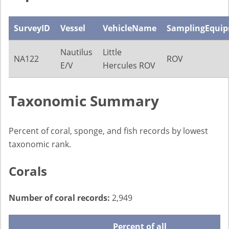
SurveyID
Vessel
VehicleName
SamplingEqui
Nautilus
Little
NA122
ROV
E/V
Hercules ROV
Taxonomic Summary
Percent of coral, sponge, and fish records by lowest
taxonomic rank.
Corals
Number of coral records:
2,949
Percent of all