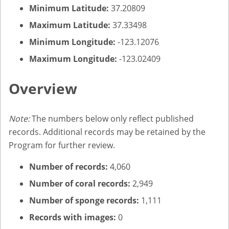
Minimum Latitude:
37.20809
Maximum Latitude:
37.33498
Minimum Longitude:
-123.12076
Maximum Longitude:
-123.02409
Overview
Note:
The numbers below only reflect published
records. Additional records may be retained by the
Program for further review.
Number of records:
4,060
Number of coral records:
2,949
Number of sponge records:
1,111
Records with images:
0