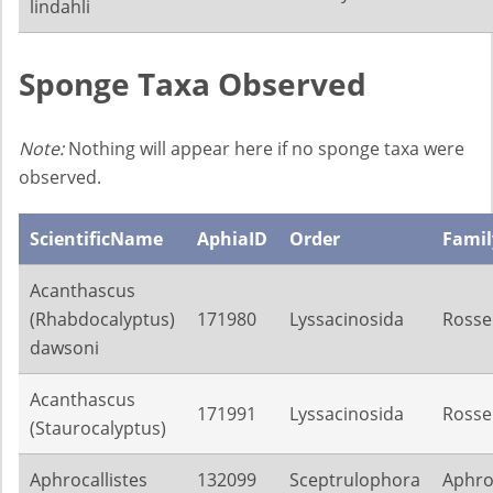
lindahli
Sponge Taxa Observed
Note:
Nothing will appear here if no sponge taxa were
observed.
ScientificName
AphiaID
Order
Famil
Acanthascus
(Rhabdocalyptus)
171980
Lyssacinosida
Rosse
dawsoni
Acanthascus
171991
Lyssacinosida
Rosse
(Staurocalyptus)
Aphrocallistes
132099
Sceptrulophora
Aphroc