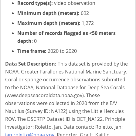
Record type(s):
video observation
Minimum depth (meters):
692
Maximum depth (meters):
1,272
Number of records flagged as <50 meters
depth
: 0
Time frame:
2020 to 2020
Data Set Description:
This dataset is provided by the
NOAA, Greater Farallones National Marine Sanctuary.
Coral or sponge occurrence observations submitted
to the NOAA, National Database for Deep Sea Corals
(www.deepseacoraldata.noaa.gov). These
observations were collected in 2020 from the E/V
Nautilus (Survey ID: NA122) using the Little Hercules
ROV. The DSCRTP Dataset ID is OET_NA122. Principle
investigator: Roletto, Jan. Data contact: Roletto, Jan:
jan.roletto@noaa.gov
. Reporter: Graiff, Kaitlin.