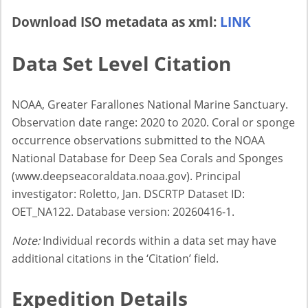
Download ISO metadata as xml:
LINK
Data Set Level Citation
NOAA, Greater Farallones National Marine Sanctuary.
Observation date range: 2020 to 2020. Coral or sponge
occurrence observations submitted to the NOAA
National Database for Deep Sea Corals and Sponges
(www.deepseacoraldata.noaa.gov). Principal
investigator: Roletto, Jan. DSCRTP Dataset ID:
OET_NA122. Database version: 20260416-1.
Note:
Individual records within a data set may have
additional citations in the ‘Citation’ field.
Expedition Details