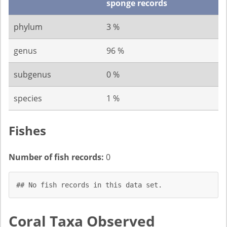
sponge records
phylum
3 %
genus
96 %
subgenus
0 %
species
1 %
Fishes
Number of fish records:
0
## No fish records in this data set.
Coral Taxa Observed