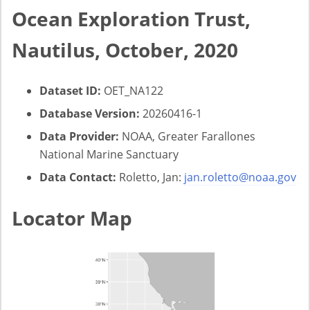
Ocean Exploration Trust,
Nautilus, October, 2020
Dataset ID:
OET_NA122
Database Version:
20260416-1
Data Provider:
NOAA, Greater Farallones
National Marine Sanctuary
Data Contact:
Roletto, Jan:
jan.roletto@noaa.gov
Locator Map