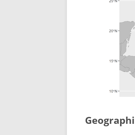
Geographi