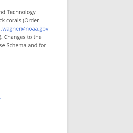
and Technology
ck corals (Order
l.wagner@noaa.gov
). Changes to the
ase Schema and for
f