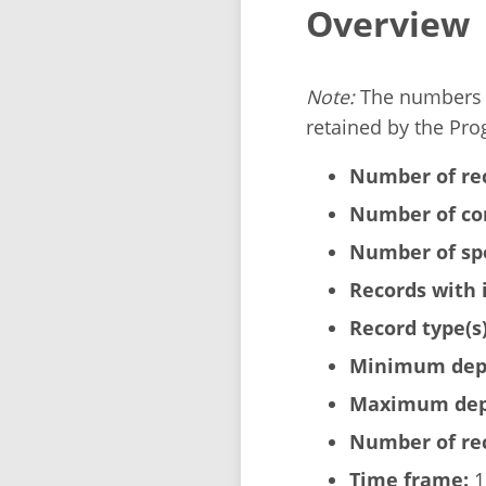
Overview
Note:
The numbers b
retained by the Pro
Number of re
Number of cor
Number of sp
Records with 
Record type(s)
Minimum dept
Maximum dept
Number of rec
Time frame:
1