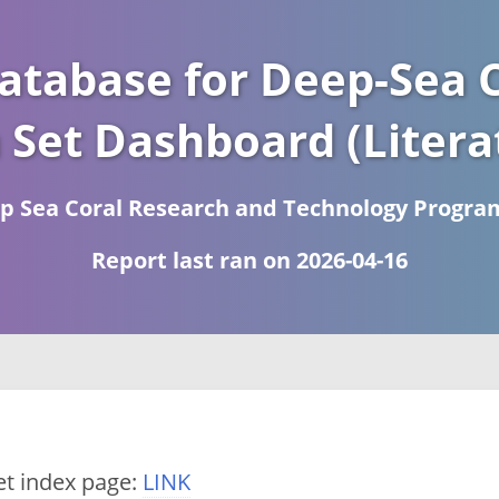
atabase for Deep-Sea C
 Set Dashboard (Litera
 Sea Coral Research and Technology Progra
Report last ran on 2026-04-16
et index page:
LINK