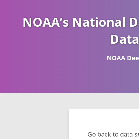
NOAA’s National D
Data
NOAA Deep
Go back to data s