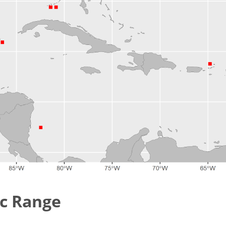
c Range