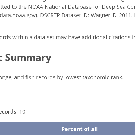
tted to the NOAA National Database for Deep Sea Co
ata.noaa.gov). DSCRTP Dataset ID: Wagner_D_2011. 
rds within a data set may have additional citations in 
c Summary
ponge, and fish records by lowest taxonomic rank.
ecords:
10
Percent of all