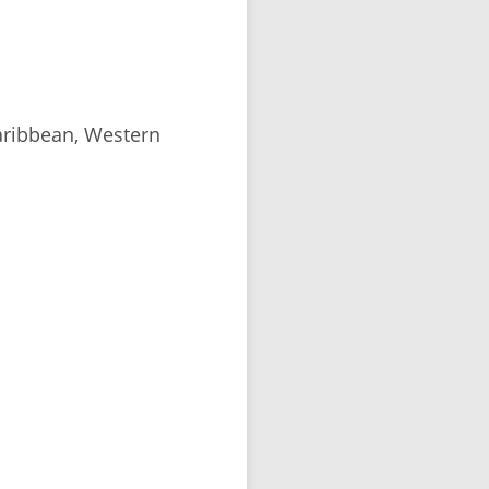
aribbean, Western