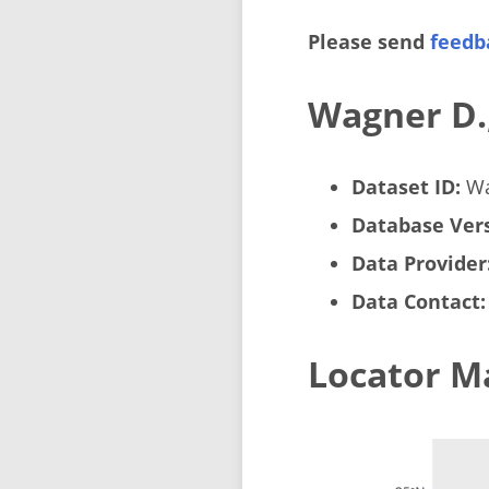
Please send
feedb
Wagner D.
Dataset ID:
Wa
Database Vers
Data Provider
Data Contact:
Locator M