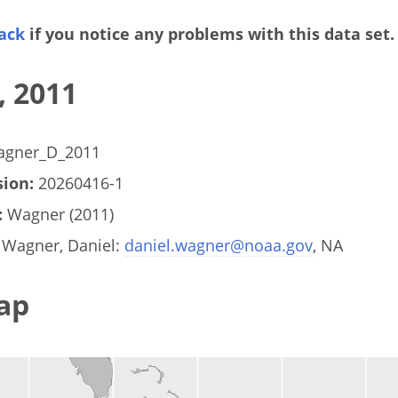
ack
if you notice any problems with this data set.
, 2011
gner_D_2011
ion:
20260416-1
:
Wagner (2011)
Wagner, Daniel:
daniel.wagner@noaa.gov
, NA
ap