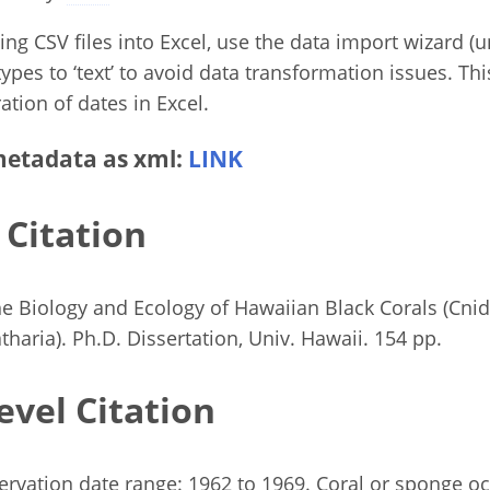
g CSV files into Excel, use the data import wizard (un
ypes to ‘text’ to avoid data transformation issues. Thi
ation of dates in Excel.
etadata as xml:
LINK
 Citation
e Biology and Ecology of Hawaiian Black Corals (Cnid
tharia). Ph.D. Dissertation, Univ. Hawaii. 154 pp.
evel Citation
rvation date range: 1962 to 1969. Coral or sponge o