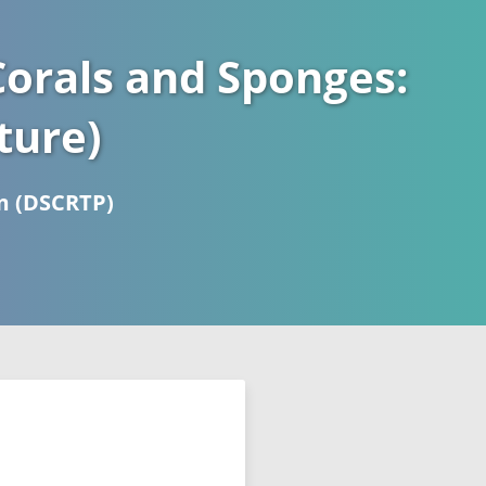
orals and Sponges:
ture)
m (DSCRTP)