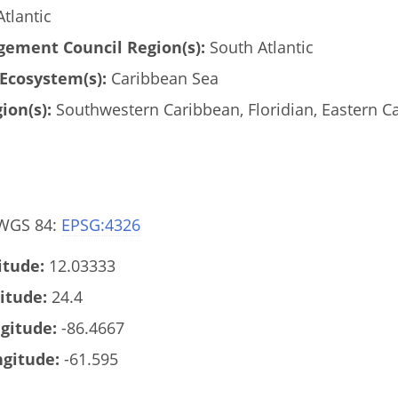
tlantic
ement Council Region(s):
South Atlantic
Ecosystem(s):
Caribbean Sea
ion(s):
Southwestern Caribbean, Floridian, Eastern C
 WGS 84:
EPSG:4326
tude:
12.03333
itude:
24.4
gitude:
-86.4667
gitude:
-61.595