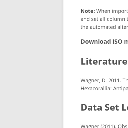
Note:
When importin
and set all column t
the automated alter
Download ISO m
Literature
Wagner, D. 2011. Th
Hexacorallia: Antipa
Data Set L
Wagner (2011). Obse