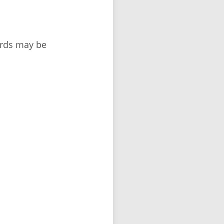
ords may be