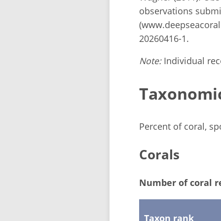
observations submi
(www.deepseacorald
20260416-1.
Note:
Individual reco
Taxonomi
Percent of coral, s
Corals
Number of coral r
Taxon rank