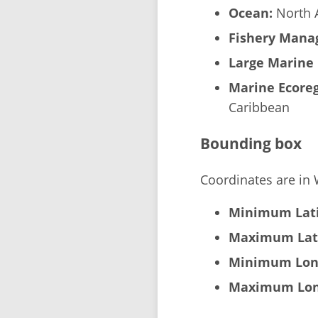
Ocean:
North A
Fishery Manag
Large Marine 
Marine Ecoreg
Caribbean
Bounding box
Coordinates are in
Minimum Lati
Maximum Lat
Minimum Lon
Maximum Lon