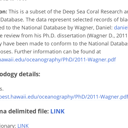
on:
This is a subset of the Deep Sea Coral Research 
Database. The data represent selected records of bla
ed to the National Database by Wagner, Daniel:
danie
re review from his Ph.D. dissertation (Wagner D., 2011
ay have been made to conform to the National Datab
poses. Further information can be found at
.hawaii.edu/oceanography/PhD/2011-Wagner.pdf
odogy details:
s.
oest.hawaii.edu/oceanography/PhD/2011-Wagner.pd
 delimited file:
LINK
ionary:
LINK