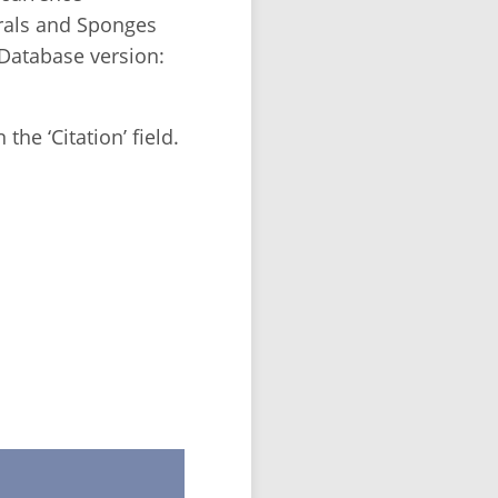
rals and Sponges
Database version:
the ‘Citation’ field.