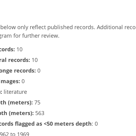
elow only reflect published records. Additional rec
gram for further review.
cords:
10
al records:
10
onge records:
0
images:
0
:
literature
h (meters):
75
h (meters):
563
ords flagged as <50 meters depth
: 0
962 to 1969