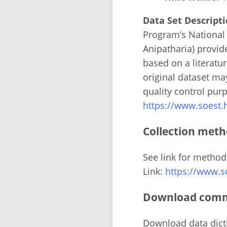
Data Set Descripti
Program’s National 
Anipatharia) provid
based on a literatu
original dataset m
quality control pur
https://www.soest
Collection meth
See link for method
Link:
https://www.s
Download comma
Download data dict