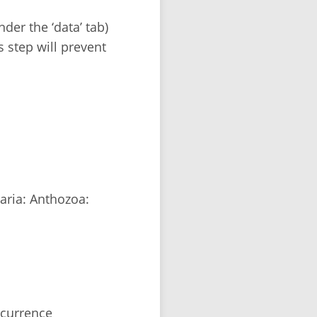
der the ‘data’ tab)
s step will prevent
aria: Anthozoa:
ccurrence