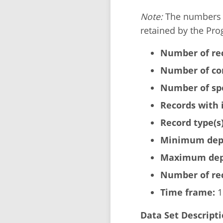
Note:
The numbers b
retained by the Pro
Number of re
Number of cor
Number of sp
Records with 
Record type(s)
Minimum dept
Maximum dept
Number of rec
Time frame:
1
Data Set Descripti