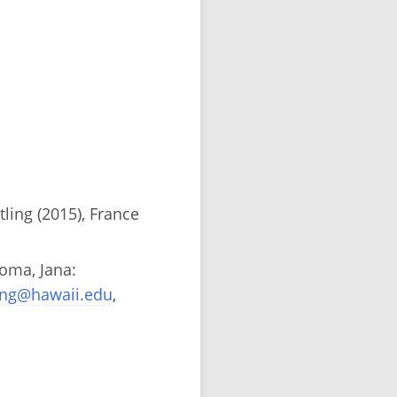
ing (2015), France
homa, Jana:
ing@hawaii.edu
,