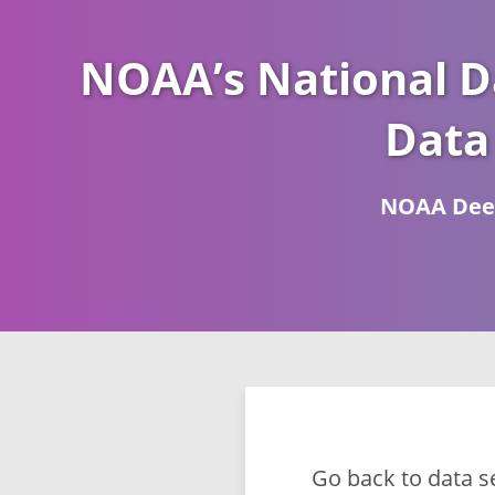
NOAA’s National D
Data
NOAA Deep
Go back to data s