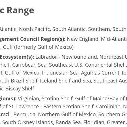
c Range
tlantic, North Pacific, South Atlantic, Southern, South 
ement Council Region(s):
New England, Mid-Atlanti
c, Gulf (formerly Gulf of Mexico)
Ecosystem(s):
Labrador - Newfoundland, Northeast U
Shelf, Caribbean Sea, Southeast U.S. Continental Shelf,
lf, Gulf of Mexico, Indonesian Sea, Agulhas Current, Ib
uth Brazil Shelf, Iceland Shelf and Sea, Southeast Aus
tic-Biscay Shelf
ion(s):
Virginian, Scotian Shelf, Gulf of Maine/Bay of
 of St. Lawrence - Eastern Scotian Shelf, Carolinian, N
razil, Bermuda, Northern Gulf of Mexico, Southern G
South Orkney Islands, Banda Sea, Floridian, Greater An