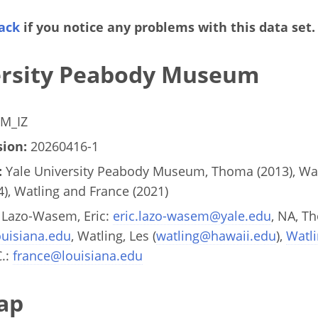
ack
if you notice any problems with this data set.
ersity Peabody Museum
M_IZ
ion:
20260416-1
:
Yale University Peabody Museum, Thoma (2013), Watl
4), Watling and France (2021)
Lazo-Wasem, Eric:
eric.lazo-wasem@yale.edu
, NA, T
uisiana.edu
, Watling, Les (
watling@hawaii.edu
),
Watl
C.:
france@louisiana.edu
ap