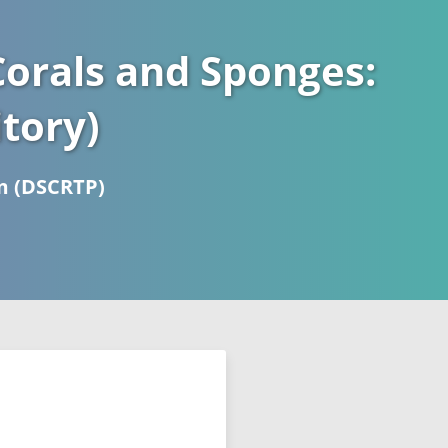
orals and Sponges:
tory)
m (DSCRTP)