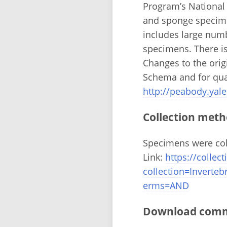
Program’s National
and sponge specime
includes large numb
specimens. There is
Changes to the ori
Schema and for qual
http://peabody.yale
Collection meth
Specimens were coll
Link:
https://colle
collection=Invert
erms=AND
Download comma