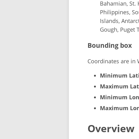
Bahamian, St. 
Philippines, S
Islands, Antarc
Gough, Puget 
Bounding box
Coordinates are in
Minimum Lati
Maximum Lat
Minimum Lon
Maximum Lon
Overview