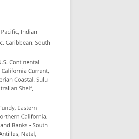
Pacific, Indian
c, Caribbean, South
.S. Continental
 California Current,
erian Coastal, Sulu-
tralian Shelf,
 Fundy, Eastern
orthern California,
rand Banks - South
tilles, Natal,