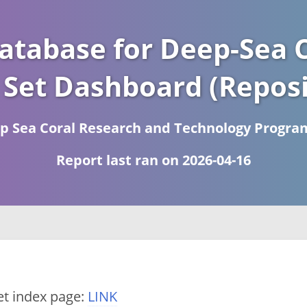
atabase for Deep-Sea C
 Set Dashboard (Reposi
 Sea Coral Research and Technology Progra
Report last ran on 2026-04-16
et index page:
LINK