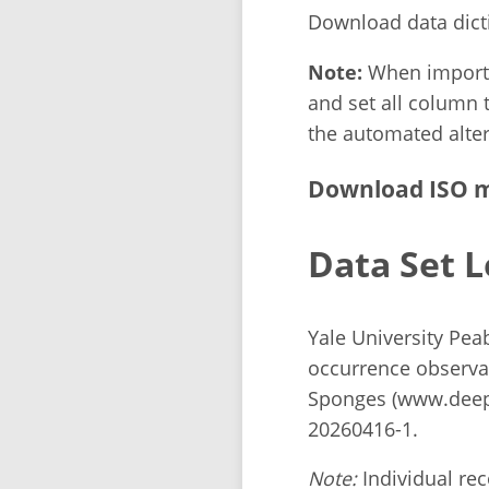
Download data dict
Note:
When importin
and set all column t
the automated alter
Download ISO m
Data Set L
Yale University Pe
occurrence observa
Sponges (www.deeps
20260416-1.
Note:
Individual reco