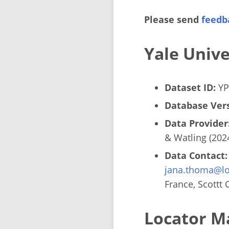
Please send
feedb
Yale Univ
Dataset ID:
YP
Database Vers
Data Provider
& Watling (202
Data Contact:
jana.thoma@lo
France, Scottt 
Locator M