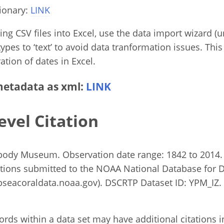
ionary:
LINK
g CSV files into Excel, use the data import wizard (un
ypes to ‘text’ to avoid data tranformation issues. This
ation of dates in Excel.
etadata as xml:
LINK
evel Citation
abody Museum. Observation date range: 1842 to 2014.
tions submitted to the NOAA National Database for 
eacoraldata.noaa.gov). DSCRTP Dataset ID: YPM_IZ. 
rds within a data set may have additional citations in 