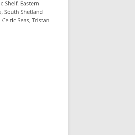
c Shelf, Eastern
e, South Shetland
 Celtic Seas, Tristan