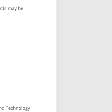
ords may be
and Technology