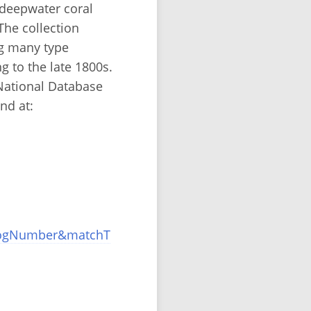
 deepwater coral
he collection
ng many type
g to the late 1800s.
National Database
nd at:
alogNumber&matchT