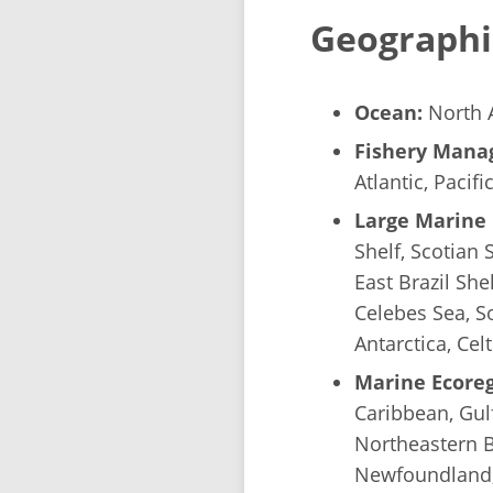
Geographi
Ocean:
North A
Fishery Manag
Atlantic, Pacifi
Large Marine 
Shelf, Scotian 
East Brazil She
Celebes Sea, So
Antarctica, Cel
Marine Ecoreg
Caribbean, Gulf
Northeastern B
Newfoundland, 