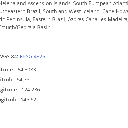
Helena and Ascension Islands, South European Atlanti
outheastern Brazil, South and West Iceland, Cape How
tic Peninsula, Eastern Brazil, Azores Canaries Madeira,
Trough/Georgia Basin
 WGS 84:
EPSG:4326
tude:
-64.8083
itude:
64.75
gitude:
-124.236
gitude:
146.62