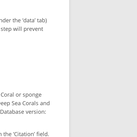
der the ‘data’ tab)
 step will prevent
 Coral or sponge
Deep Sea Corals and
Database version:
the ‘Citation’ field.