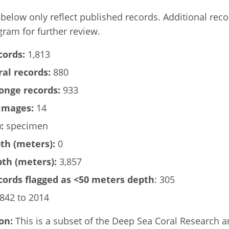
elow only reflect published records. Additional rec
gram for further review.
cords:
1,813
al records:
880
onge records:
933
images:
14
:
specimen
h (meters):
0
h (meters):
3,857
ords flagged as <50 meters depth
: 305
842 to 2014
on:
This is a subset of the Deep Sea Coral Research 