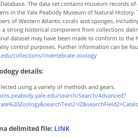
 Database. The data set contains museum records of
ns in the Yale Peabody Museum of Natural History. T
ers of Western Atlantic corals and sponges, includi
 a strong historical component from collections datin
ginal dataset may have been made to conform to the 
ity control purposes. Further information can be fou
.edu/collections/invertebrate-zoology
odogy details:
ected using a variety of methods and gears.
ctions.peabody.yale.edu/search/Search/Advanced?
ebrate%20Zoology&searchText2=IZ&searchField2=Cat
 delimited file:
LINK