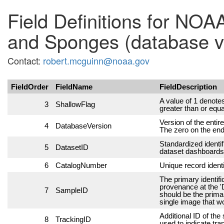
Field Definitions for NOA
and Sponges (database v
Contact:
robert.mcguinn@noaa.gov