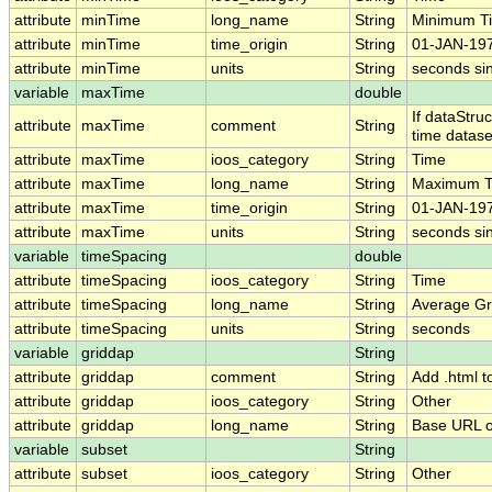
attribute
minTime
long_name
String
Minimum T
attribute
minTime
time_origin
String
01-JAN-197
attribute
minTime
units
String
seconds si
variable
maxTime
double
If dataStru
attribute
maxTime
comment
String
time datase
attribute
maxTime
ioos_category
String
Time
attribute
maxTime
long_name
String
Maximum T
attribute
maxTime
time_origin
String
01-JAN-197
attribute
maxTime
units
String
seconds si
variable
timeSpacing
double
attribute
timeSpacing
ioos_category
String
Time
attribute
timeSpacing
long_name
String
Average Gr
attribute
timeSpacing
units
String
seconds
variable
griddap
String
attribute
griddap
comment
String
Add .html t
attribute
griddap
ioos_category
String
Other
attribute
griddap
long_name
String
Base URL o
variable
subset
String
attribute
subset
ioos_category
String
Other