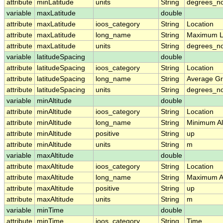
attribute
minLatitude
units
String
degrees_no
variable
maxLatitude
double
attribute
maxLatitude
ioos_category
String
Location
attribute
maxLatitude
long_name
String
Maximum L
attribute
maxLatitude
units
String
degrees_no
variable
latitudeSpacing
double
attribute
latitudeSpacing
ioos_category
String
Location
attribute
latitudeSpacing
long_name
String
Average Gr
attribute
latitudeSpacing
units
String
degrees_no
variable
minAltitude
double
attribute
minAltitude
ioos_category
String
Location
attribute
minAltitude
long_name
String
Minimum Alt
attribute
minAltitude
positive
String
up
attribute
minAltitude
units
String
m
variable
maxAltitude
double
attribute
maxAltitude
ioos_category
String
Location
attribute
maxAltitude
long_name
String
Maximum Al
attribute
maxAltitude
positive
String
up
attribute
maxAltitude
units
String
m
variable
minTime
double
attribute
minTime
ioos_category
String
Time