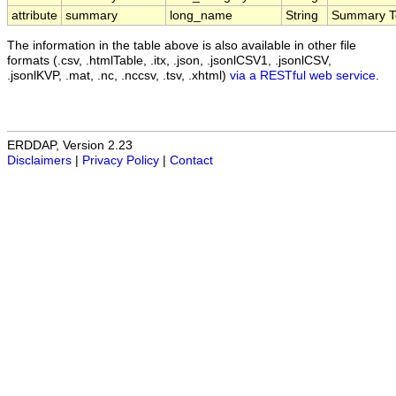
attribute
summary
long_name
String
Summary T
The information in the table above is also available in other file
formats (.csv, .htmlTable, .itx, .json, .jsonlCSV1, .jsonlCSV,
.jsonlKVP, .mat, .nc, .nccsv, .tsv, .xhtml)
via a RESTful web service
.
ERDDAP, Version 2.23
Disclaimers
|
Privacy Policy
|
Contact