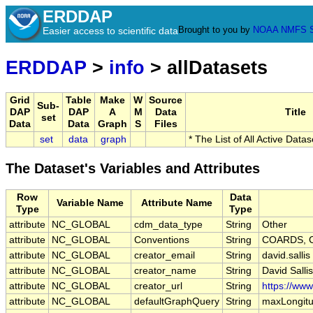
ERDDAP
Brought to you by
NOAA
NMFS
Easier access to scientific data
ERDDAP
>
info
> allDatasets
Grid
Table
Make
W
Source
Sub-
DAP
DAP
A
M
Data
Title
set
Data
Data
Graph
S
Files
set
data
graph
* The List of All Active Data
The Dataset's Variables and Attributes
Row
Data
Variable Name
Attribute Name
Type
Type
attribute
NC_GLOBAL
cdm_data_type
String
Other
attribute
NC_GLOBAL
Conventions
String
COARDS, C
attribute
NC_GLOBAL
creator_email
String
david.salli
attribute
NC_GLOBAL
creator_name
String
David Sallis
attribute
NC_GLOBAL
creator_url
String
https://ww
attribute
NC_GLOBAL
defaultGraphQuery
String
maxLongitu