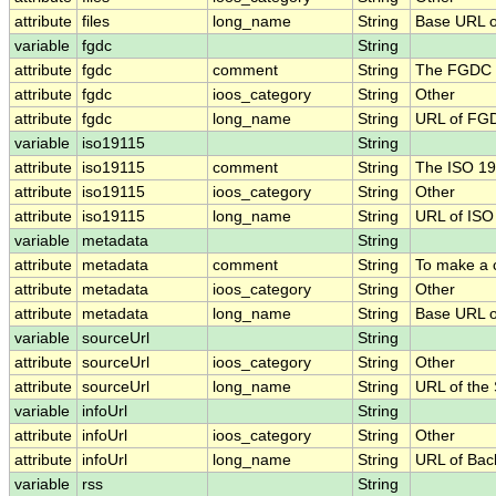
attribute
files
long_name
String
Base URL of
variable
fgdc
String
attribute
fgdc
comment
String
The FGDC .
attribute
fgdc
ioos_category
String
Other
attribute
fgdc
long_name
String
URL of FG
variable
iso19115
String
attribute
iso19115
comment
String
The ISO 19
attribute
iso19115
ioos_category
String
Other
attribute
iso19115
long_name
String
URL of IS
variable
metadata
String
attribute
metadata
comment
String
To make a c
attribute
metadata
ioos_category
String
Other
attribute
metadata
long_name
String
Base URL o
variable
sourceUrl
String
attribute
sourceUrl
ioos_category
String
Other
attribute
sourceUrl
long_name
String
URL of the
variable
infoUrl
String
attribute
infoUrl
ioos_category
String
Other
attribute
infoUrl
long_name
String
URL of Bac
variable
rss
String