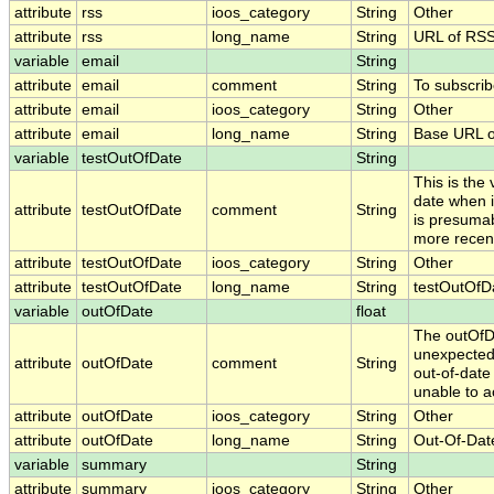
attribute
rss
ioos_category
String
Other
attribute
rss
long_name
String
URL of RS
variable
email
String
attribute
email
comment
String
To subscrib
attribute
email
ioos_category
String
Other
attribute
email
long_name
String
Base URL o
variable
testOutOfDate
String
This is the
date when i
attribute
testOutOfDate
comment
String
is presumab
more recent
attribute
testOutOfDate
ioos_category
String
Other
attribute
testOutOfDate
long_name
String
testOutOfDa
variable
outOfDate
float
The outOfDa
unexpectedl
attribute
outOfDate
comment
String
out-of-date
unable to a
attribute
outOfDate
ioos_category
String
Other
attribute
outOfDate
long_name
String
Out-Of-Dat
variable
summary
String
attribute
summary
ioos_category
String
Other