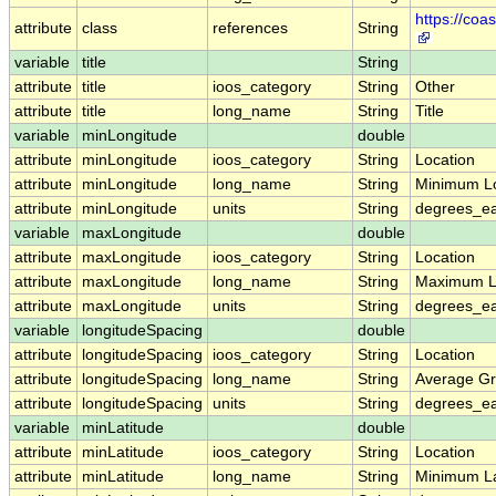
https://co
attribute
class
references
String
variable
title
String
attribute
title
ioos_category
String
Other
attribute
title
long_name
String
Title
variable
minLongitude
double
attribute
minLongitude
ioos_category
String
Location
attribute
minLongitude
long_name
String
Minimum L
attribute
minLongitude
units
String
degrees_ea
variable
maxLongitude
double
attribute
maxLongitude
ioos_category
String
Location
attribute
maxLongitude
long_name
String
Maximum L
attribute
maxLongitude
units
String
degrees_ea
variable
longitudeSpacing
double
attribute
longitudeSpacing
ioos_category
String
Location
attribute
longitudeSpacing
long_name
String
Average Gr
attribute
longitudeSpacing
units
String
degrees_ea
variable
minLatitude
double
attribute
minLatitude
ioos_category
String
Location
attribute
minLatitude
long_name
String
Minimum La