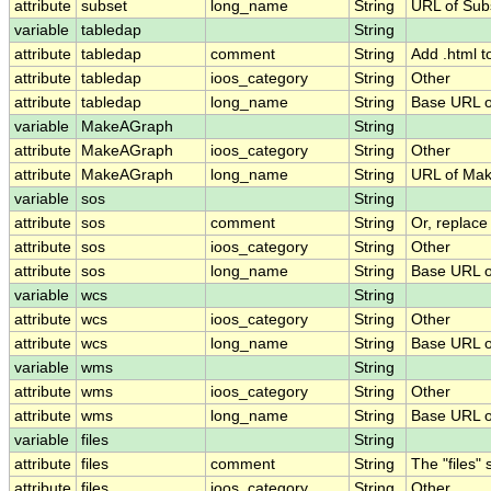
attribute
subset
long_name
String
URL of Su
variable
tabledap
String
attribute
tabledap
comment
String
Add .html t
attribute
tabledap
ioos_category
String
Other
attribute
tabledap
long_name
String
Base URL o
variable
MakeAGraph
String
attribute
MakeAGraph
ioos_category
String
Other
attribute
MakeAGraph
long_name
String
URL of Ma
variable
sos
String
attribute
sos
comment
String
Or, replace
attribute
sos
ioos_category
String
Other
attribute
sos
long_name
String
Base URL o
variable
wcs
String
attribute
wcs
ioos_category
String
Other
attribute
wcs
long_name
String
Base URL o
variable
wms
String
attribute
wms
ioos_category
String
Other
attribute
wms
long_name
String
Base URL 
variable
files
String
attribute
files
comment
String
The "files"
attribute
files
ioos_category
String
Other