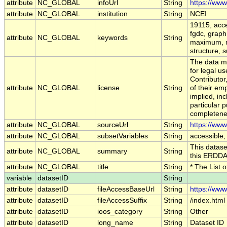
attribute
NC_GLOBAL
infoUrl
String
https://ww
attribute
NC_GLOBAL
institution
String
NCEI
19115, acce
fgdc, graph,
attribute
NC_GLOBAL
keywords
String
maximum, m
structure, s
The data ma
for legal u
Contributo
attribute
NC_GLOBAL
license
String
of their em
implied, inc
particular p
completenes
attribute
NC_GLOBAL
sourceUrl
String
https://ww
attribute
NC_GLOBAL
subsetVariables
String
accessible,
This datase
attribute
NC_GLOBAL
summary
String
this ERDDA
attribute
NC_GLOBAL
title
String
* The List 
variable
datasetID
String
attribute
datasetID
fileAccessBaseUrl
String
https://www
attribute
datasetID
fileAccessSuffix
String
/index.html
attribute
datasetID
ioos_category
String
Other
attribute
datasetID
long_name
String
Dataset ID