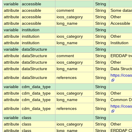
variable
accessible
String
attribute
accessible
comment
String
Some datase
attribute
accessible
ioos_category
String
Other
attribute
accessible
long_name
String
Accessible
variable
institution
String
attribute
institution
ioos_category
String
Other
attribute
institution
long_name
String
Institution
variable
dataStructure
String
attribute
dataStructure
comment
String
ERDDAP trea
attribute
dataStructure
ioos_category
String
Other
attribute
dataStructure
long_name
String
Data Struct
https://co
attribute
dataStructure
references
String
variable
cdm_data_type
String
attribute
cdm_data_type
ioos_category
String
Other
attribute
cdm_data_type
long_name
String
Common Da
https://co
attribute
cdm_data_type
references
String
variable
class
String
attribute
class
ioos_category
String
Other
attribute
class
long_name
String
ERDDAP Cl