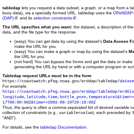
tabledap
lets you request a data subset, a graph, or a map from a ta
buoy data), via a specially formed URL. tabledap uses the
OPeNDAP
(DAP)
and its
selection constraints
.
The URL specifies what you want:
the dataset, a description of the
data, and the file type for the response.
(easy) You can get data by using the dataset's
Data Access F
make the URL for you.
(easy) You can make a graph or map by using the dataset's
Ma
the URL for you.
(not hard) You can bypass the forms and get the data or make
generating the URL by hand or with a computer program or scri
Tabledap request URLs must be in the form
https://coastwatch.pfeg.noaa.gov/erddap/tabledap/
datase
For example,
https://coastwatch.pfeg.noaa.gov/erddap/tabledap/erdGl
longitude,latitude,time,bottle_posn,temperature1&time>=
17T00:00:00Z&time<=2002-08-19T20:18:00Z
Thus, the query is often a comma-separated list of desired variable 
collection of constraints (e.g.,
), each preceded by '&
variable
<
value
"AND").
For details, see the
tabledap Documentation
.