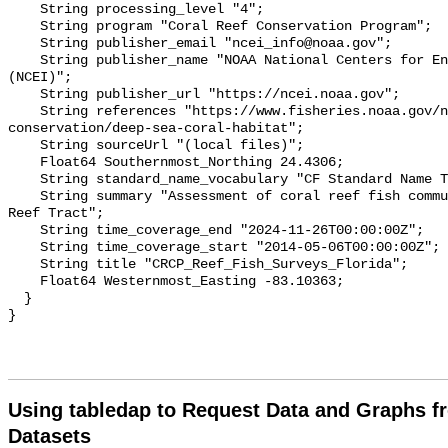
    String processing_level "4";

    String program "Coral Reef Conservation Program";

    String publisher_email "ncei_info@noaa.gov";

    String publisher_name "NOAA National Centers for Environmental Information 
(NCEI)";

    String publisher_url "https://ncei.noaa.gov";

    String references "https://www.fisheries.noaa.gov/national/habitat-
conservation/deep-sea-coral-habitat";

    String sourceUrl "(local files)";

    Float64 Southernmost_Northing 24.4306;

    String standard_name_vocabulary "CF Standard Name Table v70";

    String summary "Assessment of coral reef fish communities in the Florida 
Reef Tract";

    String time_coverage_end "2024-11-26T00:00:00Z";

    String time_coverage_start "2014-05-06T00:00:00Z";

    String title "CRCP_Reef_Fish_Surveys_Florida";

    Float64 Westernmost_Easting -83.10363;

  }

Using tabledap to Request Data and Graphs f
Datasets