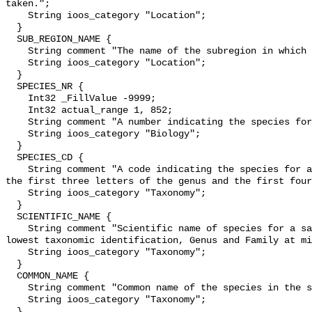
taken.";

    String ioos_category "Location";

  }

  SUB_REGION_NAME {

    String comment "The name of the subregion in which a sample was taken.";

    String ioos_category "Location";

  }

  SPECIES_NR {

    Int32 _FillValue -9999;

    Int32 actual_range 1, 852;

    String comment "A number indicating the species for a sample.";

    String ioos_category "Biology";

  }

  SPECIES_CD {

    String comment "A code indicating the species for a sample. Consists of 
the first three letters of the genus and the first four
    String ioos_category "Taxonomy";

  }

  SCIENTIFIC_NAME {

    String comment "Scientific name of species for a sample. Collected to the 
lowest taxonomic identification, Genus and Family at mi
    String ioos_category "Taxonomy";

  }

  COMMON_NAME {

    String comment "Common name of the species in the sample";

    String ioos_category "Taxonomy";

  }
