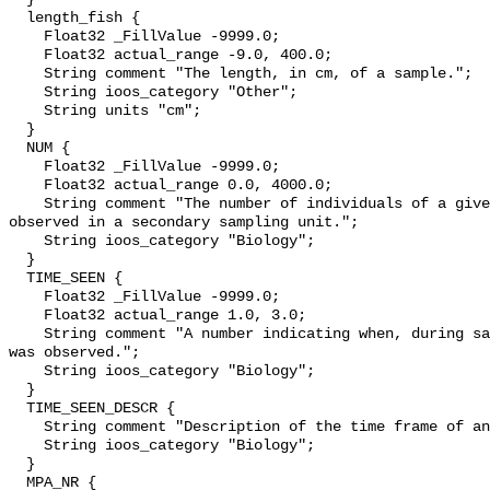
  length_fish {

    Float32 _FillValue -9999.0;

    Float32 actual_range -9.0, 400.0;

    String comment "The length, in cm, of a sample.";

    String ioos_category "Other";

    String units "cm";

  }

  NUM {

    Float32 _FillValue -9999.0;

    Float32 actual_range 0.0, 4000.0;

    String comment "The number of individuals of a given species and length 
observed in a secondary sampling unit.";

    String ioos_category "Biology";

  }

  TIME_SEEN {

    Float32 _FillValue -9999.0;

    Float32 actual_range 1.0, 3.0;

    String comment "A number indicating when, during sampling, an individual 
was observed.";

    String ioos_category "Biology";

  }

  TIME_SEEN_DESCR {

    String comment "Description of the time frame of an observation";

    String ioos_category "Biology";

  }

  MPA_NR {
