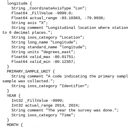
  longitude {

    String _CoordinateAxisType "Lon";

    Float64 _FillValue -9999.0;

    Float64 actual_range -83.10363, -79.9938;

    String axis "X";

    String comment "Longitudinal location where station was surveyed. Precise 
to 6 decimal places.";

    String ioos_category "Location";

    String long_name "Longitude";

    String standard_name "longitude";

    String units "degrees_east";

    Float64 valid_max -80.01751;

    Float64 valid_min -80.12357;

  }

  PRIMARY_SAMPLE_UNIT {

    String comment "A code indicating the primary sample unit in which a 
sample was collected.";

    String ioos_category "Identifier";

  }

  YEAR {

    Int32 _FillValue -9999;

    Int32 actual_range 2014, 2024;

    String comment "The year the survey was done.";

    String ioos_category "Time";

  }

  MONTH {
