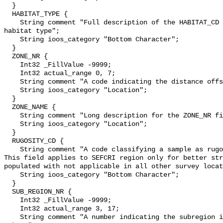
  }

  HABITAT_TYPE {

    String comment "Full description of the HABITAT_CD code describing the 
habitat type";

    String ioos_category "Bottom Character";

  }

  ZONE_NR {

    Int32 _FillValue -9999;

    Int32 actual_range 0, 7;

    String comment "A code indicating the distance offshore";

    String ioos_category "Location";

  }

  ZONE_NAME {

    String comment "Long description for the ZONE_NR field.";

    String ioos_category "Location";

  }

  RUGOSITY_CD {

    String comment "A code classifying a sample as rugose(1) or not rugose(0).  
This field applies to SEFCRI region only for better str
populated with not applicable in all other survey locat
    String ioos_category "Bottom Character";

  }

  SUB_REGION_NR {

    Int32 _FillValue -9999;

    Int32 actual_range 3, 17;

    String comment "A number indicating the subregion in which a sample was 