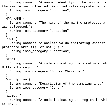
    String comment "A number identifying the marine protected area in which 
the sample was collected. Zero indicates unprotected st
    String ioos_category "Location";

  }

  MPA_NAME {

    String comment "The name of the marine protected area in which the sample 
was collected.";

    String ioos_category "Location";

  }

  PROT {

    String comment "A boolean value indicating whether a sample was in a 
protected area (1), or not (0).";

    String ioos_category "Location";

  }

  STRAT {

    String comment "A code indicating the stratum in which a sample was taken. 
Differs by region.";

    String ioos_category "Bottom Character";

  }

  Description {

    String comment "Description of the sampling area";

    String ioos_category "Other";

  }

  REGION {

    String comment "A code indicating the region in which a sample was 
taken.";
