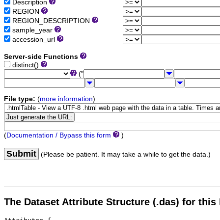
Description
REGION
REGION_DESCRIPTION
sample_year
accession_url
Server-side Functions
distinct()
("
File type:
(
more information
)
(
Documentation / Bypass this form
)
Submit
(Please be patient. It may take a while to get the data.)
The Dataset Attribute Structure (.das) for this