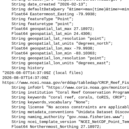
    String date_created "2026-02-13";

    String defaultDataQuery "&time<=max(time)&time>=min(time)";

    Float64 Easternmost_Easting -79.9938;

    String featureType "Point";

    String featuretype "point";

    Float64 geospatial_lat_max 27.18972;

    Float64 geospatial_lat_min 24.4306;

    String geospatial_lat_resolution "point";

    String geospatial_lat_units "degrees_north";

    Float64 geospatial_lon_max -79.9938;

    Float64 geospatial_lon_min -83.10363;

    String geospatial_lon_resolution "point";

    String geospatial_lon_units "degrees_east";

    String history 

"2026-08-07T14:37:09Z (local files)

2026-08-07T14:37:09Z 
https://www.ncei.noaa.gov/erddap/tabledap/CRCP_Reef_Fis
    String infoUrl "https://www.coris.noaa.gov/monitoring/biological.html";

    String institution "Coral Reef Conservation Program";

    String keywords "coral reef, corals, CoRIS, CRCP";

    String keywords_vocabulary "None";

    String license "No access constraints are applicable.";

    String metadata_conventions "Unidata Dataset Discovery v1.0";

    String naming_authority "gov.noaa.fisheries.www";

    String ncei_template_version "NCEI_NetCDF_Point_Template_v2.0";

    Float64 Northernmost_Northing 27.18972;
