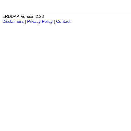
ERDDAP, Version 2.23
Disclaimers
|
Privacy Policy
|
Contact