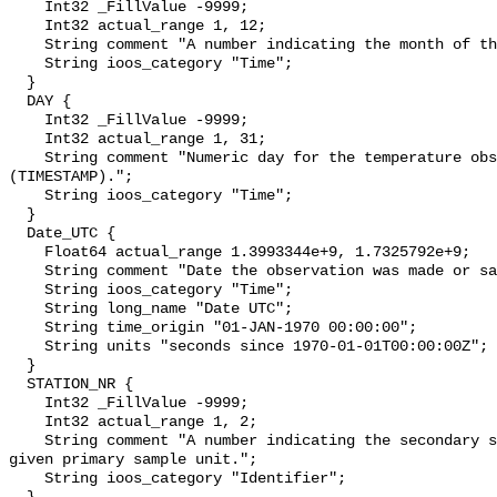
    Int32 _FillValue -9999;

    Int32 actual_range 1, 12;

    String comment "A number indicating the month of the year.";

    String ioos_category "Time";

  }

  DAY {

    Int32 _FillValue -9999;

    Int32 actual_range 1, 31;

    String comment "Numeric day for the temperature observation, 1-31 
(TIMESTAMP).";

    String ioos_category "Time";

  }

  Date_UTC {

    Float64 actual_range 1.3993344e+9, 1.7325792e+9;

    String comment "Date the observation was made or sample was collected.";

    String ioos_category "Time";

    String long_name "Date UTC";

    String time_origin "01-JAN-1970 00:00:00";

    String units "seconds since 1970-01-01T00:00:00Z";

  }

  STATION_NR {

    Int32 _FillValue -9999;

    Int32 actual_range 1, 2;

    String comment "A number indicating the secondary sampling unit within a 
given primary sample unit.";

    String ioos_category "Identifier";
