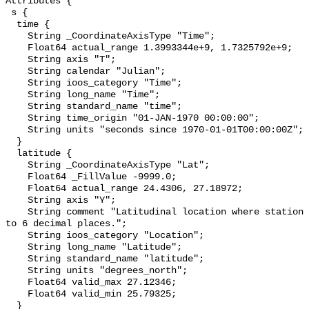
Attributes {

 s {

  time {

    String _CoordinateAxisType "Time";

    Float64 actual_range 1.3993344e+9, 1.7325792e+9;

    String axis "T";

    String calendar "Julian";

    String ioos_category "Time";

    String long_name "Time";

    String standard_name "time";

    String time_origin "01-JAN-1970 00:00:00";

    String units "seconds since 1970-01-01T00:00:00Z";

  }

  latitude {

    String _CoordinateAxisType "Lat";

    Float64 _FillValue -9999.0;

    Float64 actual_range 24.4306, 27.18972;

    String axis "Y";

    String comment "Latitudinal location where station was surveyed. Precise 
to 6 decimal places.";

    String ioos_category "Location";

    String long_name "Latitude";

    String standard_name "latitude";

    String units "degrees_north";

    Float64 valid_max 27.12346;

    Float64 valid_min 25.79325;

  }
