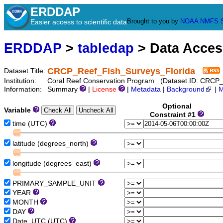
ERDDAP
Brought to you by
NOAA
NMFS
Easier access to scientific data
ERDDAP
>
tabledap
> Data Acce
CRCP_Reef_Fish_Surveys_Florida
Dataset Title:
Institution:
Coral Reef Conservation Program (Dataset ID: CRCP_
Information:
Summary
|
License
|
Metadata
|
Background
|
M
Optional
Variable
Constraint #1
time (UTC)
latitude (degrees_north)
longitude (degrees_east)
PRIMARY_SAMPLE_UNIT
YEAR
MONTH
DAY
Date_UTC (UTC)