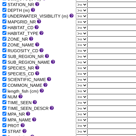
STATION_NR
DEPTH (m)
UNDERWATER_VISIBILITY (m)
MAPGRID_NR
HABITAT_CD
HABITAT_TYPE
ZONE_NR
ZONE_NAME
RUGOSITY_CD
SUB_REGION_NR
SUB_REGION_NAME
SPECIES_NR
SPECIES_CD
SCIENTIFIC_NAME
COMMON_NAME
length_fish (cm)
NUM
TIME_SEEN
TIME_SEEN_DESCR
MPA_NR
MPA_NAME
PROT
STRAT