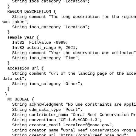
    String ioos_category "Location";

  }

  REGION_DESCRIPTION {

    String comment "The long description for the region code in which a sample 
was taken";

    String ioos_category "Location";

  }

  sample_year {

    Int32 _FillValue -9999;

    Int32 actual_range 0, 2021;

    String comment "Year the observation was collected";

    String ioos_category "Time";

  }

  accession_url {

    String comment "url of the landing page of the accession pertaining to the 
data set";

    String ioos_category "Other";

  }

 }

  NC_GLOBAL {

    String acknowledgment "No use constraints are applicable.";

    String cdm_data_type "Point";

    String contributor_name "Coral Reef Conservation Program";

    String conventions "CF-1.6,ACDD-1.3";

    String creator_email "coralreef@noaa.gov";

    String creator_name "Coral Reef Conservation Program";

    String creator_url "https://coralreef.noaa.gov";
