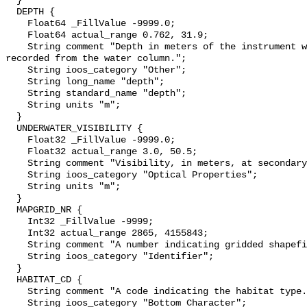
  }

  DEPTH {

    Float64 _FillValue -9999.0;

    Float64 actual_range 0.762, 31.9;

    String comment "Depth in meters of the instrument when the temperature was 
recorded from the water column.";

    String ioos_category "Other";

    String long_name "depth";

    String standard_name "depth";

    String units "m";

  }

  UNDERWATER_VISIBILITY {

    Float32 _FillValue -9999.0;

    Float32 actual_range 3.0, 50.5;

    String comment "Visibility, in meters, at secondary sampling unit.";

    String ioos_category "Optical Properties";

    String units "m";

  }

  MAPGRID_NR {

    Int32 _FillValue -9999;

    Int32 actual_range 2865, 4155843;

    String comment "A number indicating gridded shapefile number";

    String ioos_category "Identifier";

  }

  HABITAT_CD {

    String comment "A code indicating the habitat type.";

    String ioos_category "Bottom Character";
