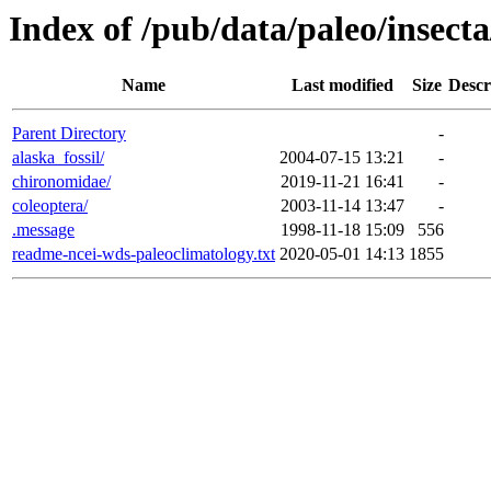
Index of /pub/data/paleo/insecta
Name
Last modified
Size
Descr
Parent Directory
-
alaska_fossil/
2004-07-15 13:21
-
chironomidae/
2019-11-21 16:41
-
coleoptera/
2003-11-14 13:47
-
.message
1998-11-18 15:09
556
readme-ncei-wds-paleoclimatology.txt
2020-05-01 14:13
1855