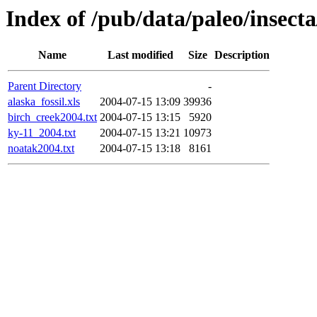
Index of /pub/data/paleo/insecta
Name
Last modified
Size
Description
Parent Directory
-
alaska_fossil.xls
2004-07-15 13:09
39936
birch_creek2004.txt
2004-07-15 13:15
5920
ky-11_2004.txt
2004-07-15 13:21
10973
noatak2004.txt
2004-07-15 13:18
8161