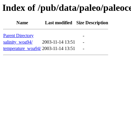
Index of /pub/data/paleo/paleo
Name
Last modified
Size
Description
Parent Directory
-
salinity_woa94/
2003-11-14 13:51
-
temperature_woa94/
2003-11-14 13:51
-