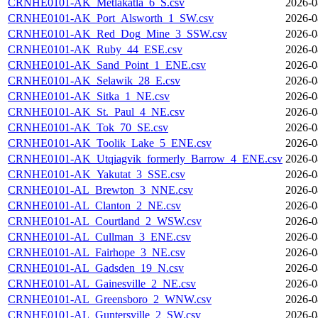
CRNHE0101-AK_Metlakatla_6_S.csv
2026-0
CRNHE0101-AK_Port_Alsworth_1_SW.csv
2026-0
CRNHE0101-AK_Red_Dog_Mine_3_SSW.csv
2026-0
CRNHE0101-AK_Ruby_44_ESE.csv
2026-0
CRNHE0101-AK_Sand_Point_1_ENE.csv
2026-0
CRNHE0101-AK_Selawik_28_E.csv
2026-0
CRNHE0101-AK_Sitka_1_NE.csv
2026-0
CRNHE0101-AK_St._Paul_4_NE.csv
2026-0
CRNHE0101-AK_Tok_70_SE.csv
2026-0
CRNHE0101-AK_Toolik_Lake_5_ENE.csv
2026-0
CRNHE0101-AK_Utqiagvik_formerly_Barrow_4_ENE.csv
2026-0
CRNHE0101-AK_Yakutat_3_SSE.csv
2026-0
CRNHE0101-AL_Brewton_3_NNE.csv
2026-0
CRNHE0101-AL_Clanton_2_NE.csv
2026-0
CRNHE0101-AL_Courtland_2_WSW.csv
2026-0
CRNHE0101-AL_Cullman_3_ENE.csv
2026-0
CRNHE0101-AL_Fairhope_3_NE.csv
2026-0
CRNHE0101-AL_Gadsden_19_N.csv
2026-0
CRNHE0101-AL_Gainesville_2_NE.csv
2026-0
CRNHE0101-AL_Greensboro_2_WNW.csv
2026-0
CRNHE0101-AL_Guntersville_2_SW.csv
2026-0