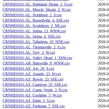
CRNHE0101-AL_Highland_Home_2_S.csv
2026-0
CRNHE0101-AL_Muscle_Shoals_2_N.csv
2026-0
CRNHE0101-AL_Northport_2_S.csv
2026-0
CRNHE0101-AL_Russellville_4_SSE.csv
2026-0
CRNHE0101-AL_Scottsboro_2_NE.csv
2026-0
CRNHE0101-AL_Selma_13_WNW.csv
2026-0
CRNHE0101-AL_Selma_6_SSE.csv
2026-0
CRNHE0101-AL_Talladega_10_NNE.csv
2026-0
CRNHE0101-AL_Thomasville_2_S.csv
2026-0
CRNHE0101-AL_Troy_2_W.csv
2026-0
CRNHE0101-AL_Valley_Head_1_SSW.csv
2026-0
CRNHE0101-AR_Batesville_8_WNW.csv
2026-0
CRNHE0101-AZ_Ajo_29_S.csv
2026-0
CRNHE0101-AZ_Amado_23_W.csv
2026-0
CRNHE0101-AZ_Bowie_23_SSE.csv
2026-0
CRNHE0101-AZ_Cameron_25_SSE.csv
2026-0
CRNHE0101-AZ_Camp_Verde_3_N.csv
2026-0
CRNHE0101-AZ_Coolidge_5_W.csv
2026-0
CRNHE0101-AZ_Elgin_5_S.csv
2026-0
CRNHE0101-AZ_Fredonia_7_SSE.csv
2026-0