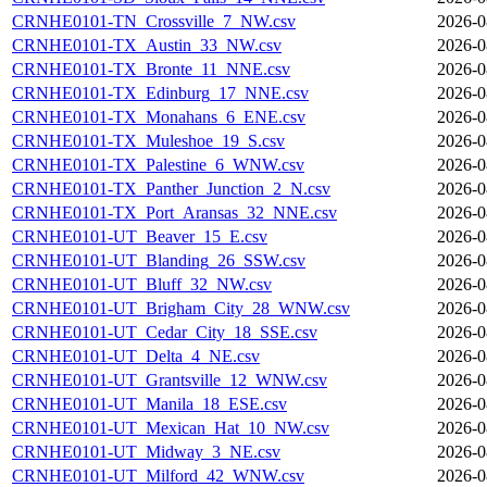
CRNHE0101-TN_Crossville_7_NW.csv
2026-0
CRNHE0101-TX_Austin_33_NW.csv
2026-0
CRNHE0101-TX_Bronte_11_NNE.csv
2026-0
CRNHE0101-TX_Edinburg_17_NNE.csv
2026-0
CRNHE0101-TX_Monahans_6_ENE.csv
2026-0
CRNHE0101-TX_Muleshoe_19_S.csv
2026-0
CRNHE0101-TX_Palestine_6_WNW.csv
2026-0
CRNHE0101-TX_Panther_Junction_2_N.csv
2026-0
CRNHE0101-TX_Port_Aransas_32_NNE.csv
2026-0
CRNHE0101-UT_Beaver_15_E.csv
2026-0
CRNHE0101-UT_Blanding_26_SSW.csv
2026-0
CRNHE0101-UT_Bluff_32_NW.csv
2026-0
CRNHE0101-UT_Brigham_City_28_WNW.csv
2026-0
CRNHE0101-UT_Cedar_City_18_SSE.csv
2026-0
CRNHE0101-UT_Delta_4_NE.csv
2026-0
CRNHE0101-UT_Grantsville_12_WNW.csv
2026-0
CRNHE0101-UT_Manila_18_ESE.csv
2026-0
CRNHE0101-UT_Mexican_Hat_10_NW.csv
2026-0
CRNHE0101-UT_Midway_3_NE.csv
2026-0
CRNHE0101-UT_Milford_42_WNW.csv
2026-0