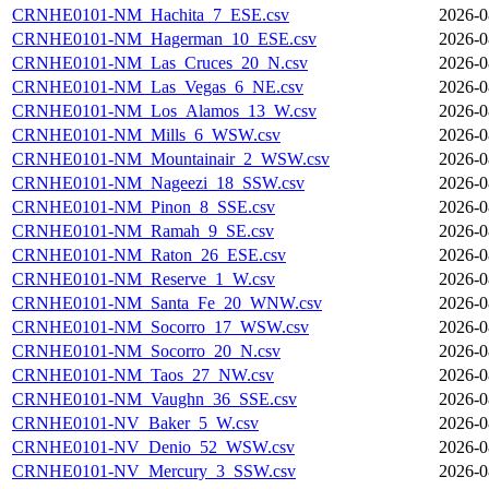
CRNHE0101-NM_Hachita_7_ESE.csv
2026-0
CRNHE0101-NM_Hagerman_10_ESE.csv
2026-0
CRNHE0101-NM_Las_Cruces_20_N.csv
2026-0
CRNHE0101-NM_Las_Vegas_6_NE.csv
2026-0
CRNHE0101-NM_Los_Alamos_13_W.csv
2026-0
CRNHE0101-NM_Mills_6_WSW.csv
2026-0
CRNHE0101-NM_Mountainair_2_WSW.csv
2026-0
CRNHE0101-NM_Nageezi_18_SSW.csv
2026-0
CRNHE0101-NM_Pinon_8_SSE.csv
2026-0
CRNHE0101-NM_Ramah_9_SE.csv
2026-0
CRNHE0101-NM_Raton_26_ESE.csv
2026-0
CRNHE0101-NM_Reserve_1_W.csv
2026-0
CRNHE0101-NM_Santa_Fe_20_WNW.csv
2026-0
CRNHE0101-NM_Socorro_17_WSW.csv
2026-0
CRNHE0101-NM_Socorro_20_N.csv
2026-0
CRNHE0101-NM_Taos_27_NW.csv
2026-0
CRNHE0101-NM_Vaughn_36_SSE.csv
2026-0
CRNHE0101-NV_Baker_5_W.csv
2026-0
CRNHE0101-NV_Denio_52_WSW.csv
2026-0
CRNHE0101-NV_Mercury_3_SSW.csv
2026-0