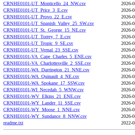
CRNHE0101-UT_Monticello_24_NW.csv
2026-0
CRNHE0101-UT_Price_3_E.csv
2026-0
CRNHE0101-UT_Provo_22_E.csv
2026-0
CRNHE0101-UT_Spanish_Valley_25_SW.csv
2026-0
CRNHE0101-UT_St._George_15_NE.csv
2026-0
CRNHE0101-UT_Torrey_7_E.csv
2026-0
CRNHE0101-UT_Tropic_9_SE.csv
2026-0
CRNHE0101-UT_Vernal_23_SSE.csv
2026-0
CRNHE0101-VA_Cape_Charles_5_ENE.csv
2026-0
CRNHE0101-VA_Charlottesville_2_SSE.csv
2026-0
CRNHE0101-WA_Darrington_21_NNE.csv
2026-0
CRNHE0101-WA_Quinault_4_NE.csv
2026-0
CRNHE0101-WA_Spokane_17_SSW.csv
2026-0
CRNHE0101-WI_Necedah_5_WNW.csv
2026-0
CRNHE0101-WV_Elkins_21_ENE.csv
2026-0
CRNHE0101-WY_Lander_11_SSE.csv
2026-0
CRNHE0101-WY_Moose_1_NNE.csv
2026-0
CRNHE0101-WY_Sundance_8_NNW.csv
2026-0
readme.txt
2022-0