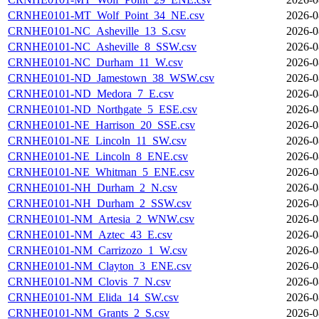
CRNHE0101-MT_Wolf_Point_34_NE.csv
2026-0
CRNHE0101-NC_Asheville_13_S.csv
2026-0
CRNHE0101-NC_Asheville_8_SSW.csv
2026-0
CRNHE0101-NC_Durham_11_W.csv
2026-0
CRNHE0101-ND_Jamestown_38_WSW.csv
2026-0
CRNHE0101-ND_Medora_7_E.csv
2026-0
CRNHE0101-ND_Northgate_5_ESE.csv
2026-0
CRNHE0101-NE_Harrison_20_SSE.csv
2026-0
CRNHE0101-NE_Lincoln_11_SW.csv
2026-0
CRNHE0101-NE_Lincoln_8_ENE.csv
2026-0
CRNHE0101-NE_Whitman_5_ENE.csv
2026-0
CRNHE0101-NH_Durham_2_N.csv
2026-0
CRNHE0101-NH_Durham_2_SSW.csv
2026-0
CRNHE0101-NM_Artesia_2_WNW.csv
2026-0
CRNHE0101-NM_Aztec_43_E.csv
2026-0
CRNHE0101-NM_Carrizozo_1_W.csv
2026-0
CRNHE0101-NM_Clayton_3_ENE.csv
2026-0
CRNHE0101-NM_Clovis_7_N.csv
2026-0
CRNHE0101-NM_Elida_14_SW.csv
2026-0
CRNHE0101-NM_Grants_2_S.csv
2026-0