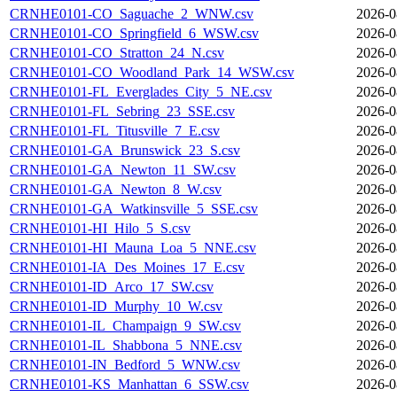
CRNHE0101-CO_Saguache_2_WNW.csv
2026-0
CRNHE0101-CO_Springfield_6_WSW.csv
2026-0
CRNHE0101-CO_Stratton_24_N.csv
2026-0
CRNHE0101-CO_Woodland_Park_14_WSW.csv
2026-0
CRNHE0101-FL_Everglades_City_5_NE.csv
2026-0
CRNHE0101-FL_Sebring_23_SSE.csv
2026-0
CRNHE0101-FL_Titusville_7_E.csv
2026-0
CRNHE0101-GA_Brunswick_23_S.csv
2026-0
CRNHE0101-GA_Newton_11_SW.csv
2026-0
CRNHE0101-GA_Newton_8_W.csv
2026-0
CRNHE0101-GA_Watkinsville_5_SSE.csv
2026-0
CRNHE0101-HI_Hilo_5_S.csv
2026-0
CRNHE0101-HI_Mauna_Loa_5_NNE.csv
2026-0
CRNHE0101-IA_Des_Moines_17_E.csv
2026-0
CRNHE0101-ID_Arco_17_SW.csv
2026-0
CRNHE0101-ID_Murphy_10_W.csv
2026-0
CRNHE0101-IL_Champaign_9_SW.csv
2026-0
CRNHE0101-IL_Shabbona_5_NNE.csv
2026-0
CRNHE0101-IN_Bedford_5_WNW.csv
2026-0
CRNHE0101-KS_Manhattan_6_SSW.csv
2026-0