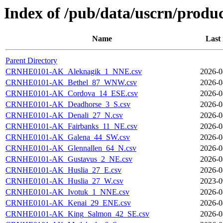
Index of /pub/data/uscrn/produc
Name
Last
Parent Directory
CRNHE0101-AK_Aleknagik_1_NNE.csv
2026-0
CRNHE0101-AK_Bethel_87_WNW.csv
2026-0
CRNHE0101-AK_Cordova_14_ESE.csv
2026-0
CRNHE0101-AK_Deadhorse_3_S.csv
2026-0
CRNHE0101-AK_Denali_27_N.csv
2026-0
CRNHE0101-AK_Fairbanks_11_NE.csv
2026-0
CRNHE0101-AK_Galena_44_SW.csv
2026-0
CRNHE0101-AK_Glennallen_64_N.csv
2026-0
CRNHE0101-AK_Gustavus_2_NE.csv
2026-0
CRNHE0101-AK_Huslia_27_E.csv
2026-0
CRNHE0101-AK_Huslia_27_W.csv
2023-0
CRNHE0101-AK_Ivotuk_1_NNE.csv
2026-0
CRNHE0101-AK_Kenai_29_ENE.csv
2026-0
CRNHE0101-AK_King_Salmon_42_SE.csv
2026-0