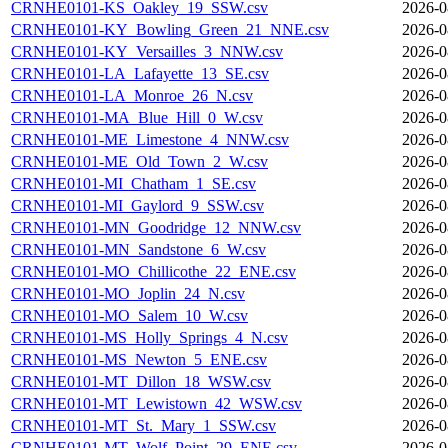
CRNHE0101-KS_Oakley_19_SSW.csv
2026-0
CRNHE0101-KY_Bowling_Green_21_NNE.csv
2026-0
CRNHE0101-KY_Versailles_3_NNW.csv
2026-0
CRNHE0101-LA_Lafayette_13_SE.csv
2026-0
CRNHE0101-LA_Monroe_26_N.csv
2026-0
CRNHE0101-MA_Blue_Hill_0_W.csv
2026-0
CRNHE0101-ME_Limestone_4_NNW.csv
2026-0
CRNHE0101-ME_Old_Town_2_W.csv
2026-0
CRNHE0101-MI_Chatham_1_SE.csv
2026-0
CRNHE0101-MI_Gaylord_9_SSW.csv
2026-0
CRNHE0101-MN_Goodridge_12_NNW.csv
2026-0
CRNHE0101-MN_Sandstone_6_W.csv
2026-0
CRNHE0101-MO_Chillicothe_22_ENE.csv
2026-0
CRNHE0101-MO_Joplin_24_N.csv
2026-0
CRNHE0101-MO_Salem_10_W.csv
2026-0
CRNHE0101-MS_Holly_Springs_4_N.csv
2026-0
CRNHE0101-MS_Newton_5_ENE.csv
2026-0
CRNHE0101-MT_Dillon_18_WSW.csv
2026-0
CRNHE0101-MT_Lewistown_42_WSW.csv
2026-0
CRNHE0101-MT_St._Mary_1_SSW.csv
2026-0
CRNHE0101-MT_Wolf_Point_29_ENE.csv
2026-0