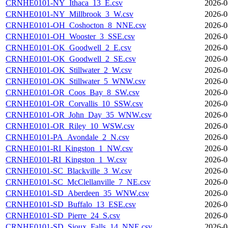
CRNHE0101-NY_Ithaca_13_E.csv
2026-0
CRNHE0101-NY_Millbrook_3_W.csv
2026-0
CRNHE0101-OH_Coshocton_8_NNE.csv
2026-0
CRNHE0101-OH_Wooster_3_SSE.csv
2026-0
CRNHE0101-OK_Goodwell_2_E.csv
2026-0
CRNHE0101-OK_Goodwell_2_SE.csv
2026-0
CRNHE0101-OK_Stillwater_2_W.csv
2026-0
CRNHE0101-OK_Stillwater_5_WNW.csv
2026-0
CRNHE0101-OR_Coos_Bay_8_SW.csv
2026-0
CRNHE0101-OR_Corvallis_10_SSW.csv
2026-0
CRNHE0101-OR_John_Day_35_WNW.csv
2026-0
CRNHE0101-OR_Riley_10_WSW.csv
2026-0
CRNHE0101-PA_Avondale_2_N.csv
2026-0
CRNHE0101-RI_Kingston_1_NW.csv
2026-0
CRNHE0101-RI_Kingston_1_W.csv
2026-0
CRNHE0101-SC_Blackville_3_W.csv
2026-0
CRNHE0101-SC_McClellanville_7_NE.csv
2026-0
CRNHE0101-SD_Aberdeen_35_WNW.csv
2026-0
CRNHE0101-SD_Buffalo_13_ESE.csv
2026-0
CRNHE0101-SD_Pierre_24_S.csv
2026-0
CRNHE0101-SD_Sioux_Falls_14_NNE.csv
2026-0