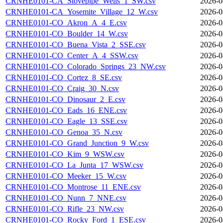
CRNHE0101-CA_Stovepipe_Wells_1_SW.csv
2026-0
CRNHE0101-CA_Yosemite_Village_12_W.csv
2026-0
CRNHE0101-CO_Akron_A_4_E.csv
2026-0
CRNHE0101-CO_Boulder_14_W.csv
2026-0
CRNHE0101-CO_Buena_Vista_2_SSE.csv
2026-0
CRNHE0101-CO_Center_A_4_SSW.csv
2026-0
CRNHE0101-CO_Colorado_Springs_23_NW.csv
2026-0
CRNHE0101-CO_Cortez_8_SE.csv
2026-0
CRNHE0101-CO_Craig_30_N.csv
2026-0
CRNHE0101-CO_Dinosaur_2_E.csv
2026-0
CRNHE0101-CO_Eads_16_ENE.csv
2026-0
CRNHE0101-CO_Eagle_13_SSE.csv
2026-0
CRNHE0101-CO_Genoa_35_N.csv
2026-0
CRNHE0101-CO_Grand_Junction_9_W.csv
2026-0
CRNHE0101-CO_Kim_9_WSW.csv
2026-0
CRNHE0101-CO_La_Junta_17_WSW.csv
2026-0
CRNHE0101-CO_Meeker_15_W.csv
2026-0
CRNHE0101-CO_Montrose_11_ENE.csv
2026-0
CRNHE0101-CO_Nunn_7_NNE.csv
2026-0
CRNHE0101-CO_Rifle_23_NW.csv
2026-0
CRNHE0101-CO_Rocky_Ford_1_ESE.csv
2026-0