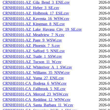
CRNHE0101-AZ_Gila_Bend_3_ENE.csv
2026-0
CRNHE0101-AZ_Heber_3_SE.csv
2026-0
CRNHE0101-AZ_Holbrook_17_ESE.csv
2026-0
CRNHE0101-AZ_Kayenta_16_WSW.csv
2026-0
CRNHE0101-AZ_Kingman_8_NE.csv
2026-0
CRNHE0101-AZ_Lake_Havasu_City_19_SE.csv
2026-0
CRNHE0101-AZ_Meadview_7_N.csv
2026-0
CRNHE0101-AZ_Page_9_WSW.csv
2026-0
CRNHE0101-AZ_Phoenix_7_S.csv
2026-0
CRNHE0101-AZ_Safford_5_NNE.csv
2026-0
CRNHE0101-AZ_Tsaile_1_SSW.csv
2026-0
CRNHE0101-AZ_Tucson_11_W.csv
2026-0
CRNHE0101-AZ_Whiteriver_A_1_SW.csv
2026-0
CRNHE0101-AZ_Williams_35_NNW.csv
2026-0
CRNHE0101-AZ_Yuma_27_ENE.csv
2026-0
CRNHE0101-CA_Bodega_6_WSW.csv
2026-0
CRNHE0101-CA_Fallbrook_5_NE.csv
2026-0
CRNHE0101-CA_Merced_23_WSW.csv
2026-0
CRNHE0101-CA_Redding_12_WNW.csv
2026-0
CRNHE0101-CA_Santa_Barbara_11_W.csv
2026-0