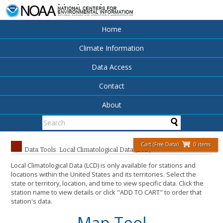
National
Centers for
Environmental
Home
Information
Climate Information
Data Access
Contact
About
Cart (Free Data)
0 items
Data Tools: Local Climatological Data (LCD)
Local Climatological Data (LCD) is only available for stations and
locations within the United States and its territories. Select the
state or territory, location, and time to view specific data. Click the
station name to view details or click "ADD TO CART" to order that
station's data.
Map Tool