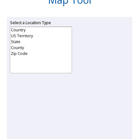
Select a Location Type