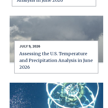
Analysis in June 2026
JULY 9, 2026
Assessing the U.S. Temperature
and Precipitation Analysis in June
2026