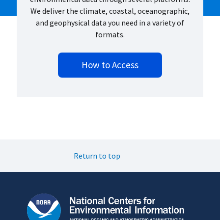
We deliver the climate, coastal, oceanographic,
and geophysical data you need in a variety of
formats.
How to Access
Return to top