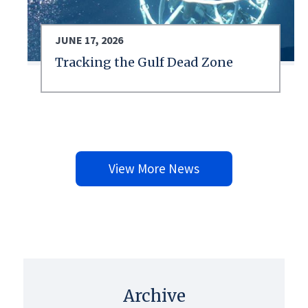
JUNE 17, 2026
Tracking the Gulf Dead Zone
View More News
Archive