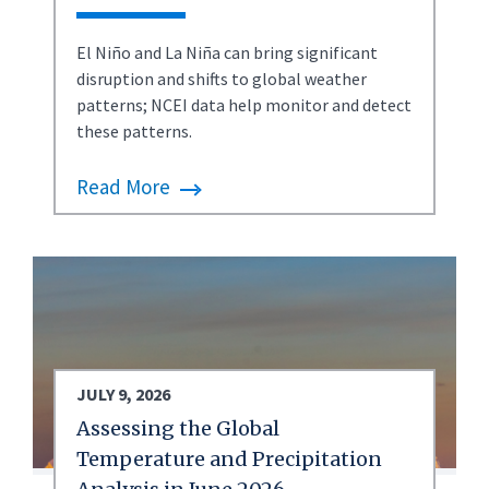
El Niño and La Niña can bring significant
disruption and shifts to global weather
patterns; NCEI data help monitor and detect
these patterns.
Read More
JULY 9, 2026
Assessing the Global
Temperature and Precipitation