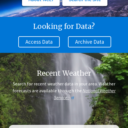
Looking for Data?
Access Data
Archive Data
Recent Weather
Search for recent weather data in your area. Weather
forecasts are available through the
National Weather
Service.