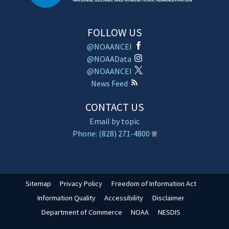
FOLLOW US
@NOAANCEI
@NOAAData
@NOAANCEI
News Feed
CONTACT US
Email by topic
Phone: (828) 271-4800
Sitemap
Privacy Policy
Freedom of Information Act
Information Quality
Accessibility
Disclaimer
Department of Commerce
NOAA
NESDIS