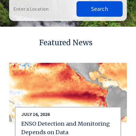
Search
Featured News
JULY 16, 2026
ENSO Detection and Monitoring
Depends on Data