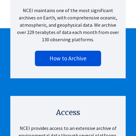
NCEI maintains one of the most significant
archives on Earth, with comprehensive oceanic,
atmospheric, and geophysical data. We archive
over 229 terabytes of data each month from over
130 observing platforms.
How to Archive
Access
NCEI provides access to an extensive archive of
environmental data through several platforms.