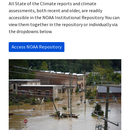
All State of the Climate reports and climate
assessments, both recent and older, are readily
accessible in the NOAA Institutional Repository. You can
view them together in the repository or individually via
the dropdowns below.
Access NOAA Repository