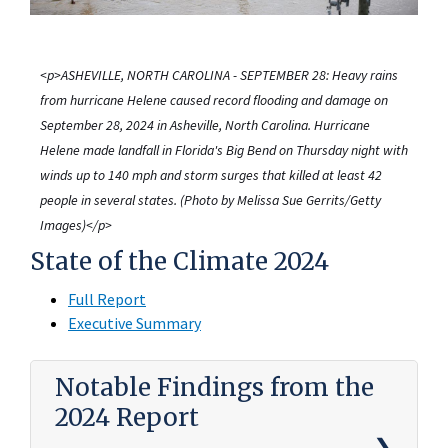
<p>ASHEVILLE, NORTH CAROLINA - SEPTEMBER 28: Heavy rains
from hurricane Helene caused record flooding and damage on
September 28, 2024 in Asheville, North Carolina. Hurricane
Helene made landfall in Florida's Big Bend on Thursday night with
winds up to 140 mph and storm surges that killed at least 42
people in several states. (Photo by Melissa Sue Gerrits/Getty
Images)</p>
State of the Climate 2024
Full Report
Executive Summary
Notable Findings from the
2024 Report