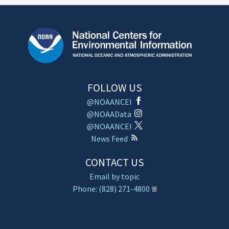
FOLLOW US
@NOAANCEI
@NOAAData
@NOAANCEI
News Feed
CONTACT US
Email by topic
Phone: (828) 271-4800