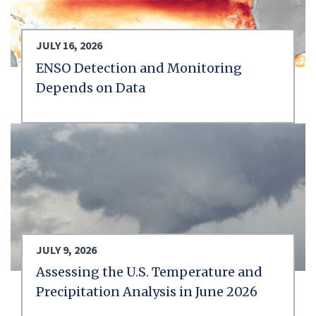
JULY 16, 2026
ENSO Detection and Monitoring
Depends on Data
JULY 9, 2026
Assessing the U.S. Temperature and
Precipitation Analysis in June 2026