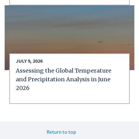
JULY 9, 2026
Assessing the Global Temperature
and Precipitation Analysis in June
2026
Return to top