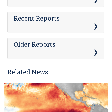
Recent Reports
Older Reports
Related News