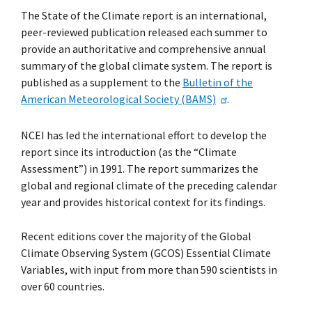
The State of the Climate report is an international,
peer-reviewed publication released each summer to
provide an authoritative and comprehensive annual
summary of the global climate system. The report is
published as a supplement to the
Bulletin of the
American Meteorological Society (BAMS)
.
NCEI has led the international effort to develop the
report since its introduction (as the “Climate
Assessment”) in 1991. The report summarizes the
global and regional climate of the preceding calendar
year and provides historical context for its findings.
Recent editions cover the majority of the Global
Climate Observing System (GCOS) Essential Climate
Variables, with input from more than 590 scientists in
over 60 countries.