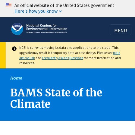
Skip
An official website of the United States government
Here's how you know
to
main
content
MENU
NCEI is currently moving its data and applications to the cloud. This
upgrade may result in temporary data access delays. Please see
main
article link
and
Frequently Asked Questions
for more information and
resources.
Home
BAMS State of the
Climate