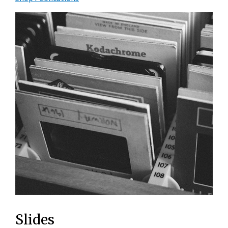
Slides