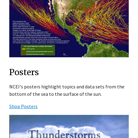
Posters
NCEI's posters highlight topics and data sets from the
bottom of the sea to the surface of the sun.
Shop Posters