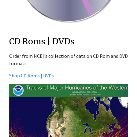
CD Roms | DVDs
Order from NCEI's collection of data on CD Rom and DVD
formats.
Shop CD Roms | DVDs