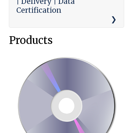
| Delivery | Data
Certification
Products