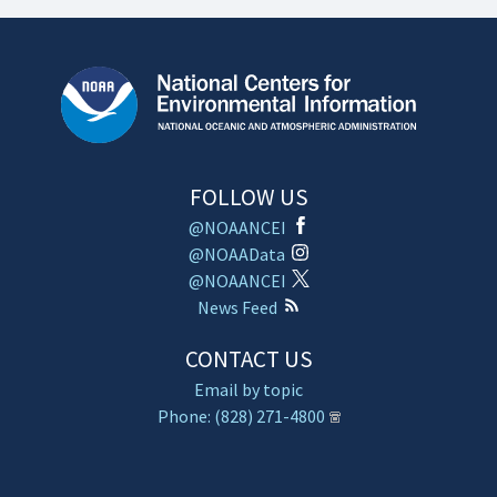
FOLLOW US
@NOAANCEI
@NOAAData
@NOAANCEI
News Feed
CONTACT US
Email by topic
Phone: (828) 271-4800