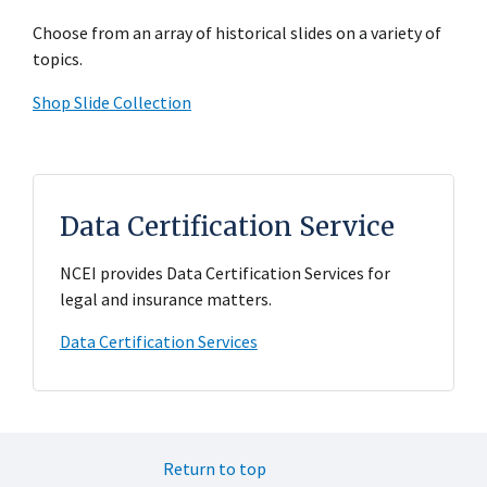
Choose from an array of historical slides on a variety of
topics.
Shop Slide Collection
Data Certification Service
NCEI provides Data Certification Services for
legal and insurance matters.
Data Certification Services
Return to top