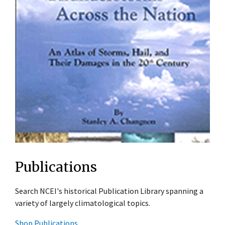
Publications
Search NCEI's historical Publication Library spanning a
variety of largely climatological topics.
Shop Publications