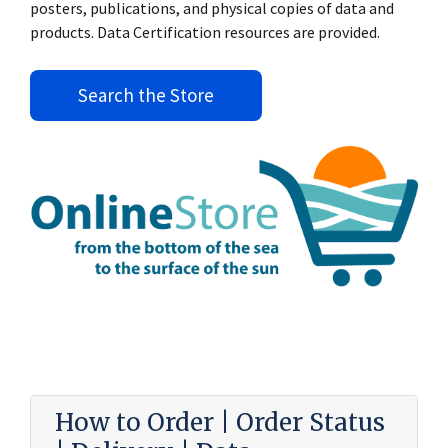
posters, publications, and physical copies of data and
products. Data Certification resources are provided.
Search the Store
How to Order | Order Status