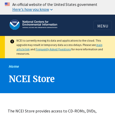
Skip
An official website of the United States government
Here's how you know
to
main
content
MENU
NCEI is currently moving its data and applications to the cloud. This
upgrade may result in temporary data access delays. Please see
main
article link
and
Frequently Asked Questions
for more information and
resources.
Home
NCEI Store
The NCEI Store provides access to CD-ROMs, DVDs,