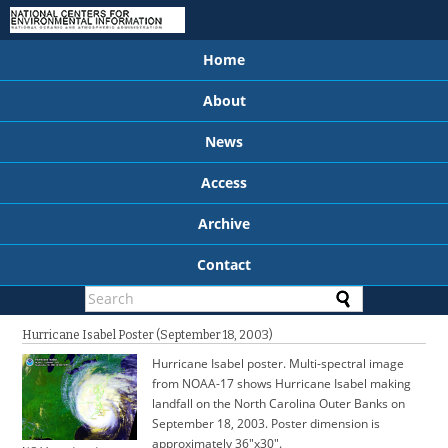
Home
About
News
Access
Archive
Contact
Hurricane Isabel Poster (September 18, 2003)
Hurricane Isabel poster. Multi-spectral image
from NOAA-17 shows Hurricane Isabel making
landfall on the North Carolina Outer Banks on
September 18, 2003. Poster dimension is
approximately 36"x30".