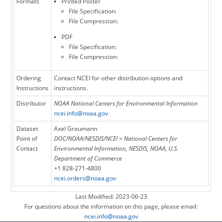
Formats
Printed Poster
File Specification:
File Compression:
PDF
File Specification:
File Compression:
Ordering
Contact NCEI for other distribution options and
Instructions
instructions.
Distributor
NOAA National Centers for Environmental Information
ncei.info@noaa.gov
Dataset
Axel Graumann
Point of
DOC/NOAA/NESDIS/NCEI > National Centers for
Contact
Environmental Information, NESDIS, NOAA, U.S.
Department of Commerce
+1 828-271-4800
ncei.orders@noaa.gov
Last Modified: 2023-06-23
For questions about the information on this page, please email:
ncei.info@noaa.gov