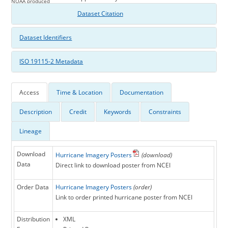
NOAA produced
Hurricane Isabel poster
Dataset Citation
Dataset Identifiers
ISO 19115-2 Metadata
Access
Time & Location
Documentation
Description
Credit
Keywords
Constraints
Lineage
Download
Hurricane Imagery Posters
(download)
Data
Direct link to download poster from NCEI
Order Data
Hurricane Imagery Posters
(order)
Link to order printed hurricane poster from NCEI
Distribution
XML