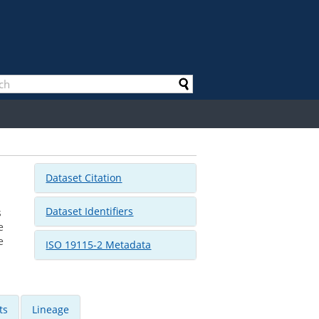
Dataset Citation
Dataset Identifiers
s
e
e
ISO 19115-2 Metadata
ts
Lineage