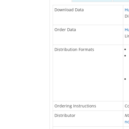
Download Data
Hu
Di
Order Data
Hu
Li
Distribution Formats
Ordering Instructions
Co
Distributor
NO
nc