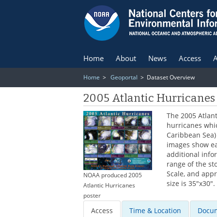
Home
About
News
Access
A
Home
>
Geoportal
> Dataset Overview
2005 Atlantic Hurricanes
The 2005 Atlant
hurricanes whic
Caribbean Sea) 
images show ea
additional inf
range of the st
Scale, and app
NOAA produced 2005
size is 35"x30".
Atlantic Hurricanes
poster
Access
Time & Location
Docum