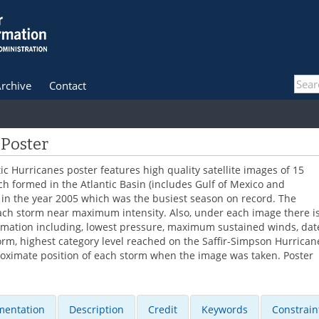
rchive
Contact
 Poster
ic Hurricanes poster features high quality satellite images of 15
h formed in the Atlantic Basin (includes Gulf of Mexico and
in the year 2005 which was the busiest season on record. The
ch storm near maximum intensity. Also, under each image there i
ormation including, lowest pressure, maximum sustained winds, dat
orm, highest category level reached on the Saffir-Simpson Hurrican
roximate position of each storm when the image was taken. Poster
entation
Description
Credit
Keywords
Constrain