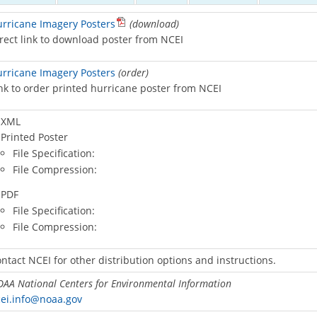
rricane Imagery Posters
(download)
rect link to download poster from NCEI
rricane Imagery Posters
(order)
nk to order printed hurricane poster from NCEI
XML
Printed Poster
File Specification:
File Compression:
PDF
File Specification:
File Compression:
ntact NCEI for other distribution options and instructions.
AA National Centers for Environmental Information
ei.info@noaa.gov