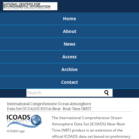
Home
About
News
Access
Archive
Contact
International Comprehensive Ocean Atmosphere
Data Set (ICOADS) R3.0 in Near-Real-Time (NRT)
The International Comprehensive Ocean-
Atmosphere Data Set (ICOADS) Near-Real-
Time (NRT) product is an extension of the
ICOADS logo
official ICOADS data set based on preliminary