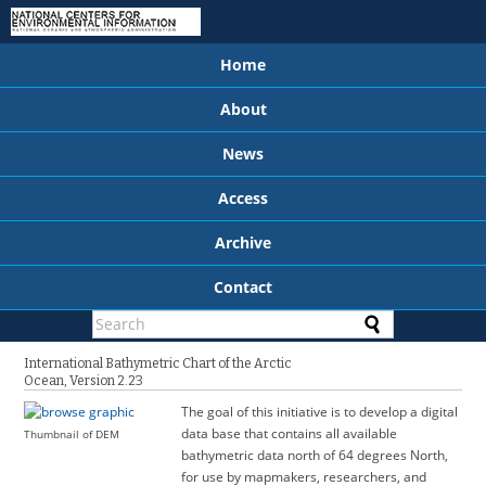
Home
About
News
Access
Archive
Contact
International Bathymetric Chart of the Arctic
Ocean, Version 2.23
The goal of this initiative is to develop a digital
data base that contains all available
Thumbnail of DEM
bathymetric data north of 64 degrees North,
for use by mapmakers, researchers, and