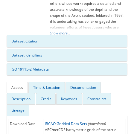
others whose work requires a detailed and
accurate knowledge of the depth and the
shape of the Arctic seabed. Initiated in 1997,
this undertaking has so far engaged the
volunteer efforts of investigators who are
Show more...
affiliated with eleven institutions in eight
countries: Canada, Denmark, Germany,
Dataset Citation
Iceland, Norway, Russia, Sweden, and the
USA. The activity has also been endorsed
Dataset Identifiers
and/or supported financially by the
Intergovernmental Oceanographic
ISO 19115-2 Metadata
Commission (IOC), the International Arctic
Science Committee (IASC), the International
Hydrographic Organization (IHO), the US
Office of Naval Research (ONR), and the US
Access
Time & Location
Documentation
National Geophysical Data Center (NGDC).
Description
Credit
Keywords
Constraints
Version 2.23 of the IBCAO Grid is now
available for downloading along with maps
Lineage
that are suitable for plotting. This new update
is the most comprehensive since the first
release of IBCAO in 2000 and includes the
Download Data
IBCAO Gridded Data Sets
(download)
recent years of multibeam mapping. The
ARC/netCDF bathymetric grids of the arctic