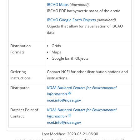
resolution of the Polarstereographic grid has
IBCAO Maps
(download)
been increased from 2.5 km to 2 km.
IBCAO PDF bathymetric maps of the arctic
IBCAO Google Earth Objects
(download)
Objects that allow for visualization of IBCAO
data
Distribution
Grids
Formats
Maps
Google Earth Objects
Ordering
Contact NCEI for other distribution options and
Instructions
instructions.
Distributor
NOAA National Centers for Environmental
Information
ncei.info@noaa.gov
Dataset Point of
NOAA National Centers for Environmental
Contact
Information
ncei.info@noaa.gov
Last Modified: 2020-05-21-06:00