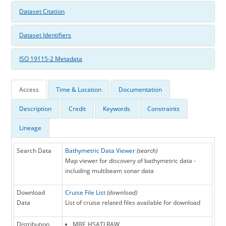
Dataset Citation
Dataset Identifiers
ISO 19115-2 Metadata
Access
Time & Location
Documentation
Description
Credit
Keywords
Constraints
Lineage
Search Data
Bathymetric Data Viewer
(search)
Map viewer for discovery of bathymetric data -
including multibeam sonar data
Download
Cruise File List
(download)
Data
List of cruise related files available for download
Distribution
MBF_HSATLRAW