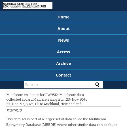
Home
About
News
Access
Archive
Contact
Multibeam collection for EW9512: Multibeam data
collected aboard Maurice Ewing from 23-Nov-95 to
23-Dec-95, Suva, Fiji to Auckland, New Zealand
EW9512
This data set is part of a larger set of data called the Multibeam
Bathymetry Database (MBBDB) where other similar data can be found