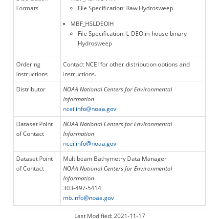
Formats
File Specification: Raw Hydrosweep
MBF_HSLDEOIH
File Specification: L-DEO in-house binary
Hydrosweep
Ordering
Contact NCEI for other distribution options and
Instructions
instructions.
Distributor
NOAA National Centers for Environmental
Information
ncei.info@noaa.gov
Dataset Point
NOAA National Centers for Environmental
of Contact
Information
ncei.info@noaa.gov
Dataset Point
Multibeam Bathymetry Data Manager
of Contact
NOAA National Centers for Environmental
Information
303-497-5414
mb.info@noaa.gov
Last Modified: 2021-11-17