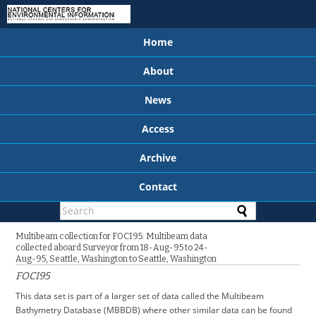
Home
About
News
Access
Archive
Contact
Multibeam collection for FOCI95: Multibeam data
collected aboard Surveyor from 18-Aug-95 to 24-
Aug-95, Seattle, Washington to Seattle, Washington
FOCI95
This data set is part of a larger set of data called the Multibeam
Bathymetry Database (MBBDB) where other similar data can be found