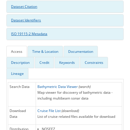
Dataset Citation
Dataset Identifiers
ISO 19115-2 Metadata
Access
Time & Location
Documentation
Description
Credit
Keywords
Constraints
Lineage
Search Data
Bathymetric Data Viewer
(search)
Map viewer for discovery of bathymetric data -
including multibeam sonar data
Download
Cruise File List
(download)
Data
List of cruise related files available for download
Distribution
NOSEEZ