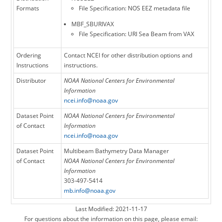
Formats
File Specification: NOS EEZ metadata file
MBF_SBURIVAX
File Specification: URI Sea Beam from VAX
Ordering
Contact NCEI for other distribution options and
Instructions
instructions.
Distributor
NOAA National Centers for Environmental
Information
ncei.info@noaa.gov
Dataset Point
NOAA National Centers for Environmental
of Contact
Information
ncei.info@noaa.gov
Dataset Point
Multibeam Bathymetry Data Manager
of Contact
NOAA National Centers for Environmental
Information
303-497-5414
mb.info@noaa.gov
Last Modified: 2021-11-17
For questions about the information on this page, please email: