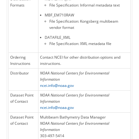
Formats
File Specification: Informal metadata text
MBF_EM710RAW
File Specification: Kongsberg multibeam
vendor format
DATAFILE_XML
File Specification: XML metadata file
Ordering
Contact NCEI for other distribution options and
Instructions
instructions.
Distributor
NOAA National Centers for Environmental
Information
ncei.info@noaa.gov
Dataset Point
NOAA National Centers for Environmental
of Contact
Information
ncei.info@noaa.gov
Dataset Point
Multibeam Bathymetry Data Manager
of Contact
NOAA National Centers for Environmental
Information
303-497-5414