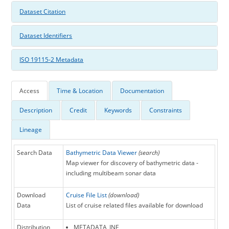
Dataset Citation
Dataset Identifiers
ISO 19115-2 Metadata
Access
Time & Location
Documentation
Description
Credit
Keywords
Constraints
Lineage
Search Data
Bathymetric Data Viewer
(search)
Map viewer for discovery of bathymetric data -
including multibeam sonar data
Download
Cruise File List
(download)
Data
List of cruise related files available for download
Distribution
METADATA_INF