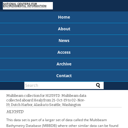
Home
About
News
Access
Archive
Contact
Multibeam collection for HLY19TD: Multibeam data
collected aboard Healy from 21-Oct-19 to 02-Nov-
19, Dutch Harbor, Alaska to Seattle, Washington
HLY19TD
This data set is part of a larger set of data called the Multibeam
Bathymetry Database (MBBDB) where other similar data can be found