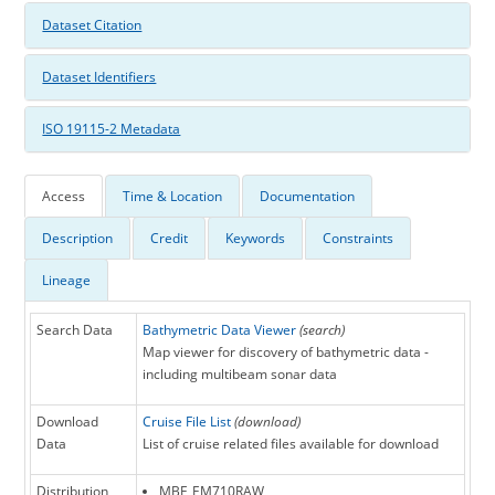
Dataset Citation
Dataset Identifiers
ISO 19115-2 Metadata
Access
Time & Location
Documentation
Description
Credit
Keywords
Constraints
Lineage
Search Data
Bathymetric Data Viewer
(search)
Map viewer for discovery of bathymetric data -
including multibeam sonar data
Download
Cruise File List
(download)
Data
List of cruise related files available for download
Distribution
MBF_EM710RAW