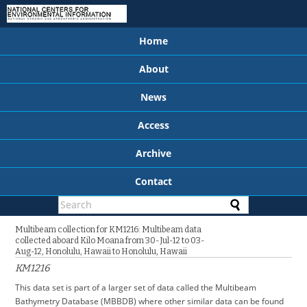
Home
About
News
Access
Archive
Contact
Multibeam collection for KM1216: Multibeam data
collected aboard Kilo Moana from 30-Jul-12 to 03-
Aug-12, Honolulu, Hawaii to Honolulu, Hawaii
KM1216
This data set is part of a larger set of data called the Multibeam
Bathymetry Database (MBBDB) where other similar data can be found