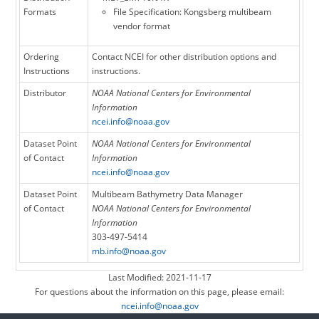
Formats
File Specification: Kongsberg multibeam
vendor format
Ordering
Contact NCEI for other distribution options and
Instructions
instructions.
Distributor
NOAA National Centers for Environmental
Information
ncei.info@noaa.gov
Dataset Point
NOAA National Centers for Environmental
of Contact
Information
ncei.info@noaa.gov
Dataset Point
Multibeam Bathymetry Data Manager
of Contact
NOAA National Centers for Environmental
Information
303-497-5414
mb.info@noaa.gov
Last Modified: 2021-11-17
For questions about the information on this page, please email:
ncei.info@noaa.gov