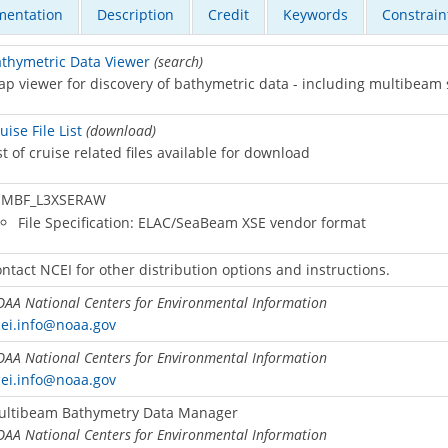
entation
Description
Credit
Keywords
Constrain
thymetric Data Viewer
(search)
p viewer for discovery of bathymetric data - including multibeam
uise File List
(download)
st of cruise related files available for download
MBF_L3XSERAW
File Specification: ELAC/SeaBeam XSE vendor format
ntact NCEI for other distribution options and instructions.
AA National Centers for Environmental Information
ei.info@noaa.gov
AA National Centers for Environmental Information
ei.info@noaa.gov
ultibeam Bathymetry Data Manager
AA National Centers for Environmental Information