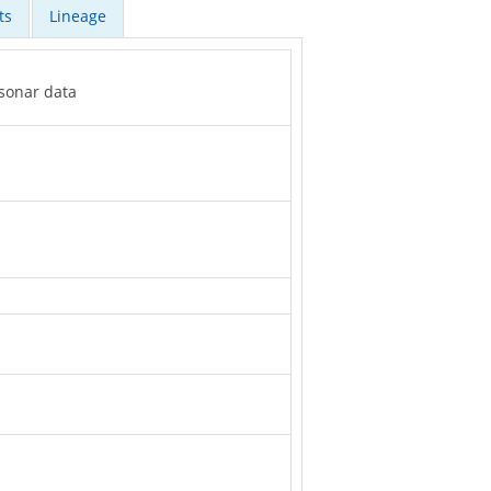
ts
Lineage
 sonar data