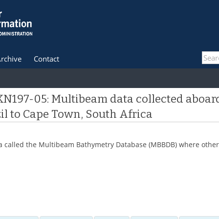
rchive
Contact
 KN197-05: Multibeam data collected aboar
zil to Cape Town, South Africa
 data called the Multibeam Bathymetry Database (MBBDB) where other