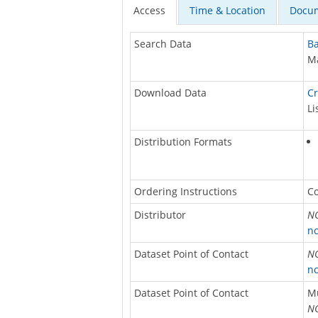
Access
Time & Location
Docum
Search Data
Ba
Ma
Download Data
Cr
Li
Distribution Formats
Ordering Instructions
Co
Distributor
NO
nc
Dataset Point of Contact
NO
nc
Dataset Point of Contact
M
NO