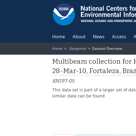
Home
About
News
Access
A
Home
>
Geoportal
> Dataset Overview
Multibeam collection for
28-Mar-10, Fortaleza, Bra
KN197-05
This data set is part of a larger set of
similar data can be found