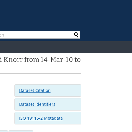
d Knorr from 14-Mar-10 to
Dataset Citation
Dataset Identifiers
ISO 19115-2 Metadata