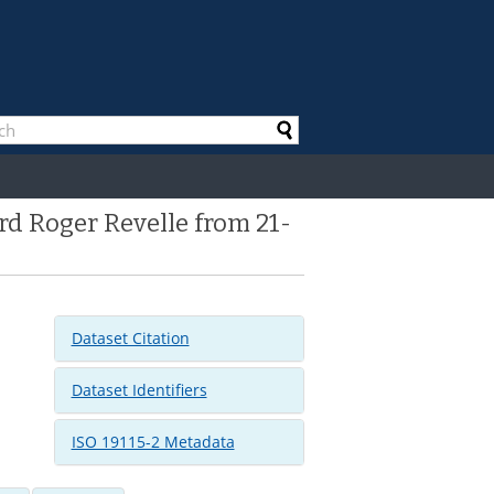
d Roger Revelle from 21-
Dataset Citation
Dataset Identifiers
ISO 19115-2 Metadata