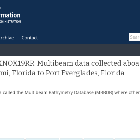
rchive
Contact
 KNOX19RR: Multibeam data collected aboar
i, Florida to Port Everglades, Florida
 data called the Multibeam Bathymetry Database (MBBDB) where other