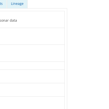
ts
Lineage
 sonar data