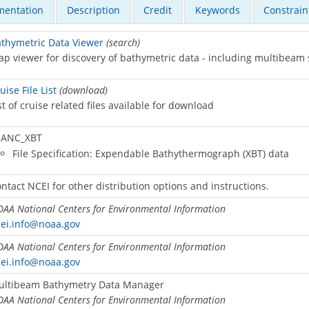
entation
Description
Credit
Keywords
Constrain
thymetric Data Viewer
(search)
p viewer for discovery of bathymetric data - including multibeam
uise File List
(download)
st of cruise related files available for download
ANC_XBT
File Specification: Expendable Bathythermograph (XBT) data
ntact NCEI for other distribution options and instructions.
AA National Centers for Environmental Information
ei.info@noaa.gov
AA National Centers for Environmental Information
ei.info@noaa.gov
ultibeam Bathymetry Data Manager
AA National Centers for Environmental Information