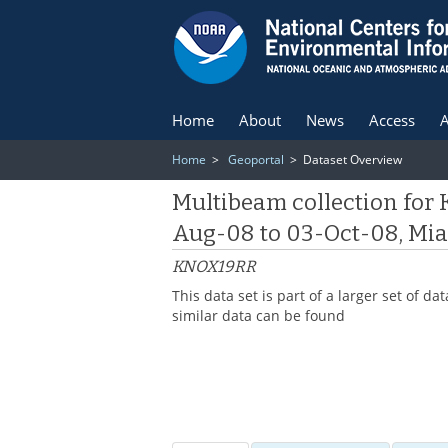
Home
About
News
Access
A
Home
>
Geoportal
> Dataset Overview
Multibeam collection for
Aug-08 to 03-Oct-08, Miam
KNOX19RR
This data set is part of a larger set of
similar data can be found