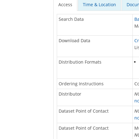
Access
Time & Location
Docum
Search Data
Ba
Ma
Download Data
Cr
Li
Distribution Formats
Ordering Instructions
Co
Distributor
NO
nc
Dataset Point of Contact
NO
nc
Dataset Point of Contact
M
NO