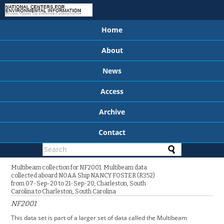
Home
About
News
Access
Archive
Contact
Multibeam collection for NF2001: Multibeam data
collected aboard NOAA Ship NANCY FOSTER (R352)
from 07-Sep-20 to 21-Sep-20, Charleston, South
Carolina to Charleston, South Carolina
NF2001
This data set is part of a larger set of data called the Multibeam