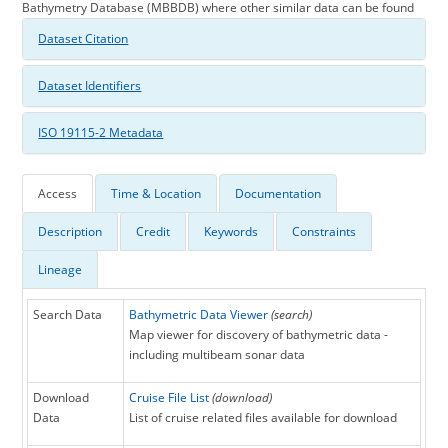
Bathymetry Database (MBBDB) where other similar data can be found
Dataset Citation
Dataset Identifiers
ISO 19115-2 Metadata
Access
Time & Location
Documentation
Description
Credit
Keywords
Constraints
Lineage
Search Data
Bathymetric Data Viewer
(search)
Map viewer for discovery of bathymetric data -
including multibeam sonar data
Download
Cruise File List
(download)
Data
List of cruise related files available for download