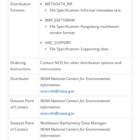
Distribution
METADATA_INF
Formats
File Specification: Informal metadata text
MBF_EM710RAW
File Specification: Kongsberg multibeam
vendor format
ANC_SUPPORT
File Specification: Supporting data
Ordering
Contact NCEI for other distribution options and
Instructions
instructions.
Distributor
NOAA National Centers for Environmental
Information
ncei.info@noaa.gov
Dataset Point
NOAA National Centers for Environmental
of Contact
Information
ncei.info@noaa.gov
Dataset Point
Multibeam Bathymetry Data Manager
of Contact
NOAA National Centers for Environmental
Information