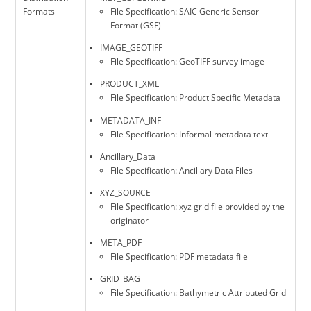
Formats
File Specification: SAIC Generic Sensor
Format (GSF)
IMAGE_GEOTIFF
File Specification: GeoTIFF survey image
PRODUCT_XML
File Specification: Product Specific Metadata
METADATA_INF
File Specification: Informal metadata text
Ancillary_Data
File Specification: Ancillary Data Files
XYZ_SOURCE
File Specification: xyz grid file provided by the
originator
META_PDF
File Specification: PDF metadata file
GRID_BAG
File Specification: Bathymetric Attributed Grid