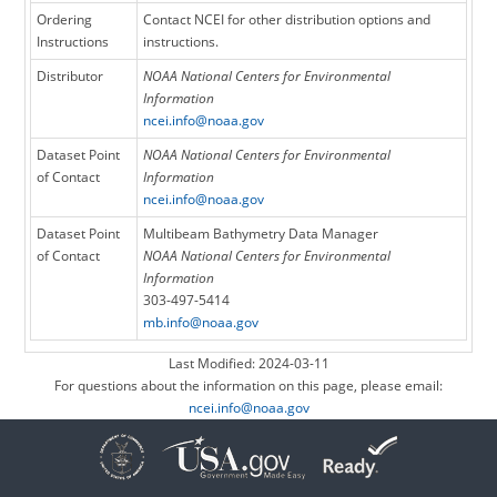
Ordering
Contact NCEI for other distribution options and
Instructions
instructions.
Distributor
NOAA National Centers for Environmental
Information
ncei.info@noaa.gov
Dataset Point
NOAA National Centers for Environmental
of Contact
Information
ncei.info@noaa.gov
Dataset Point
Multibeam Bathymetry Data Manager
of Contact
NOAA National Centers for Environmental
Information
303-497-5414
mb.info@noaa.gov
Last Modified: 2024-03-11
For questions about the information on this page, please email:
ncei.info@noaa.gov