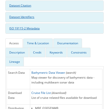
Dataset Citation
Dataset Identifiers
ISO 19115-2 Metadata
Access
Time & Location
Documentation
Description
Credit
Keywords
Constraints
Lineage
Search Data
Bathymetric Data Viewer
(search)
Map viewer for discovery of bathymetric data -
including multibeam sonar data
Download
Cruise File List
(download)
Data
List of cruise related files available for download
Distribution
MBF_GSFGENMB