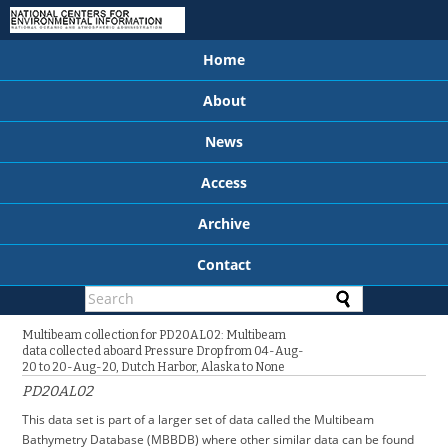
Home
About
News
Access
Archive
Contact
Multibeam collection for PD20AL02: Multibeam
data collected aboard Pressure Drop from 04-Aug-
20 to 20-Aug-20, Dutch Harbor, Alaska to None
PD20AL02
This data set is part of a larger set of data called the Multibeam
Bathymetry Database (MBBDB) where other similar data can be found